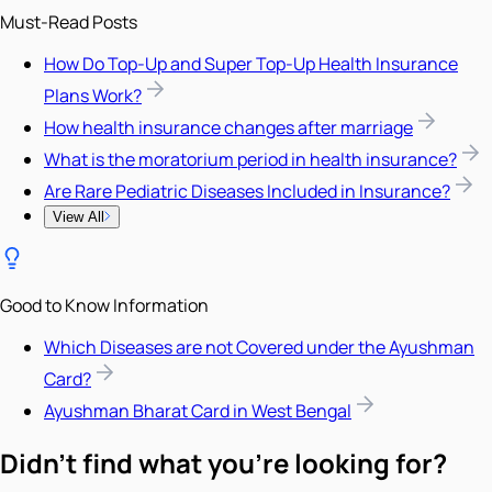
Must-Read Posts
How Do Top-Up and Super Top-Up Health Insurance
Plans Work?
How health insurance changes after marriage
What is the moratorium period in health insurance?
Are Rare Pediatric Diseases Included in Insurance?
View All
Good to Know Information
Which Diseases are not Covered under the Ayushman
Card?
Ayushman Bharat Card in West Bengal
Didn't find what you're looking for?