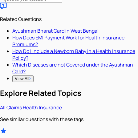
Related Questions
Ayushman Bharat Card in West Bengal
How Does EMI Payment Work for Health Insurance
Premiums?
How Do I Include a Newborn Baby in a Health Insurance
Policy?
Which Diseases are not Covered under the Ayushman
Card?
View All
Explore Related Topics
All
Claims
Health Insurance
See similar questions with these tags