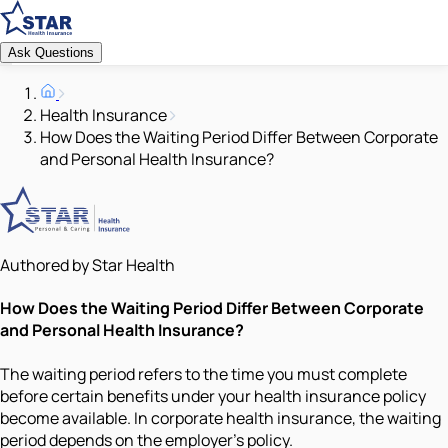
Ask Questions
Health Insurance
How Does the Waiting Period Differ Between Corporate
and Personal Health Insurance?
Authored by Star Health
How Does the Waiting Period Differ Between Corporate
and Personal Health Insurance?
The waiting period refers to the time you must complete
before certain benefits under your health insurance policy
become available. In corporate health insurance, the waiting
period depends on the employer’s policy.