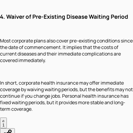
4. Waiver of Pre-Existing Disease Waiting Period
Most corporate plans also cover pre-existing conditions since
the date of commencement. It implies that the costs of
current diseases and their immediate complications are
covered immediately.
In short, corporate health insurance may offer immediate
coverage by waiving waiting periods, but the benefits may not
continue if you change jobs. Personal health insurance has
fixed waiting periods, but it provides more stable and long-
term coverage.
1