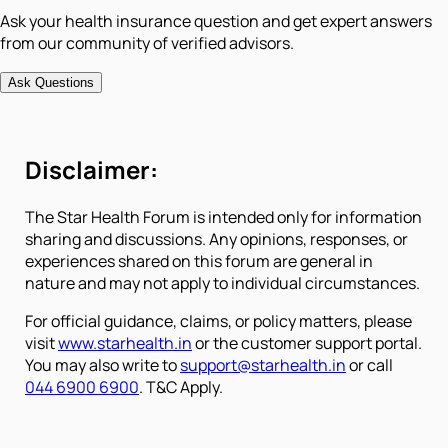
Ask your health insurance question and get expert answers
from our community of verified advisors.
Ask Questions
Disclaimer:
The Star Health Forum is intended only for information
sharing and discussions. Any opinions, responses, or
experiences shared on this forum are general in
nature and may not apply to individual circumstances.
For official guidance, claims, or policy matters, please
visit
www.starhealth.in
or the customer support portal.
You may also write to
support@starhealth.in
or call
044 6900 6900
. T&C Apply.