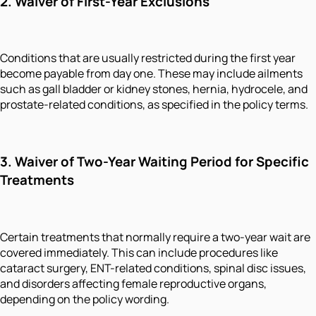
2. Waiver of First-Year Exclusions
Conditions that are usually restricted during the first year
become payable from day one. These may include ailments
such as gall bladder or kidney stones, hernia, hydrocele, and
prostate-related conditions, as specified in the policy terms.
3. Waiver of Two-Year Waiting Period for Specific
Treatments
Certain treatments that normally require a two-year wait are
covered immediately. This can include procedures like
cataract surgery, ENT-related conditions, spinal disc issues,
and disorders affecting female reproductive organs,
depending on the policy wording.