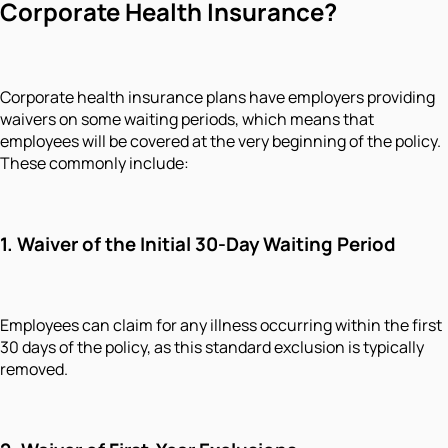
Corporate Health Insurance?
Corporate health insurance plans have employers providing
waivers on some waiting periods, which means that
employees will be covered at the very beginning of the policy.
These commonly include:
1. Waiver of the Initial 30-Day Waiting Period
Employees can claim for any illness occurring within the first
30 days of the policy, as this standard exclusion is typically
removed.