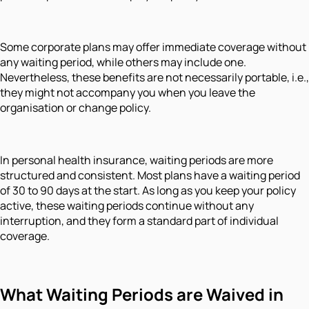
Some corporate plans may offer immediate coverage without
any waiting period, while others may include one.
Nevertheless, these benefits are not necessarily portable, i.e.,
they might not accompany you when you leave the
organisation or change policy.
In personal health insurance, waiting periods are more
structured and consistent. Most plans have a waiting period
of 30 to 90 days at the start. As long as you keep your policy
active, these waiting periods continue without any
interruption, and they form a standard part of individual
coverage.
What Waiting Periods are Waived in