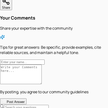
Share
Your Comments
Share your expertise with the community
Tips for great answers:
Be specific, provide examples, cite
reliable sources, and maintain a helpful tone.
By posting, you agree to our community guidelines
Post Answer