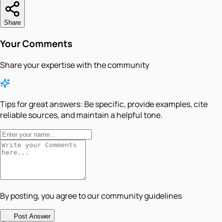
Share
Your Comments
Share your expertise with the community
Tips for great answers:
Be specific, provide examples, cite
reliable sources, and maintain a helpful tone.
By posting, you agree to our community guidelines
Post Answer