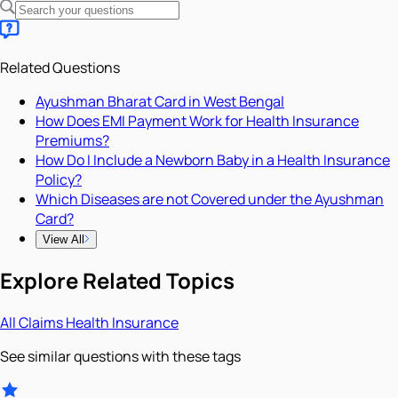
Related Questions
Ayushman Bharat Card in West Bengal
How Does EMI Payment Work for Health Insurance
Premiums?
How Do I Include a Newborn Baby in a Health Insurance
Policy?
Which Diseases are not Covered under the Ayushman
Card?
View All
Explore Related Topics
All
Claims
Health Insurance
See similar questions with these tags