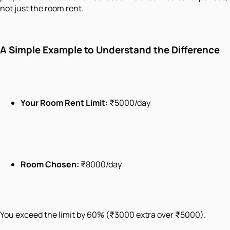
not just the room rent.
A Simple Example to Understand the Difference
Your Room Rent Limit:
₹5000/day
Room Chosen:
₹8000/day
You exceed the limit by 60% (₹3000 extra over ₹5000).