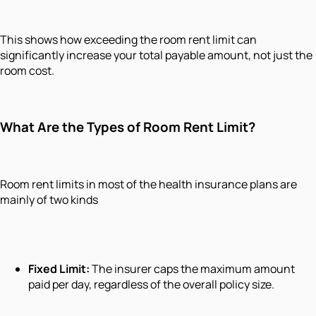
This shows how exceeding the room rent limit can
significantly increase your total payable amount, not just the
room cost.
What Are the Types of Room Rent Limit?
Room rent limits in most of the health insurance plans are
mainly of two kinds
Fixed Limit:
The insurer caps the maximum amount
paid per day, regardless of the overall policy size.