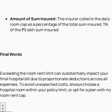
Amount of Sum Insured:
The insurer collects the daily
room cap as a percentage of the total sum insured. 1%
of the ₹5 lakh sum insured.
Final Words
Exceeding the room rent limit can substantially impact your
final hospital bill due to proportionate deductions across all
expenses. To avoid unexpected costs, always choose a
hospital room within your policy limit, or opt for a plan with no
room rent cap.
1