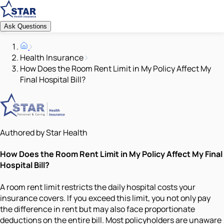
Ask Questions
Health Insurance
How Does the Room Rent Limit in My Policy Affect My
Final Hospital Bill?
Authored by Star Health
How Does the Room Rent Limit in My Policy Affect My Final
Hospital Bill?
A room rent limit restricts the daily hospital costs your
insurance covers. If you exceed this limit, you not only pay
the difference in rent but may also face proportionate
deductions on the entire bill. Most policyholders are unaware