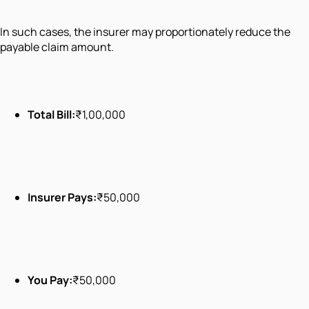
In such cases, the insurer may proportionately reduce the
payable claim amount.
Total Bill:
₹1,00,000
Insurer Pays:
₹50,000
You Pay:
₹50,000