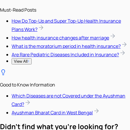
Must-Read Posts
How Do Top-Up and Super Top-Up Health Insurance
Plans Work?
How health insurance changes after marriage
What is the moratorium period in health insurance?
Are Rare Pediatric Diseases Included in Insurance?
View All
Good to Know Information
Which Diseases are not Covered under the Ayushman
Card?
Ayushman Bharat Card in West Bengal
Didn't find what you're looking for?