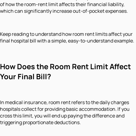
of how the room-rent limit affects their financial liability,
which can significantly increase out-of-pocket expenses.
Keep reading to understand how room rent limits affect your
final hospital bill with a simple, easy-to-understand example.
How Does the Room Rent Limit Affect
Your Final Bill?
In medical insurance, room rent refers to the daily charges
hospitals collect for providing basic accommodation. If you
cross this limit, you will end up paying the difference and
triggering proportionate deductions.