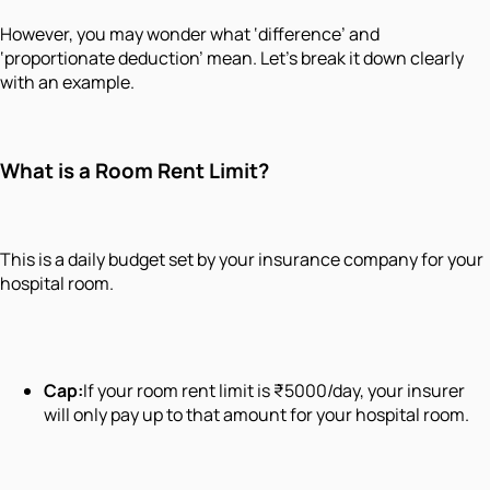
However, you may wonder what ‘difference’ and
‘proportionate deduction’ mean. Let’s break it down clearly
with an example.
What is a Room Rent Limit?
This is a daily budget set by your insurance company for your
hospital room.
Cap:
If your room rent limit is ₹5000/day, your insurer
will only pay up to that amount for your hospital room.