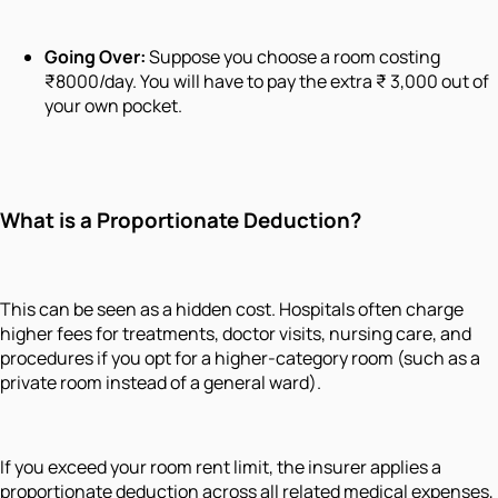
Going Over:
Suppose you choose a room costing
₹8000/day. You will have to pay the extra ₹ 3,000 out of
your own pocket.
What is a Proportionate Deduction?
This can be seen as a hidden cost. Hospitals often charge
higher fees for treatments, doctor visits, nursing care, and
procedures if you opt for a higher-category room (such as a
private room instead of a general ward).
If you exceed your room rent limit, the insurer applies a
proportionate deduction across all related medical expenses,