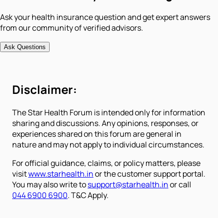
Ask your health insurance question and get expert answers
from our community of verified advisors.
Ask Questions
Disclaimer:
The Star Health Forum is intended only for information
sharing and discussions. Any opinions, responses, or
experiences shared on this forum are general in
nature and may not apply to individual circumstances.
For official guidance, claims, or policy matters, please
visit
www.starhealth.in
or the customer support portal.
You may also write to
support@starhealth.in
or call
044 6900 6900
. T&C Apply.