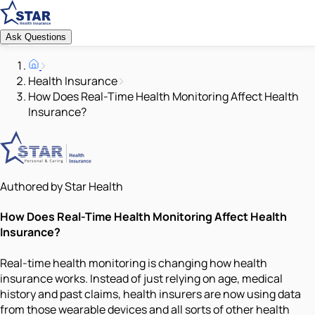
Ask Questions
Health Insurance
How Does Real-Time Health Monitoring Affect Health
Insurance?
Authored by Star Health
How Does Real-Time Health Monitoring Affect Health
Insurance?
Real-time health monitoring is changing how health
insurance works. Instead of just relying on age, medical
history and past claims, health insurers are now using data
from those wearable devices and all sorts of other health