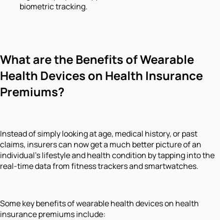
biometric tracking.
What are the Benefits of Wearable
Health Devices on Health Insurance
Premiums?
Instead of simply looking at age, medical history, or past
claims, insurers can now get a much better picture of an
individual's lifestyle and health condition by tapping into the
real-time data from fitness trackers and smartwatches.
Some key benefits of wearable health devices on health
insurance premiums include: