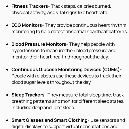
Fitness Trackers
- Track steps, calories burned,
physical activity, and vital signs like heart rate.
ECG Monitors
- They provide continuous heart rhythm
monitoring to help detect abnormal heartbeat patterns.
Blood Pressure Monitors
- They help people with
hypertension to measure their blood pressure and
monitor their heart health throughout the day.
Continuous Glucose Monitoring Devices (CGMs)
-
People with diabetes use these devices to track their
blood sugar levels throughout the day.
Sleep Trackers
- They measure total sleep time, track
breathing patterns and monitor different sleep states,
including deep and light sleep.
Smart Glasses and Smart Clothing
- Use sensors and
digital displays to support virtual consultations and