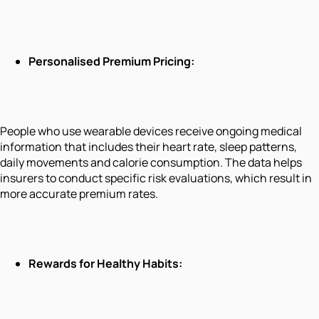
Personalised Premium Pricing:
People who use wearable devices receive ongoing medical
information that includes their heart rate, sleep patterns,
daily movements and calorie consumption. The data helps
insurers to conduct specific risk evaluations, which result in
more accurate premium rates.
Rewards for Healthy Habits: