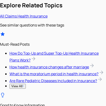
Explore Related Topics
All
Claims
Health Insurance
See similar questions with these tags
Must-Read Posts
How Do Top-Up and Super Top-Up Health Insurance
Plans Work?
How health insurance changes after marriage
What is the moratorium period in health insurance?
Are Rare Pediatric Diseases Included in Insurance?
View All
Good to Know Information