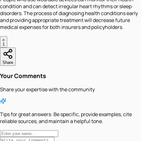
condition and can detect irregular heart rhythms or sleep
disorders. The process of diagnosing health conditions early
and providing appropriate treatment will decrease future
medical expenses for both insurers and policyholders.
1
Share
Your Comments
Share your expertise with the community
Tips for great answers:
Be specific, provide examples, cite
reliable sources, and maintain a helpful tone.