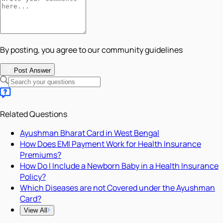
By posting, you agree to our community guidelines
Post Answer
Related Questions
Ayushman Bharat Card in West Bengal
How Does EMI Payment Work for Health Insurance
Premiums?
How Do I Include a Newborn Baby in a Health Insurance
Policy?
Which Diseases are not Covered under the Ayushman
Card?
View All