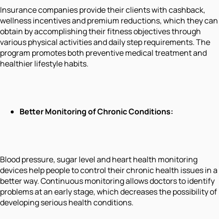
Insurance companies provide their clients with cashback,
wellness incentives and premium reductions, which they can
obtain by accomplishing their fitness objectives through
various physical activities and daily step requirements. The
program promotes both preventive medical treatment and
healthier lifestyle habits.
Better Monitoring of Chronic Conditions:
Blood pressure, sugar level and heart health monitoring
devices help people to control their chronic health issues in a
better way. Continuous monitoring allows doctors to identify
problems at an early stage, which decreases the possibility of
developing serious health conditions.