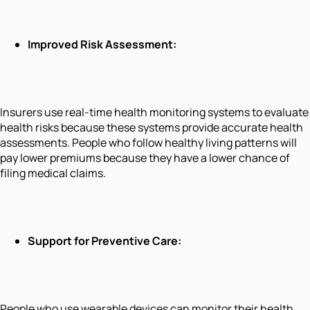
Improved Risk Assessment:
Insurers use real-time health monitoring systems to evaluate
health risks because these systems provide accurate health
assessments. People who follow healthy living patterns will
pay lower premiums because they have a lower chance of
filing medical claims.
Support for Preventive Care:
People who use wearable devices can monitor their health