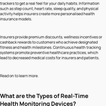
trackers to get a real feel for your daily habits. Information
such as step count, heart rate, sleep quality, and physical
activity helps insurers create more personalised health
insurance models.
Insurers provide premium discounts, wellness incentives or
cashback rewards to customers who achieve designated
fitness and health milestones. Continuous health tracking
systems promote preventive healthcare practices, which
lead to decreased medical costs for insurers and patients.
Read on to learn more.
What are the Types of Real-Time
Health Monitoring Devices?