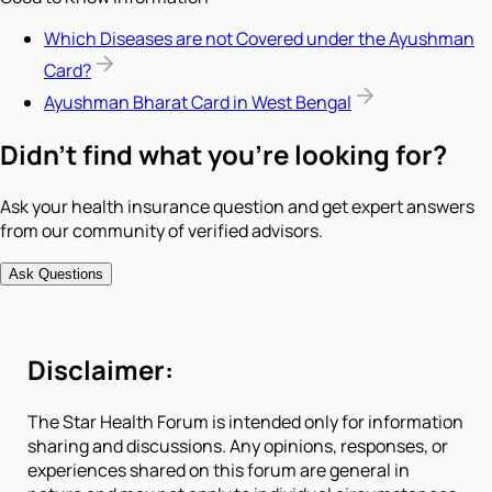
Which Diseases are not Covered under the Ayushman
Card?
Ayushman Bharat Card in West Bengal
Didn't find what you're looking for?
Ask your health insurance question and get expert answers
from our community of verified advisors.
Ask Questions
Disclaimer:
The Star Health Forum is intended only for information
sharing and discussions. Any opinions, responses, or
experiences shared on this forum are general in