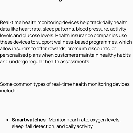
Real-time health monitoring devices help track daily health
data like heart rate, sleep patterns, blood pressure, activity
levels and glucose levels. Health insurance companies use
these devices to support wellness-based programmes, which
allow insurers to offer rewards, premium discounts, or
personalised plans when customers maintain healthy habits
and undergo regular health assessments.
Some common types of real-time health monitoring devices
include:
Smartwatches
- Monitor heart rate, oxygen levels,
sleep, fall detection, and daily activity.