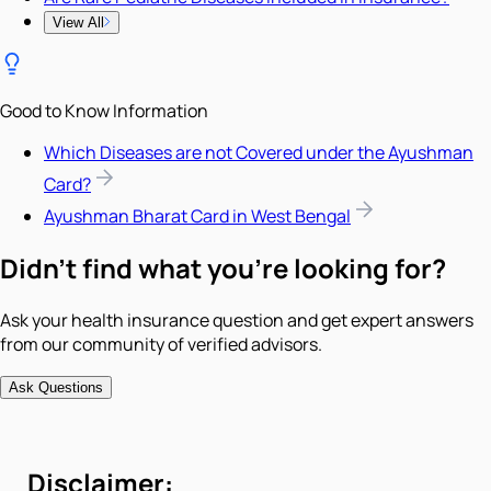
View All
Good to Know Information
Which Diseases are not Covered under the Ayushman
Card?
Ayushman Bharat Card in West Bengal
Didn't find what you're looking for?
Ask your health insurance question and get expert answers
from our community of verified advisors.
Ask Questions
Disclaimer: