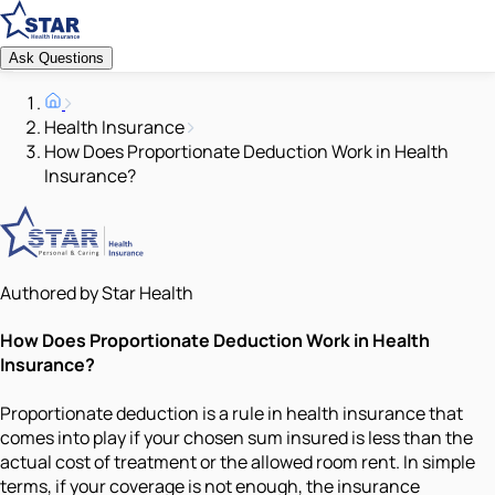
Ask Questions
Health Insurance
How Does Proportionate Deduction Work in Health
Insurance?
Authored by Star Health
How Does Proportionate Deduction Work in Health
Insurance?
Proportionate deduction is a rule in health insurance that
comes into play if your chosen sum insured is less than the
actual cost of treatment or the allowed room rent. In simple
terms, if your coverage is not enough, the insurance