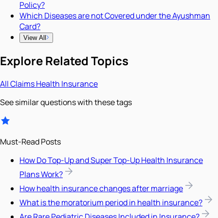
Policy?
Which Diseases are not Covered under the Ayushman
Card?
View All
Explore Related Topics
All
Claims
Health Insurance
See similar questions with these tags
Must-Read Posts
How Do Top-Up and Super Top-Up Health Insurance
Plans Work?
How health insurance changes after marriage
What is the moratorium period in health insurance?
Are Rare Pediatric Diseases Included in Insurance?