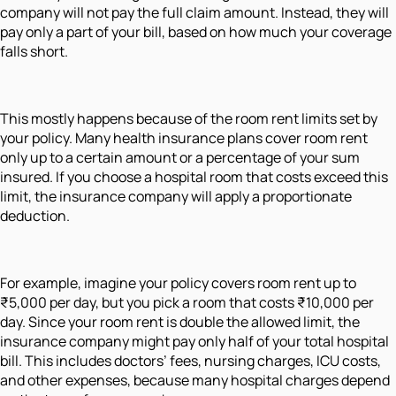
company will not pay the full claim amount. Instead, they will
pay only a part of your bill, based on how much your coverage
falls short.
This mostly happens because of the room rent limits set by
your policy. Many health insurance plans cover room rent
only up to a certain amount or a percentage of your sum
insured. If you choose a hospital room that costs exceed this
limit, the insurance company will apply a proportionate
deduction.
For example, imagine your policy covers room rent up to
₹5,000 per day, but you pick a room that costs ₹10,000 per
day. Since your room rent is double the allowed limit, the
insurance company might pay only half of your total hospital
bill. This includes doctors’ fees, nursing charges, ICU costs,
and other expenses, because many hospital charges depend