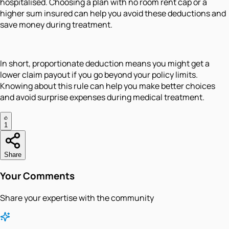
hospitalised. Choosing a plan with no room rent cap or a
higher sum insured can help you avoid these deductions and
save money during treatment.
In short, proportionate deduction means you might get a
lower claim payout if you go beyond your policy limits.
Knowing about this rule can help you make better choices
and avoid surprise expenses during medical treatment.
1
Share
Your Comments
Share your expertise with the community