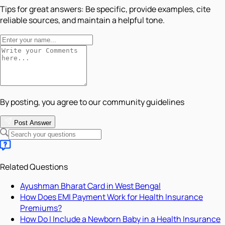
Tips for great answers:
Be specific, provide examples, cite
reliable sources, and maintain a helpful tone.
By posting, you agree to our community guidelines
Post Answer
Related Questions
Ayushman Bharat Card in West Bengal
How Does EMI Payment Work for Health Insurance
Premiums?
How Do I Include a Newborn Baby in a Health Insurance