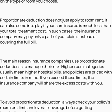
on the type of room you choose.
Proportionate deduction does not just apply to room rent. It
can also come into play if your sum insured is much less than
your total treatment cost. In such cases, the insurance
company may pay only a part of your claim, instead of
covering the full bill.
The main reason insurance companies use proportionate
deduction is to manage their risk. Higher room categories
usually mean higher hospital bills, and policies are priced with
certain limits in mind. If you exceed these limits, the
insurance company will share the excess costs with you.
To avoid proportionate deduction, always check your policy’s
room rent limit and overall coverage before getting