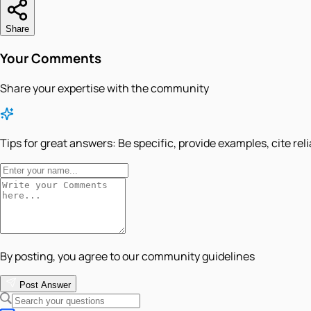
Share
Your Comments
Share your expertise with the community
Tips for great answers:
Be specific, provide examples, cite rel
By posting, you agree to our community guidelines
Post Answer