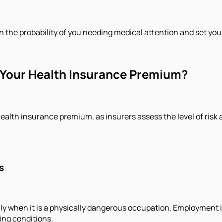
n the probability of you needing medical attention and set yo
Your Health Insurance Premium?
ealth insurance premium, as insurers assess the level of risk 
s
ly when it is a physically dangerous occupation. Employment i
ing conditions.