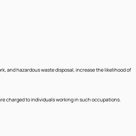
ork, and hazardous waste disposal, increase the likelihood of
are charged to individuals working in such occupations.