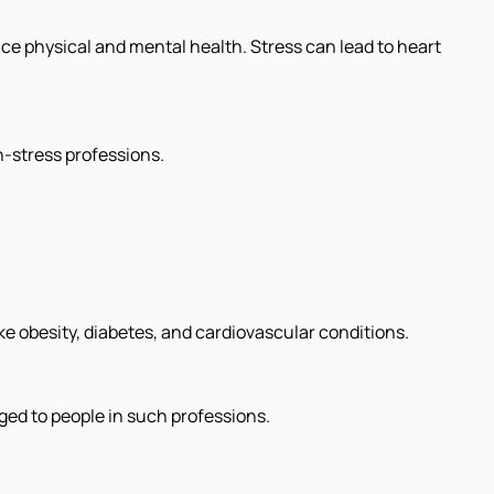
e physical and mental health. Stress can lead to heart
h-stress professions.
ike obesity, diabetes, and cardiovascular conditions.
ged to people in such professions.