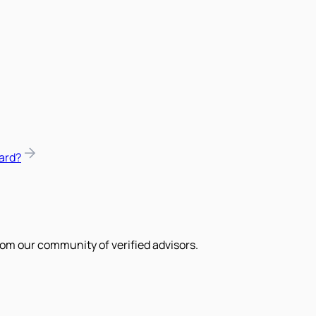
ard?
om our community of verified advisors.