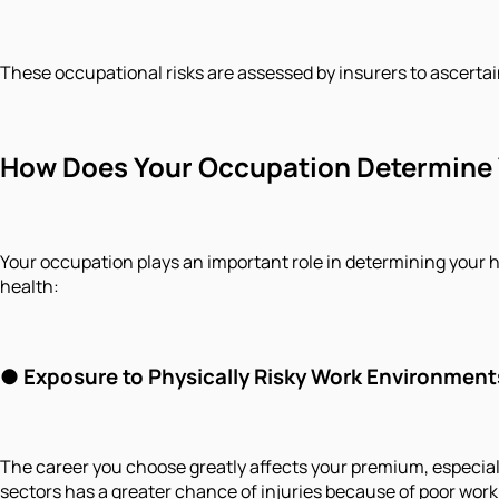
These occupational risks are assessed by insurers to ascertai
How Does Your Occupation Determine 
Your occupation plays an important role in determining your h
health:
● Exposure to Physically Risky Work Environment
The career you choose greatly affects your premium, especial
sectors has a greater chance of injuries because of poor work