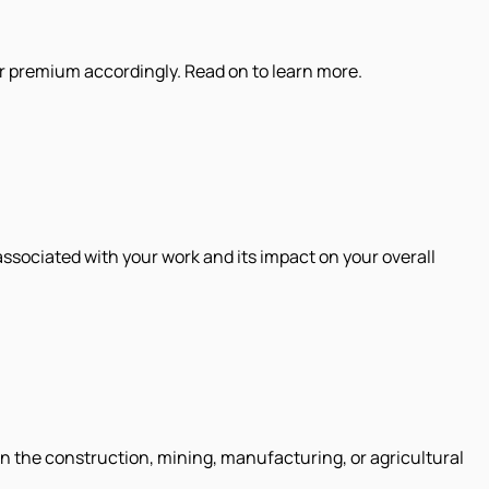
ur premium accordingly. Read on to learn more.
associated with your work and its impact on your overall
n the construction, mining, manufacturing, or agricultural