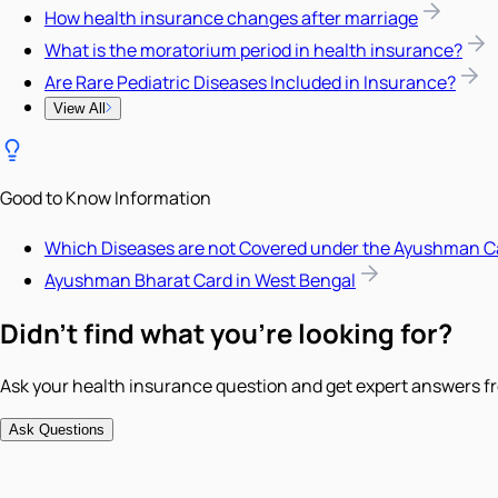
How health insurance changes after marriage
What is the moratorium period in health insurance?
Are Rare Pediatric Diseases Included in Insurance?
View All
Good to Know Information
Which Diseases are not Covered under the Ayushman C
Ayushman Bharat Card in West Bengal
Didn't find what you're looking for?
Ask your health insurance question and get expert answers fr
Ask Questions