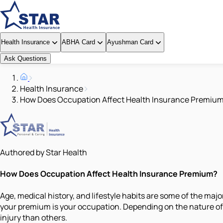
Health Insurance
ABHA Card
Ayushman Card
Ask Questions
Health Insurance
How Does Occupation Affect Health Insurance Premiu
Authored by Star Health
How Does Occupation Affect Health Insurance Premium?
Age, medical history, and lifestyle habits are some of the ma
your premium is your occupation. Depending on the nature of y
injury than others.