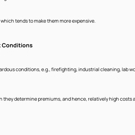
ms, which tends to make them more expensive.
 Conditions
dous conditions, e.g., firefighting, industrial cleaning, lab w
en they determine premiums, and hence, relatively high costs 