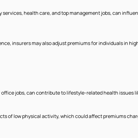
services, health care, and top management jobs, can influenc
nce, insurers may also adjust premiums for individuals in hig
office jobs, can contribute to lifestyle-related health issues l
cts of low physical activity, which could affect premiums char