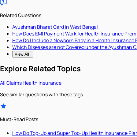
Related Questions
Ayushman Bharat Card in West Bengal
How Does EMI Payment Work for Health Insurance Pre
How Do I Include a Newborn Baby in a Health Insurance 
Which Diseases are not Covered under the Ayushman C
View All
Explore Related Topics
All
Claims
Health Insurance
See similar questions with these tags
Must-Read Posts
How Do Top-Up and Super Top-Up Health Insurance Pla