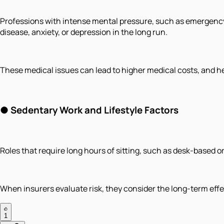
Professions with intense mental pressure, such as emergency 
disease, anxiety, or depression in the long run.
These medical issues can lead to higher medical costs, and he
● Sedentary Work and Lifestyle Factors
Roles that require long hours of sitting, such as desk-based or 
When insurers evaluate risk, they consider the long-term effe
1