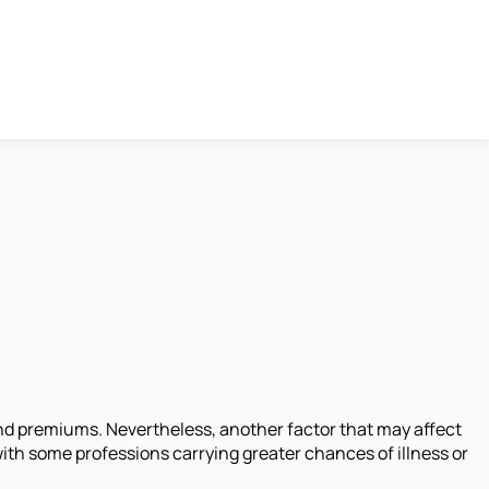
 and premiums. Nevertheless, another factor that may affect
with some professions carrying greater chances of illness or