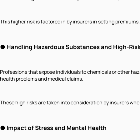
This higher risk is factored in by insurers in setting premiu
● Handling Hazardous Substances and High-Risk
Professions that expose individuals to chemicals or other hazar
health problems and medical claims.
These high risks are taken into consideration by insurers wh
● Impact of Stress and Mental Health