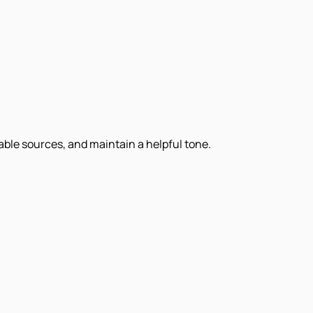
iable sources, and maintain a helpful tone.