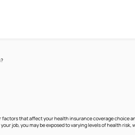
m?
jor factors that affect your health insurance coverage choice
our job, you may be exposed to varying levels of health risk, 