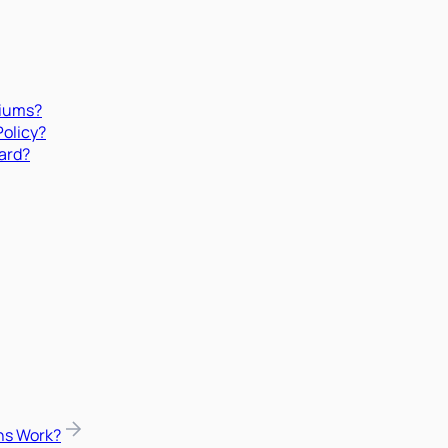
miums?
Policy?
ard?
ns Work?