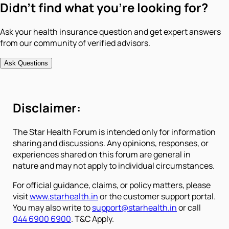
Didn't find what you're looking for?
Ask your health insurance question and get expert answers
from our community of verified advisors.
Ask Questions
Disclaimer:
The Star Health Forum is intended only for information
sharing and discussions. Any opinions, responses, or
experiences shared on this forum are general in
nature and may not apply to individual circumstances.
For official guidance, claims, or policy matters, please
visit
www.starhealth.in
or the customer support portal.
You may also write to
support@starhealth.in
or call
044 6900 6900
. T&C Apply.