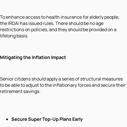
To enhance access to health insurance for elderly people,
the IRDAI has issued rules. There should be no age
restrictions on policies, and they should be provided on a
lifelong basis.
Mitigating the Inflation Impact
Senior citizens should apply a series of structural measures
to be able to adjust to the inflationary forces and secure their
retirement savings:
Secure Super Top-Up Plans Early