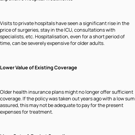
Visits to private hospitals have seen a significant rise in the
price of surgeries, stay in the ICU, consultations with
specialists, etc. Hospitalisation, even for a short period of
time, can be severely expensive for older adults.
Lower Value of Existing Coverage
Older health insurance plans might no longer offer sufficient
coverage. If the policy was taken out years ago with a low sum
assured, this may not be adequate to pay for the present
expenses for treatment.