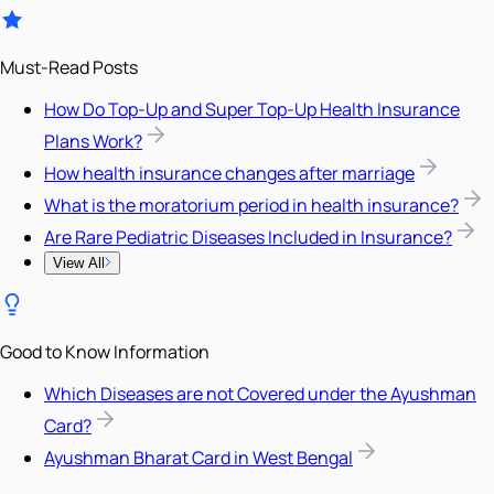
Must-Read Posts
How Do Top-Up and Super Top-Up Health Insurance
Plans Work?
How health insurance changes after marriage
What is the moratorium period in health insurance?
Are Rare Pediatric Diseases Included in Insurance?
View All
Good to Know Information
Which Diseases are not Covered under the Ayushman
Card?
Ayushman Bharat Card in West Bengal