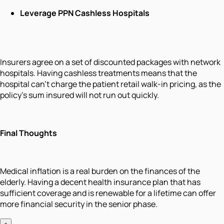
Leverage PPN Cashless Hospitals
Insurers agree on a set of discounted packages with network
hospitals. Having cashless treatments means that the
hospital can't charge the patient retail walk-in pricing, as the
policy's sum insured will not run out quickly.
Final Thoughts
Medical inflation is a real burden on the finances of the
elderly. Having a decent health insurance plan that has
sufficient coverage and is renewable for a lifetime can offer
more financial security in the senior phase.