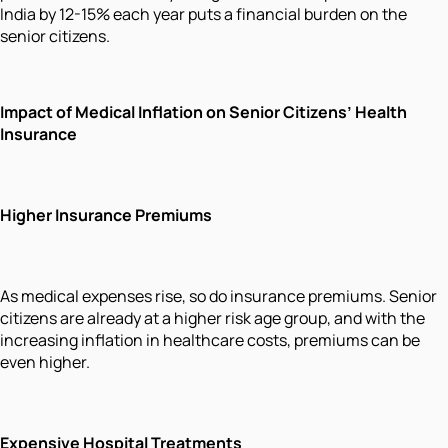
India by 12-15% each year puts a financial burden on the
senior citizens.
Impact of Medical Inflation on Senior Citizens’ Health
Insurance
Higher Insurance Premiums
As medical expenses rise, so do insurance premiums. Senior
citizens are already at a higher risk age group, and with the
increasing inflation in healthcare costs, premiums can be
even higher.
Expensive Hospital Treatments