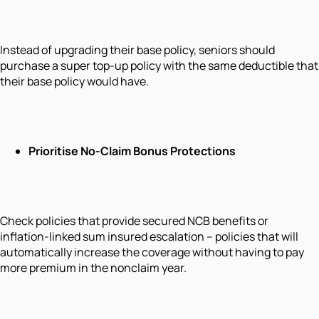
Instead of upgrading their base policy, seniors should
purchase a super top-up policy with the same deductible that
their base policy would have.
Prioritise No-Claim Bonus Protections
Check policies that provide secured NCB benefits or
inflation-linked sum insured escalation – policies that will
automatically increase the coverage without having to pay
more premium in the nonclaim year.