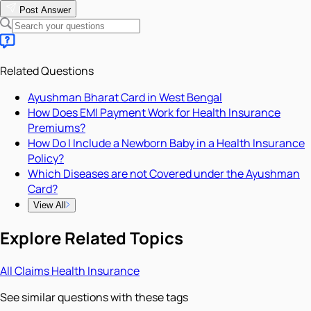
Post Answer
Related Questions
Ayushman Bharat Card in West Bengal
How Does EMI Payment Work for Health Insurance
Premiums?
How Do I Include a Newborn Baby in a Health Insurance
Policy?
Which Diseases are not Covered under the Ayushman
Card?
View All
Explore Related Topics
All
Claims
Health Insurance
See similar questions with these tags