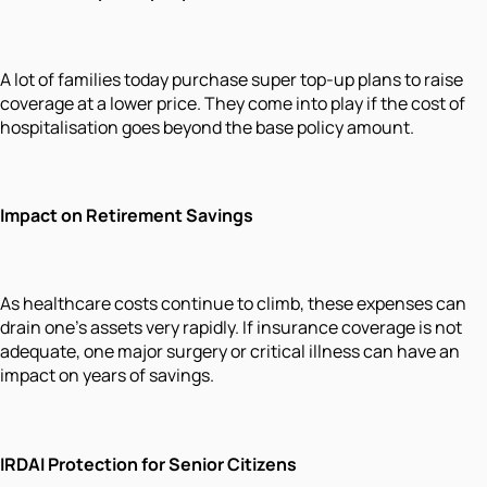
A lot of families today purchase super top-up plans to raise
coverage at a lower price. They come into play if the cost of
hospitalisation goes beyond the base policy amount.
Impact on Retirement Savings
As healthcare costs continue to climb, these expenses can
drain one's assets very rapidly. If insurance coverage is not
adequate, one major surgery or critical illness can have an
impact on years of savings.
IRDAI Protection for Senior Citizens