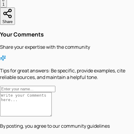
1
Share
Your Comments
Share your expertise with the community
Tips for great answers:
Be specific, provide examples, cite
reliable sources, and maintain a helpful tone.
By posting, you agree to our community guidelines