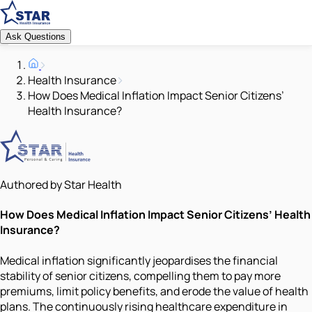
Ask Questions
Health Insurance
How Does Medical Inflation Impact Senior Citizens’
Health Insurance?
Authored by Star Health
How Does Medical Inflation Impact Senior Citizens’ Health
Insurance?
Medical inflation significantly jeopardises the financial
stability of senior citizens, compelling them to pay more
premiums, limit policy benefits, and erode the value of health
plans. The continuously rising healthcare expenditure in