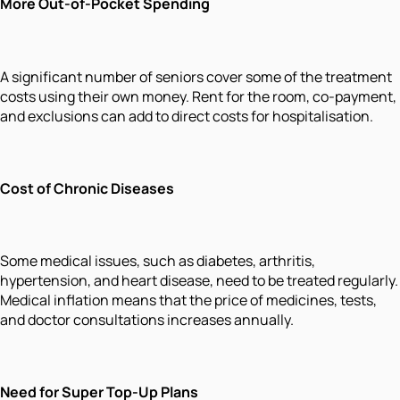
More Out-of-Pocket Spending
A significant number of seniors cover some of the treatment
costs using their own money. Rent for the room, co-payment,
and exclusions can add to direct costs for hospitalisation.
Cost of Chronic Diseases
Some medical issues, such as diabetes, arthritis,
hypertension, and heart disease, need to be treated regularly.
Medical inflation means that the price of medicines, tests,
and doctor consultations increases annually.
Need for Super Top-Up Plans