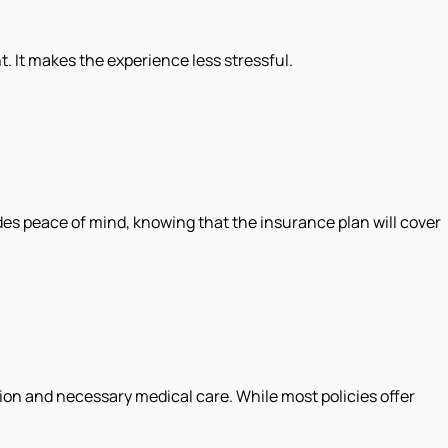
. It makes the experience less stressful.
ides peace of mind, knowing that the insurance plan will cover
ion and necessary medical care. While most policies offer