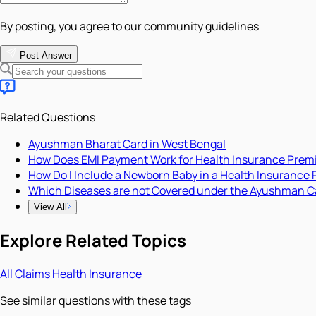
By posting, you agree to our community guidelines
Post Answer
Related Questions
Ayushman Bharat Card in West Bengal
How Does EMI Payment Work for Health Insurance Pre
How Do I Include a Newborn Baby in a Health Insurance 
Which Diseases are not Covered under the Ayushman C
View All
Explore Related Topics
All
Claims
Health Insurance
See similar questions with these tags