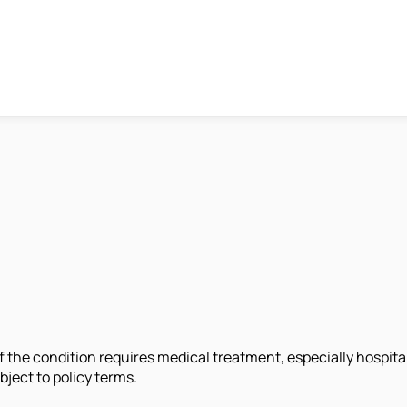
 the condition requires medical treatment, especially hospita
ject to policy terms.