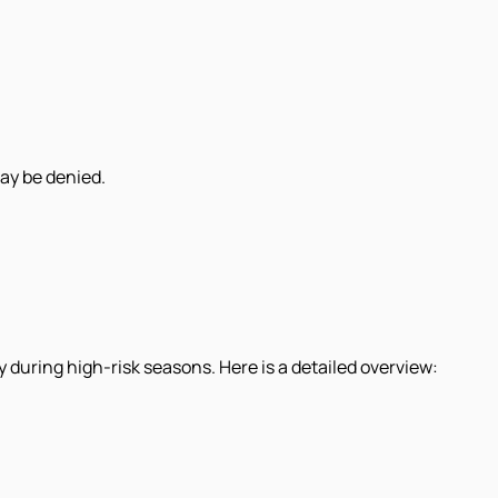
may be denied.
y during high-risk seasons. Here is a detailed overview: