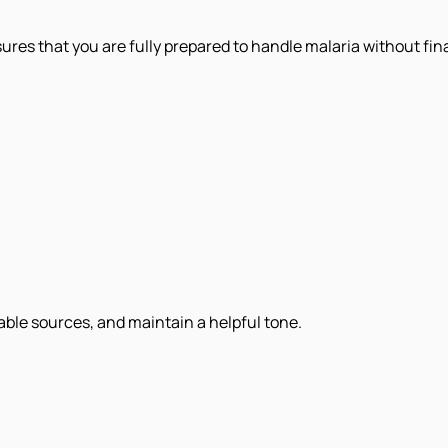
res that you are fully prepared to handle malaria without fina
iable sources, and maintain a helpful tone.