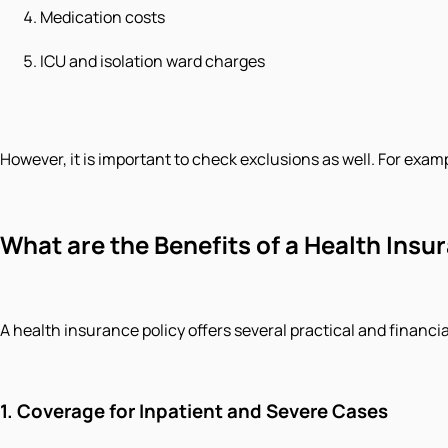
Medication costs
ICU and isolation ward charges
However, it is important to check exclusions as well. For examp
What are the Benefits of a Health Insur
A health insurance policy offers several practical and financia
1.
Coverage for Inpatient and Severe Cases