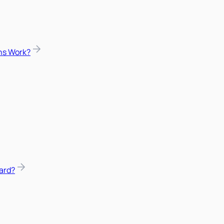
ns Work?
ard?