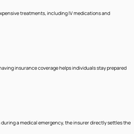
 expensive treatments, including IV medications and
 having insurance coverage helps individuals stay prepared
 during a medical emergency, the insurer directly settles the