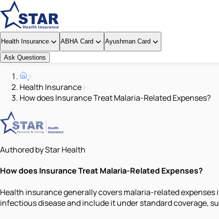
Health Insurance
ABHA Card
Ayushman Card
Ask Questions
Health Insurance
How does Insurance Treat Malaria-Related Expenses?
Authored by Star Health
How does Insurance Treat Malaria-Related Expenses?
Health insurance generally covers malaria-related expenses if
infectious disease and include it under standard coverage, sub