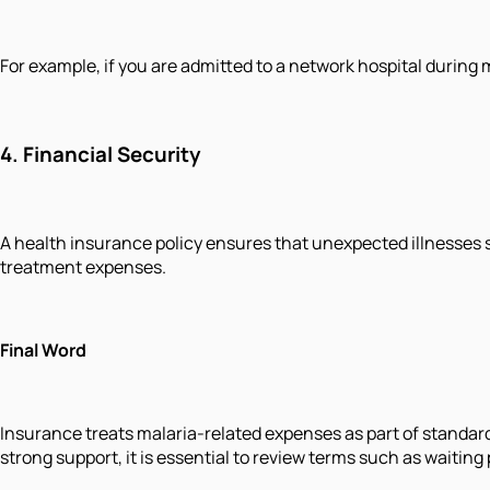
For example, if you are admitted to a network hospital during
4.
Financial Security
A health insurance policy ensures that unexpected illnesses s
treatment expenses.
Final Word
Insurance treats malaria-related expenses as part of standard
strong support, it is essential to review terms such as waiting