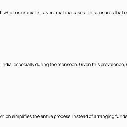
, which is crucial in severe malaria cases. This ensures that
 India, especially during the monsoon. Given this prevalence,
hich simplifies the entire process. Instead of arranging funds