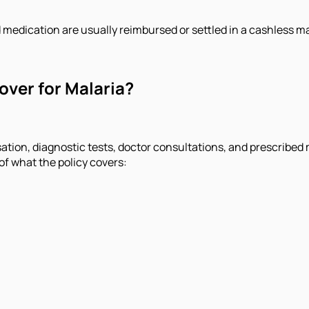
 medication are usually reimbursed or settled in a cashless m
over for Malaria?
isation, diagnostic tests, doctor consultations, and prescribed
 of what the policy covers: