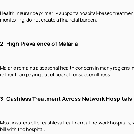
Health insurance primarily supports hospital-based treatment
monitoring, do not create a financial burden.
2.
High Prevalence of Malaria
Malaria remains a seasonal health concern in many regions in
rather than paying out of pocket for sudden illness.
3.
Cashless Treatment Across Network Hospitals
Most insurers offer cashless treatment at network hospitals, w
bill with the hospital.