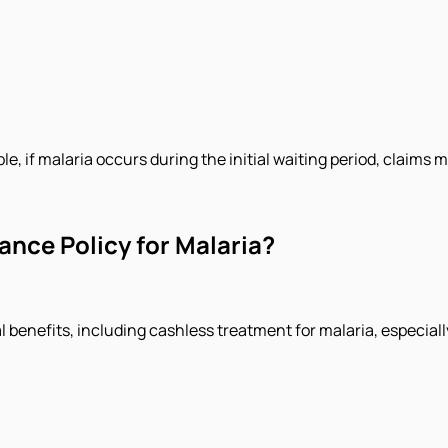
le, if malaria occurs during the initial waiting period, claims 
ance Policy for Malaria?
l benefits, including cashless treatment for malaria, especiall