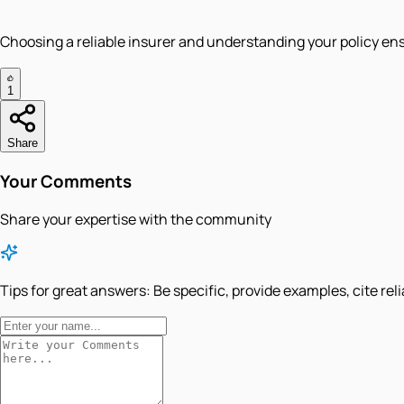
Choosing a reliable insurer and understanding your policy ensu
1
Share
Your Comments
Share your expertise with the community
Tips for great answers:
Be specific, provide examples, cite rel