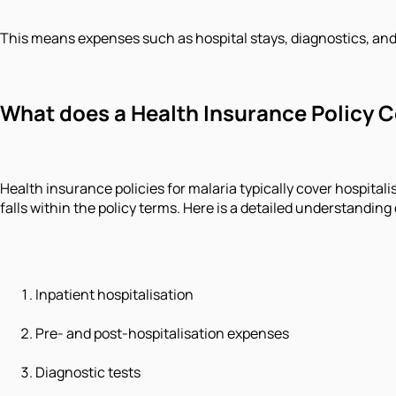
This means expenses such as hospital stays, diagnostics, and
What does a Health Insurance Policy C
Health insurance policies for malaria typically cover hospital
falls within the policy terms. Here is a detailed understanding
Inpatient hospitalisation
Pre- and post-hospitalisation expenses
Diagnostic tests