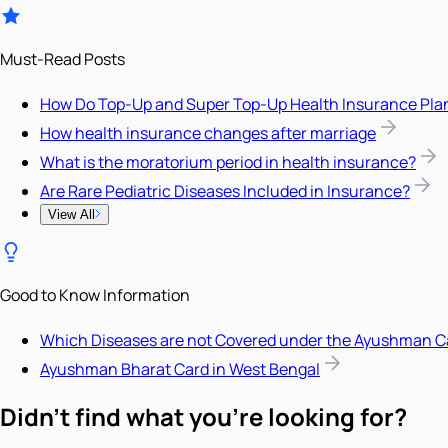
Must-Read Posts
How Do Top-Up and Super Top-Up Health Insurance Pla
How health insurance changes after marriage
What is the moratorium period in health insurance?
Are Rare Pediatric Diseases Included in Insurance?
View All
Good to Know Information
Which Diseases are not Covered under the Ayushman C
Ayushman Bharat Card in West Bengal
Didn't find what you're looking for?