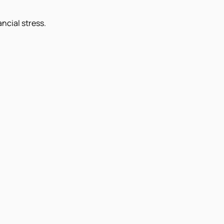
ncial stress.