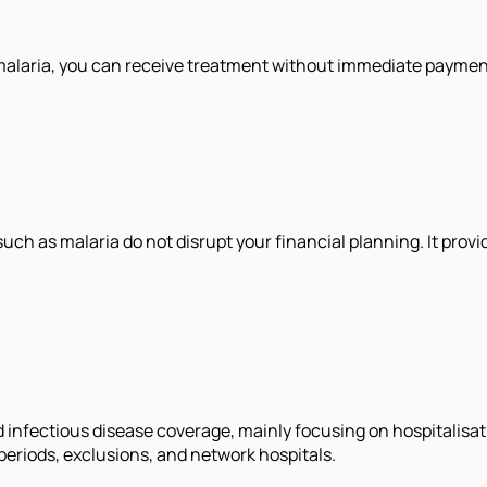
 malaria, you can receive treatment without immediate payment
uch as malaria do not disrupt your financial planning. It prov
 infectious disease coverage, mainly focusing on hospitalisat
 periods, exclusions, and network hospitals.