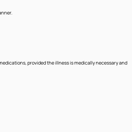
anner.
 medications, provided the illness is medically necessary and