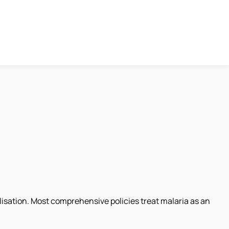
lisation. Most comprehensive policies treat malaria as an