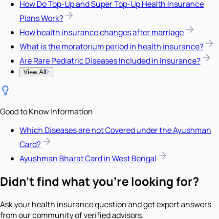
How Do Top-Up and Super Top-Up Health Insurance
Plans Work?
How health insurance changes after marriage
What is the moratorium period in health insurance?
Are Rare Pediatric Diseases Included in Insurance?
View All
Good to Know Information
Which Diseases are not Covered under the Ayushman
Card?
Ayushman Bharat Card in West Bengal
Didn't find what you're looking for?
Ask your health insurance question and get expert answers
from our community of verified advisors.