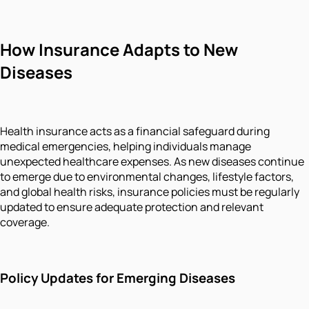
How Insurance Adapts to New
Diseases
Health insurance acts as a financial safeguard during
medical emergencies, helping individuals manage
unexpected healthcare expenses. As new diseases continue
to emerge due to environmental changes, lifestyle factors,
and global health risks, insurance policies must be regularly
updated to ensure adequate protection and relevant
coverage.
Policy Updates for Emerging Diseases