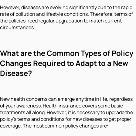
However, diseases are evolving significantly due to the rapid
rate of pollution and lifestyle conditions. Therefore, terms of
the policies need regular upgradation to match current
circumstances.
What are the Common Types of Policy
Changes Required to Adapt to a New
Disease?
New health concerns can emerge anytime in life, regardless
of your awareness. Health insurance covers some basic
treatments all along. However, it is necessary to upgrade the
policy's terms and conditions for new diseases to get proper
coverage. The most common policy changes are: