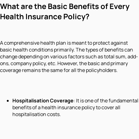
What are the Basic Benefits of Every
Health Insurance Policy?
A comprehensive health plan is meant to protect against
basic health conditions primarily. The types of benefits can
change depending on various factors such as total sum, add-
ons, company policy, etc. However, the basic and primary
coverage remains the same for all the policyholders.
Hospitalisation Coverage
: It is one of the fundamental
benefits of a health insurance policy to cover all
hospitalisation costs.