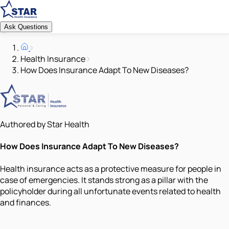
Ask Questions
Health Insurance
How Does Insurance Adapt To New Diseases?
Authored by Star Health
How Does Insurance Adapt To New Diseases?
Health insurance acts as a protective measure for people in
case of emergencies. It stands strong as a pillar with the
policyholder during all unfortunate events related to health
and finances.