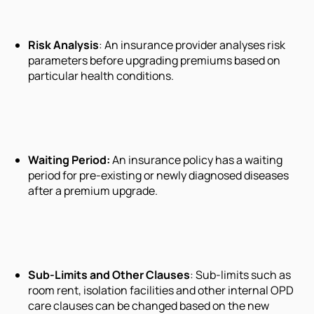
Risk Analysis
: An insurance provider analyses risk
parameters before upgrading premiums based on
particular health conditions.
Waiting Period
:
An insurance policy has a waiting
period for pre-existing or newly diagnosed diseases
after a premium upgrade.
Sub-Limits
and
Other Clauses
: Sub-limits such as
room rent, isolation facilities and other internal OPD
care clauses can be changed based on the new