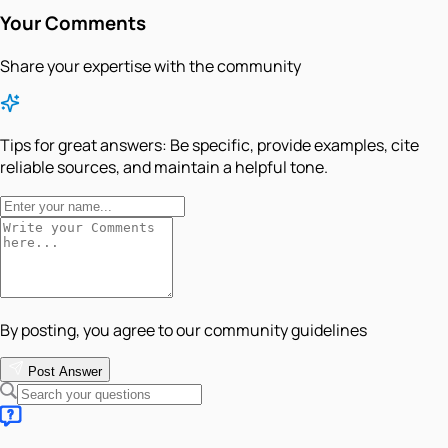
Your Comments
Share your expertise with the community
Tips for great answers:
Be specific, provide examples, cite
reliable sources, and maintain a helpful tone.
By posting, you agree to our community guidelines
Post Answer