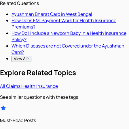
Related Questions
Ayushman Bharat Card in West Bengal
How Does EMI Payment Work for Health Insurance
Premiums?
How Do I Include a Newborn Baby in a Health Insurance
Policy?
Which Diseases are not Covered under the Ayushman
Card?
View All
Explore Related Topics
All
Claims
Health Insurance
See similar questions with these tags
Must-Read Posts