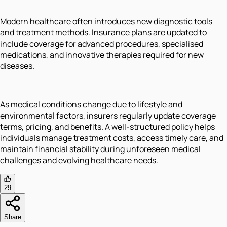
Modern healthcare often introduces new diagnostic tools
and treatment methods. Insurance plans are updated to
include coverage for advanced procedures, specialised
medications, and innovative therapies required for new
diseases.
As medical conditions change due to lifestyle and
environmental factors, insurers regularly update coverage
terms, pricing, and benefits. A well-structured policy helps
individuals manage treatment costs, access timely care, and
maintain financial stability during unforeseen medical
challenges and evolving healthcare needs.
29
Share