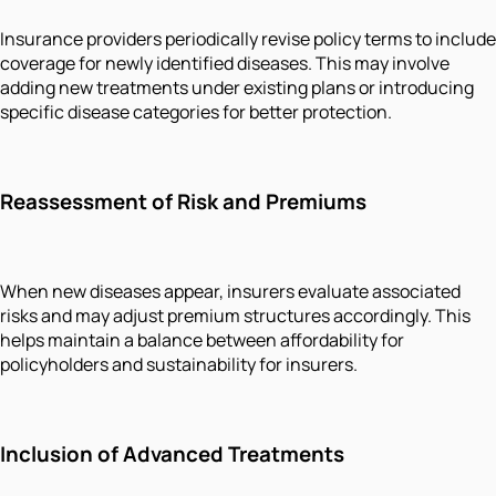
Insurance providers periodically revise policy terms to include
coverage for newly identified diseases. This may involve
adding new treatments under existing plans or introducing
specific disease categories for better protection.
Reassessment of Risk and Premiums
When new diseases appear, insurers evaluate associated
risks and may adjust premium structures accordingly. This
helps maintain a balance between affordability for
policyholders and sustainability for insurers.
Inclusion of Advanced Treatments