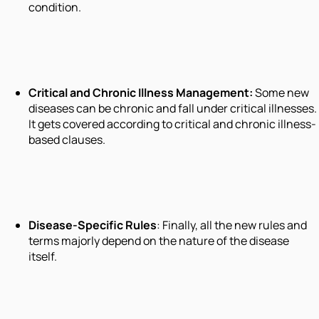
condition.
Critical
and
Chronic Illness Management
:
Some new
diseases can be chronic and fall under critical illnesses.
It gets covered according to critical and chronic illness-
based clauses.
Disease-Specific Rules
: Finally, all the new rules and
terms majorly depend on the nature of the disease
itself.