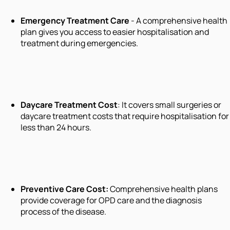
Emergency Treatment Care
- A comprehensive health
plan gives you access to easier hospitalisation and
treatment during emergencies.
Daycare Treatment Cost
: It covers small surgeries or
daycare treatment costs that require hospitalisation for
less than 24 hours.
Preventive Care Cost
:
Comprehensive health plans
provide coverage for OPD care and the diagnosis
process of the disease.