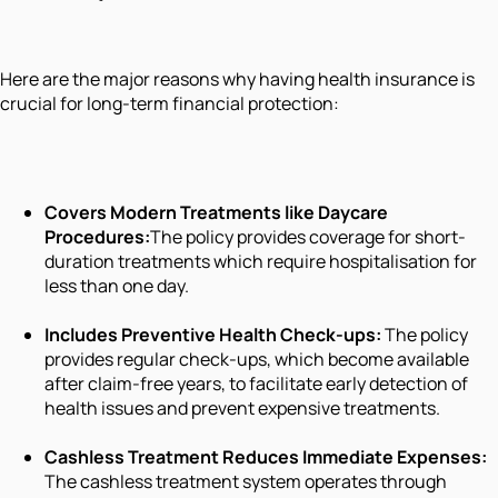
Here are the major reasons why having health insurance is
crucial for long-term financial protection:
Covers Modern Treatments like Daycare
Procedures:
The policy provides coverage for short-
duration treatments which require hospitalisation for
less than one day.
Includes Preventive Health Check-ups:
The policy
provides regular check-ups, which become available
after claim-free years, to facilitate early detection of
health issues and prevent expensive treatments.
Cashless Treatment Reduces Immediate Expenses:
The cashless treatment system operates through