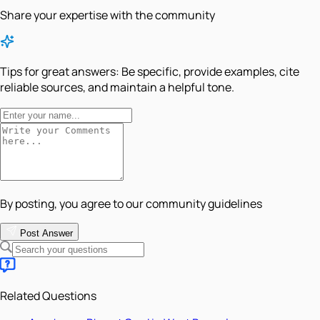
Share your expertise with the community
Tips for great answers:
Be specific, provide examples, cite
reliable sources, and maintain a helpful tone.
By posting, you agree to our community guidelines
Post Answer
Related Questions