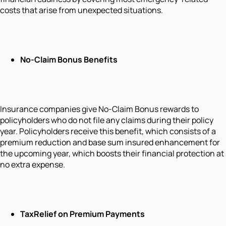
costs that arise from unexpected situations.
No-Claim Bonus Benefits
Insurance companies give No-Claim Bonus rewards to
policyholders who do not file any claims during their policy
year. Policyholders receive this benefit, which consists of a
premium reduction and base sum insured enhancement for
the upcoming year, which boosts their financial protection at
no extra expense.
Tax
Relief on Premium Payments