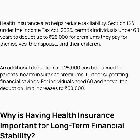
Health insurance also helps reduce tax liability. Section 126
under the Income Tax Act, 2025, permits individuals under 60
years to deduct up to ₹25,000 for premiums they pay for
themselves, their spouse, and their children.
An additional deduction of ₹25,000 can be claimed for
parents’ health insurance premiums, further supporting
financial savings. For individuals aged 60 and above, the
deduction limit increases to ₹50,000.
Why
is Having Health Insurance
Important for Long-Term Financial
Stability?