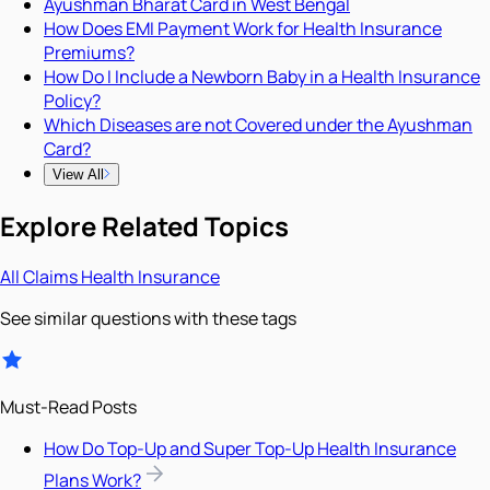
Ayushman Bharat Card in West Bengal
How Does EMI Payment Work for Health Insurance
Premiums?
How Do I Include a Newborn Baby in a Health Insurance
Policy?
Which Diseases are not Covered under the Ayushman
Card?
View All
Explore Related Topics
All
Claims
Health Insurance
See similar questions with these tags
Must-Read Posts
How Do Top-Up and Super Top-Up Health Insurance
Plans Work?