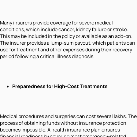
Many insurers provide coverage for severe medical
conditions, which include cancer, kidney failure or stroke.
This may be included in the policy or available as an add-on.
The insurer provides a lump-sum payout, which patients can
use for treatment and other expenses during their recovery
period following a critical illness diagnosis.
Preparedness for High-Cost Treatments
Medical procedures and surgeries can cost several lakhs. The
process of obtaining funds without insurance protection
becomes impossible. A health insurance plan ensures
financial readiness by covering most emergency-related