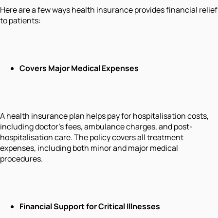
Here are a few ways health insurance provides financial relief
to patients:
Covers Major Medical Expenses
A health insurance plan helps pay for hospitalisation costs,
including doctor’s fees, ambulance charges, and post-
hospitalisation care. The policy covers all treatment
expenses, including both minor and major medical
procedures.
Financial Support for Critical Illnesses