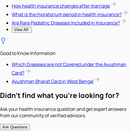
How health insurance changes after marriage
What is the moratorium period in health insurance?
Are Rare Pediatric Diseases Included in Insurance?
View All
Good to Know Information
Which Diseases are not Covered under the Ayushman
Card?
Ayushman Bharat Card in West Bengal
Didn't find what you're looking for?
Ask your health insurance question and get expert answers
from our community of verified advisors.
Ask Questions