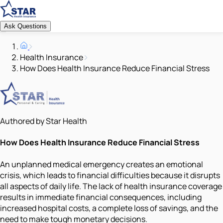
Ask Questions
Health Insurance
How Does Health Insurance Reduce Financial Stress
Authored by Star Health
How Does Health Insurance Reduce Financial Stress
An unplanned medical emergency creates an emotional
crisis, which leads to financial difficulties because it disrupts
all aspects of daily life. The lack of health insurance coverage
results in immediate financial consequences, including
increased hospital costs, a complete loss of savings, and the
need to make tough monetary decisions.