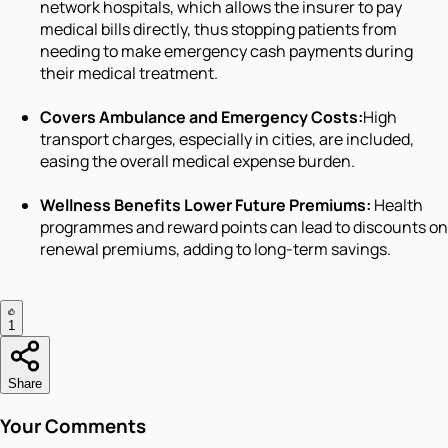
network hospitals, which allows the insurer to pay
medical bills directly, thus stopping patients from
needing to make emergency cash payments during
their medical treatment.
Covers Ambulance and Emergency Costs:
High
transport charges, especially in cities, are included,
easing the overall medical expense burden.
Wellness Benefits Lower Future Premiums:
Health
programmes and reward points can lead to discounts on
renewal premiums, adding to long-term savings.
1
Share
Your Comments