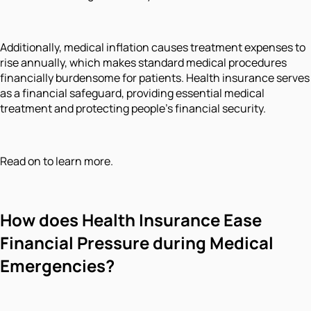
Additionally, medical inflation causes treatment expenses to
rise annually, which makes standard medical procedures
financially burdensome for patients. Health insurance serves
as a financial safeguard, providing essential medical
treatment and protecting people's financial security.
Read on to learn more.
How
does Health Insurance Ease
Financial Pressure during Medical
Emergencies?