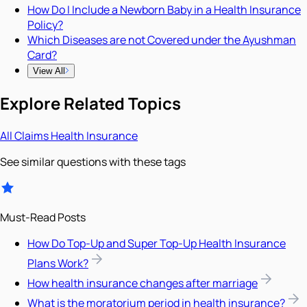
How Do I Include a Newborn Baby in a Health Insurance
Policy?
Which Diseases are not Covered under the Ayushman
Card?
View All
Explore Related Topics
All
Claims
Health Insurance
See similar questions with these tags
Must-Read Posts
How Do Top-Up and Super Top-Up Health Insurance
Plans Work?
How health insurance changes after marriage
What is the moratorium period in health insurance?