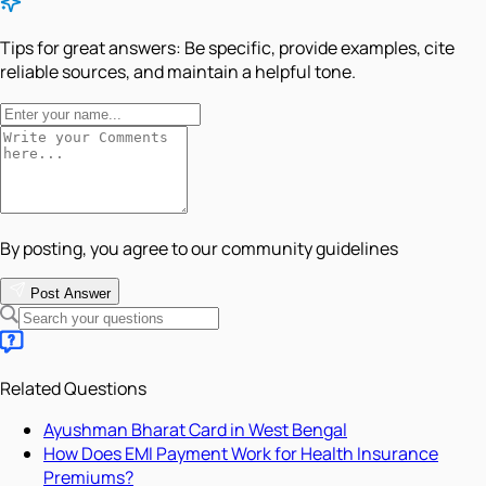
Tips for great answers:
Be specific, provide examples, cite
reliable sources, and maintain a helpful tone.
By posting, you agree to our community guidelines
Post Answer
Related Questions
Ayushman Bharat Card in West Bengal
How Does EMI Payment Work for Health Insurance
Premiums?