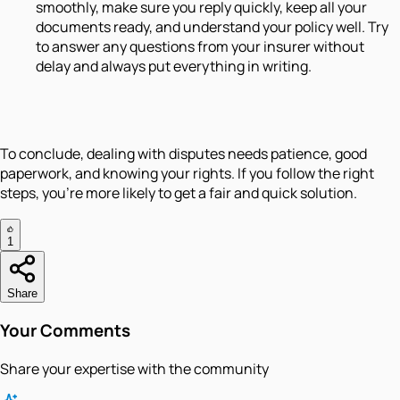
smoothly, make sure you reply quickly, keep all your
documents ready, and understand your policy well. Try
to answer any questions from your insurer without
delay and always put everything in writing.
To conclude, dealing with disputes needs patience, good
paperwork, and knowing your rights. If you follow the right
steps, you’re more likely to get a fair and quick solution.
1
Share
Your Comments
Share your expertise with the community