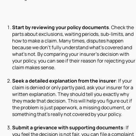
Start by reviewing your policy documents
. Check the
parts about exclusions, waiting periods, sub-limits, and
how to make a claim. Many times, disputes happen
because we don’t fully understand what’s covered and
what’s not. By comparing your insurer’s decision with
your policy, you can see if their reason for rejecting your
claim makes sense.
Seek a detailed explanation from the insurer
: If your
claim is denied or only partly paid, ask your insurer for a
written explanation. They should tell you exactly why
they made that decision. This will help you figure out if
the problem is just paperwork, a missing document, or
something that’s really not covered by your policy.
Submit a grievance with supporting documents
: If
you feel the decision is not fair, you can file a complaint