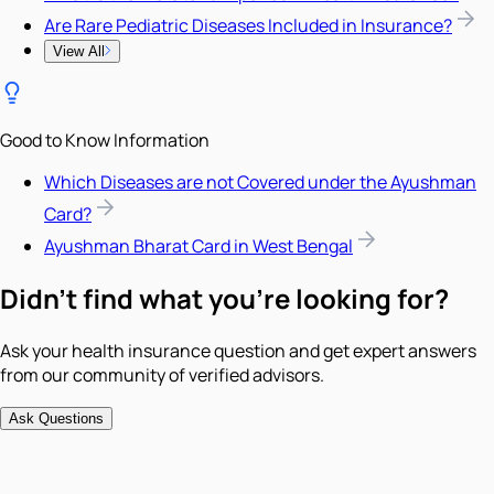
Are Rare Pediatric Diseases Included in Insurance?
View All
Good to Know Information
Which Diseases are not Covered under the Ayushman
Card?
Ayushman Bharat Card in West Bengal
Didn't find what you're looking for?
Ask your health insurance question and get expert answers
from our community of verified advisors.
Ask Questions