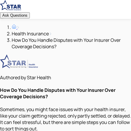
Ask Questions
Health Insurance
How Do You Handle Disputes with Your Insurer Over
Coverage Decisions?
Authored by Star Health
How Do You Handle Disputes with Your Insurer Over
Coverage Decisions?
Sometimes, you might face issues with your health insurer,
like your claim getting rejected, only partly settled, or delayed.
It can feel stressful, but there are simple steps you can follow
to sort things out.