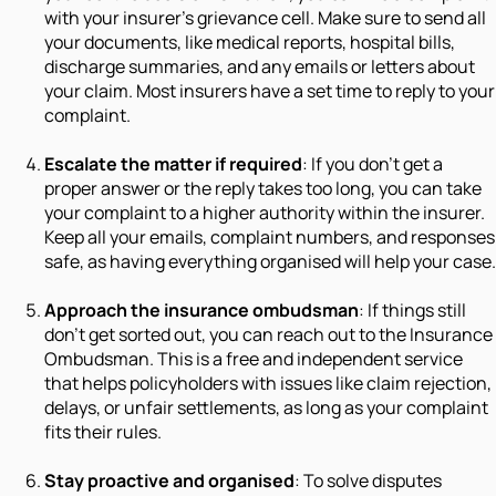
with your insurer’s grievance cell. Make sure to send all
your documents, like medical reports, hospital bills,
discharge summaries, and any emails or letters about
your claim. Most insurers have a set time to reply to your
complaint.
Escalate the matter if required
: If you don’t get a
proper answer or the reply takes too long, you can take
your complaint to a higher authority within the insurer.
Keep all your emails, complaint numbers, and responses
safe, as having everything organised will help your case.
Approach the insurance ombudsman
: If things still
don’t get sorted out, you can reach out to the Insurance
Ombudsman. This is a free and independent service
that helps policyholders with issues like claim rejection,
delays, or unfair settlements, as long as your complaint
fits their rules.
Stay proactive and organised
: To solve disputes