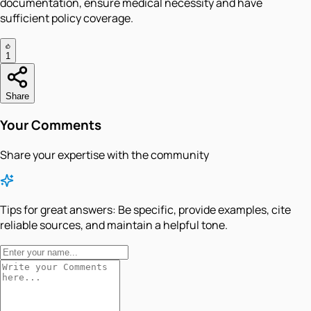
documentation, ensure medical necessity and have
sufficient policy coverage.
1
Share
Your Comments
Share your expertise with the community
Tips for great answers:
Be specific, provide examples, cite
reliable sources, and maintain a helpful tone.