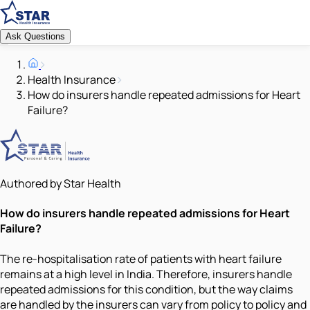
Ask Questions
Health Insurance
How do insurers handle repeated admissions for Heart
Failure?
Authored by Star Health
How do insurers handle repeated admissions for Heart
Failure?
The re-hospitalisation rate of patients with heart failure
remains at a high level in India. Therefore, insurers handle
repeated admissions for this condition, but the way claims
are handled by the insurers can vary from policy to policy and