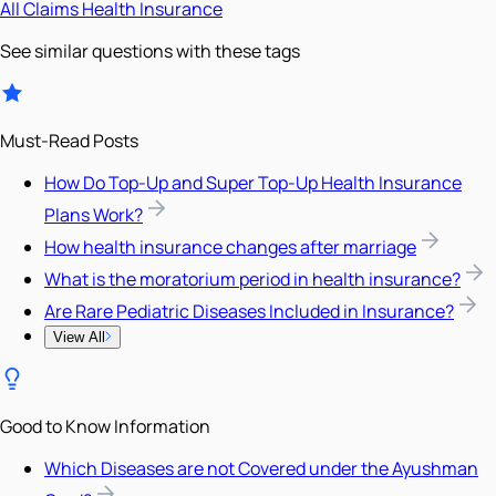
All
Claims
Health Insurance
See similar questions with these tags
Must-Read Posts
How Do Top-Up and Super Top-Up Health Insurance
Plans Work?
How health insurance changes after marriage
What is the moratorium period in health insurance?
Are Rare Pediatric Diseases Included in Insurance?
View All
Good to Know Information
Which Diseases are not Covered under the Ayushman