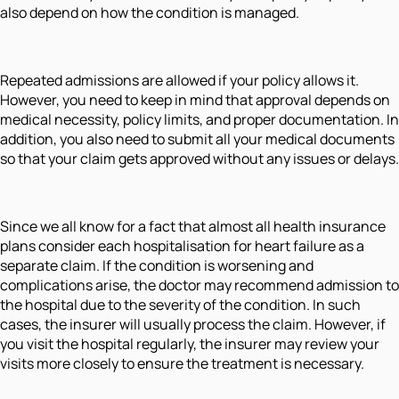
also depend on how the condition is managed.
Repeated admissions are allowed if your policy allows it.
However, you need to keep in mind that approval depends on
medical necessity, policy limits, and proper documentation. In
addition, you also need to submit all your medical documents
so that your claim gets approved without any issues or delays.
Since we all know for a fact that almost all health insurance
plans consider each hospitalisation for heart failure as a
separate claim. If the condition is worsening and
complications arise, the doctor may recommend admission to
the hospital due to the severity of the condition. In such
cases, the insurer will usually process the claim. However, if
you visit the hospital regularly, the insurer may review your
visits more closely to ensure the treatment is necessary.