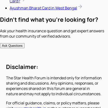
Card?
Ayushman Bharat Card in West Bengal
Didn't find what you're looking for?
Ask your health insurance question and get expert answers
from our community of verified advisors.
Ask Questions
Disclaimer:
The Star Health Forum is intended only for information
sharing and discussions. Any opinions, responses, or
experiences shared on this forum are general in
nature and may not apply to individual circumstances.
For official guidance, claims, or policy matters, please