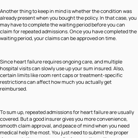
Another thing to keep in mind is whether the condition was
already present when you bought the policy. In that case, you
may have to complete the waiting period before you can
claim for repeated admissions. Once you have completed the
waiting period, your claims can be approved on time.
Since heart failure requires ongoing care, and multiple
hospital visits can slowly use up your sum insured. Also,
certain limits like room rent caps or treatment-specific
restrictions can affect how much you actually get
reimbursed.
To sum up, repeated admissions for heart failure are usually
covered. But a good insurer gives you more convenience,
smooth claim approval, and peace of mind when you need
medical help the most. You just need to submit the proper