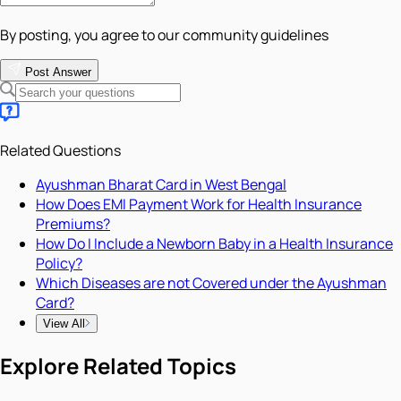
By posting, you agree to our community guidelines
Post Answer
Related Questions
Ayushman Bharat Card in West Bengal
How Does EMI Payment Work for Health Insurance
Premiums?
How Do I Include a Newborn Baby in a Health Insurance
Policy?
Which Diseases are not Covered under the Ayushman
Card?
View All
Explore Related Topics