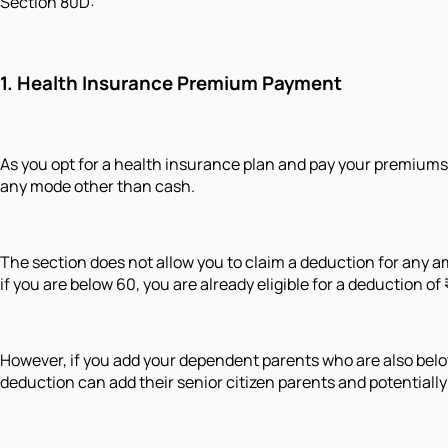
Section 80D:
1.
Health Insurance Premiu
m Payment
As you opt for a health insurance plan and pay your premiums
any mode other than cash.
The section does not allow you to claim a deduction for any am
if you are below 60, you are already eligible for a deduction of
However, if you add your dependent parents who are also below
deduction can add their senior citizen parents and potentially