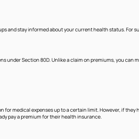
ps and stay informed about your current health status. For s
izens under Section 80D. Unlike a claim on premiums, you can 
n for medical expenses up to a certain limit. However, if they
eady pay a premium for their health insurance.