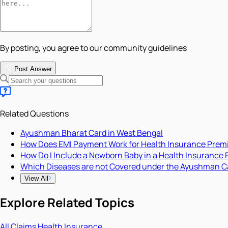
By posting, you agree to our community guidelines
Post Answer
Related Questions
Ayushman Bharat Card in West Bengal
How Does EMI Payment Work for Health Insurance Pre
How Do I Include a Newborn Baby in a Health Insurance 
Which Diseases are not Covered under the Ayushman C
View All
Explore Related Topics
All
Claims
Health Insurance