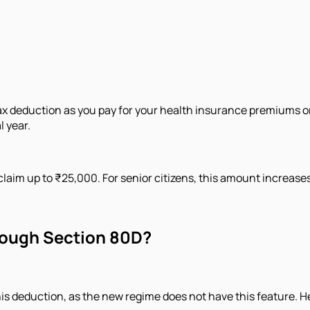
tax deduction as you pay for your health insurance premiums or
l year.
claim up to ₹25,000. For senior citizens, this amount increase
hrough Section 80D?
this deduction, as the new regime does not have this feature. 