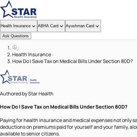
Health Insurance
ABHA Card
Ayushman Card
Ask Questions
Health Insurance
How Do I Save Tax on Medical Bills Under Section 80D?
Authored by Star Health
How Do I Save Tax on Medical Bills Under Section 80D?
Paying for health insurance and medical expenses not only sa
deductions on premiums paid for yourself and your family, alo
available to senior citizens.