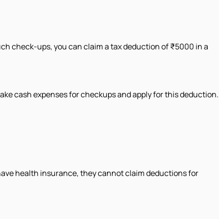
uch check-ups, you can claim a tax deduction of ₹5000 in a
make cash expenses for checkups and apply for this deduction.
 have health insurance, they cannot claim deductions for