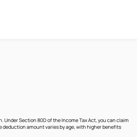
n. Under Section 80D of the Income Tax Act, you can claim
e deduction amount varies by age, with higher benefits