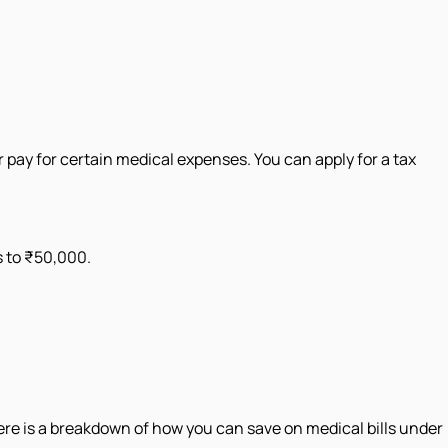
 pay for certain medical expenses. You can apply for a tax
s to ₹50,000.
Here is a breakdown of how you can save on medical bills under