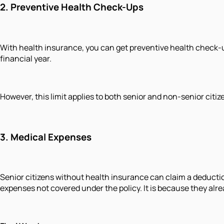
2.
Preventive Health Check-Ups
With health insurance, you can get preventive health check-u
financial year.
However, this limit applies to both senior and non-senior cit
3.
Medical Expenses
Senior citizens without health insurance can claim a deductio
expenses not covered under the policy. It is because they alr