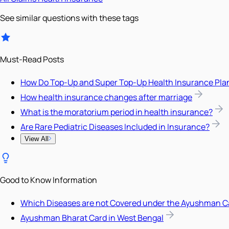
See similar questions with these tags
Must-Read Posts
How Do Top-Up and Super Top-Up Health Insurance Pla
How health insurance changes after marriage
What is the moratorium period in health insurance?
Are Rare Pediatric Diseases Included in Insurance?
View All
Good to Know Information
Which Diseases are not Covered under the Ayushman C
Ayushman Bharat Card in West Bengal