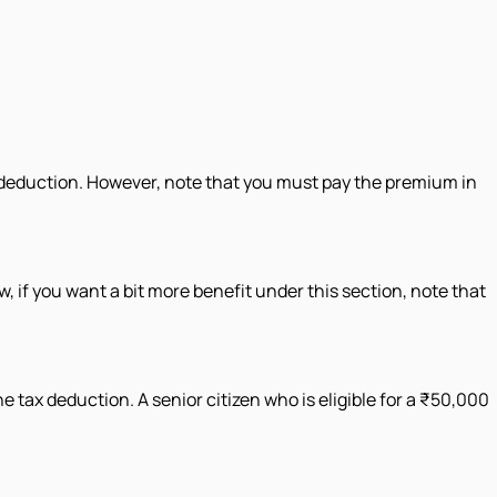
a deduction. However, note that you must pay the premium in
, if you want a bit more benefit under this section, note that
 tax deduction. A senior citizen who is eligible for a ₹50,000