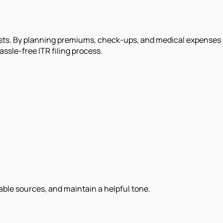
sts. By planning premiums, check-ups, and medical expenses 
ssle-free ITR filing process.
iable sources, and maintain a helpful tone.