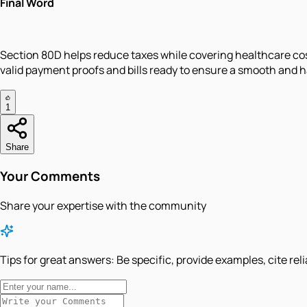
Final Word
Section 80D helps reduce taxes while covering healthcare co
valid payment proofs and bills ready to ensure a smooth and ha
1
Share
Your Comments
Share your expertise with the community
Tips for great answers:
Be specific, provide examples, cite rel