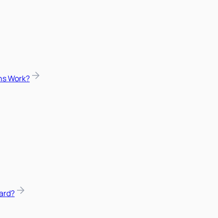
ns Work?
ard?