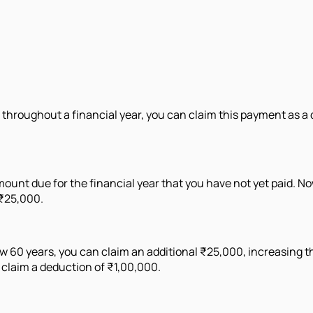
 throughout a financial year, you can claim this payment as 
ount due for the financial year that you have not yet paid. Now
 ₹25,000.
 60 years, you can claim an additional ₹25,000, increasing the
 claim a deduction of ₹1,00,000.