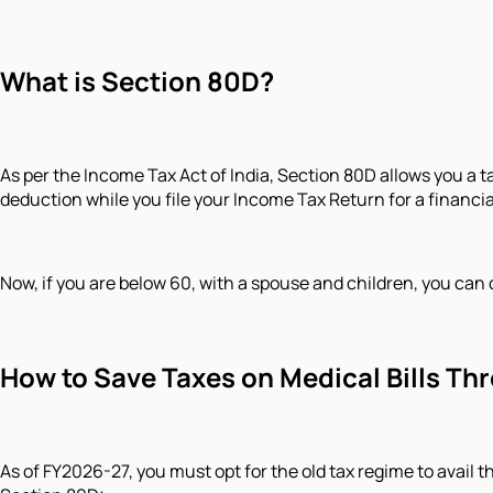
What is Section 80D?
As per the Income Tax Act of India, Section 80D allows you a 
deduction while you file your Income Tax Return for a financia
Now, if you are below 60, with a spouse and children, you can 
How to Save Taxes on Medical Bills T
As of FY2026-27, you must opt for the old tax regime to avail 