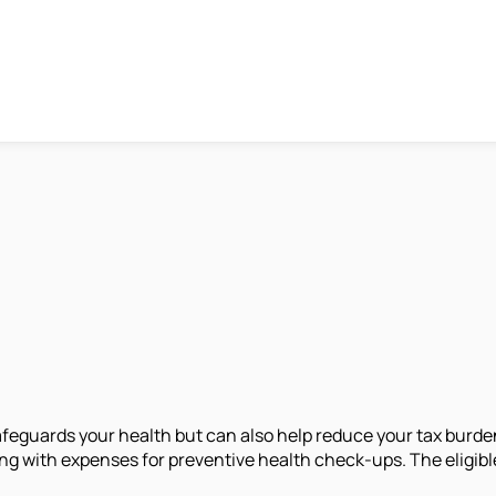
feguards your health but can also help reduce your tax burde
ng with expenses for preventive health check-ups. The eligibl