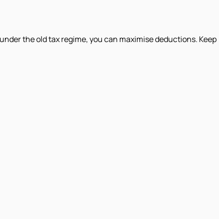
under the old tax regime, you can maximise deductions. Keep