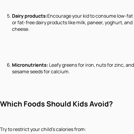
Dairy products:
Encourage your kid to consume low-fat
or fat-free dairy products like milk, paneer, yoghurt, and
cheese.
Micronutrients:
Leafy greens for iron, nuts for zinc, and
sesame seeds for calcium.
Which Foods Should Kids Avoid?
Try to restrict your child’s calories from: