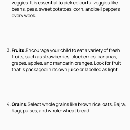
veggies. It is essential to pick colourful veggies like
beans, peas, sweet potatoes, corn, and bell peppers
every week.
Fruits:
Encourage your child to eat a variety of fresh
fruits, such as strawberries, blueberries, bananas,
grapes, apples, and mandarin oranges. Look for fruit
that is packaged in its own juice or labelled as light.
Grains:
Select whole grains like brown rice, oats, Bajra,
Ragi, pulses, and whole-wheat bread.