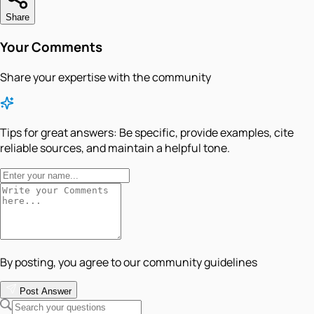
Share
Your Comments
Share your expertise with the community
Tips for great answers:
Be specific, provide examples, cite
reliable sources, and maintain a helpful tone.
By posting, you agree to our community guidelines
Post Answer