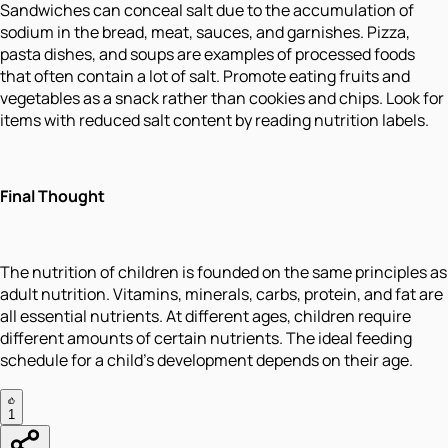
Sandwiches can conceal salt due to the accumulation of
sodium in the bread, meat, sauces, and garnishes. Pizza,
pasta dishes, and soups are examples of processed foods
that often contain a lot of salt. Promote eating fruits and
vegetables as a snack rather than cookies and chips. Look for
items with reduced salt content by reading nutrition labels.
Final Thought
The nutrition of children is founded on the same principles as
adult nutrition. Vitamins, minerals, carbs, protein, and fat are
all essential nutrients. At different ages, children require
different amounts of certain nutrients. The ideal feeding
schedule for a child's development depends on their age.
1