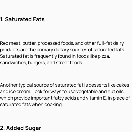
1.
Saturated Fats
Red meat, butter, processed foods, and other full-fat dairy
products are the primary dietary sources of saturated fats.
Saturated fat is frequently found in foods like pizza,
sandwiches, burgers, and street foods.
Another typical source of saturated fat is desserts like cakes
and ice cream. Look for ways to use vegetable and nut oils,
which provide important fatty acids and vitamin E, in place of
saturated fats when cooking.
2.
Added Sugar