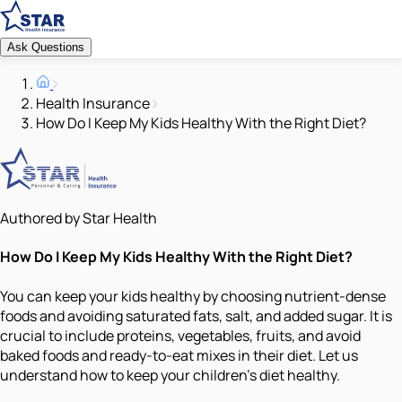
Ask Questions
Health Insurance
How Do I Keep My Kids Healthy With the Right Diet?
Authored by Star Health
How Do I Keep My Kids Healthy With the Right Diet?
You can keep your kids healthy by choosing nutrient-dense
foods and avoiding saturated fats, salt, and added sugar. It is
crucial to include proteins, vegetables, fruits, and avoid
baked foods and ready-to-eat mixes in their diet. Let us
understand how to keep your children’s diet healthy.