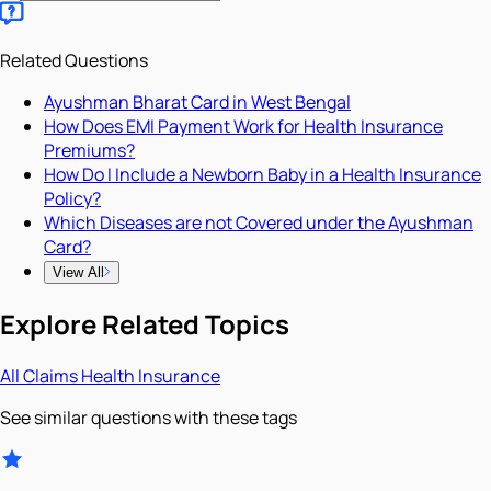
Related Questions
Ayushman Bharat Card in West Bengal
How Does EMI Payment Work for Health Insurance
Premiums?
How Do I Include a Newborn Baby in a Health Insurance
Policy?
Which Diseases are not Covered under the Ayushman
Card?
View All
Explore Related Topics
All
Claims
Health Insurance
See similar questions with these tags