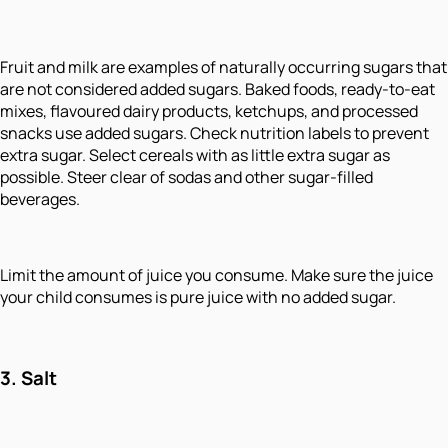
Fruit and milk are examples of naturally occurring sugars that
are not considered added sugars. Baked foods, ready-to-eat
mixes, flavoured dairy products, ketchups, and processed
snacks use added sugars. Check nutrition labels to prevent
extra sugar. Select cereals with as little extra sugar as
possible. Steer clear of sodas and other sugar-filled
beverages.
Limit the amount of juice you consume. Make sure the juice
your child consumes is pure juice with no added sugar.
3.
Salt