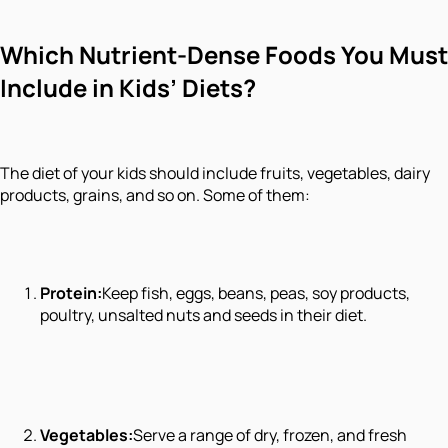
Which Nutrient-Dense Foods You Must
Include in Kids’ Diets?
The diet of your kids should include fruits, vegetables, dairy
products, grains, and so on. Some of them:
Protein:
Keep fish, eggs, beans, peas, soy products,
poultry, unsalted nuts and seeds in their diet.
Vegetables:
Serve a range of dry, frozen, and fresh