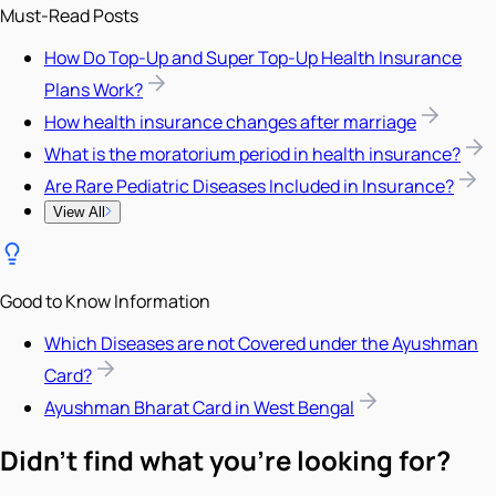
Must-Read Posts
How Do Top-Up and Super Top-Up Health Insurance
Plans Work?
How health insurance changes after marriage
What is the moratorium period in health insurance?
Are Rare Pediatric Diseases Included in Insurance?
View All
Good to Know Information
Which Diseases are not Covered under the Ayushman
Card?
Ayushman Bharat Card in West Bengal
Didn't find what you're looking for?