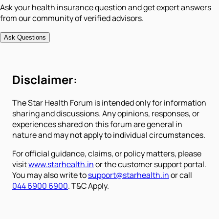
Ask your health insurance question and get expert answers
from our community of verified advisors.
Ask Questions
Disclaimer:
The Star Health Forum is intended only for information
sharing and discussions. Any opinions, responses, or
experiences shared on this forum are general in
nature and may not apply to individual circumstances.
For official guidance, claims, or policy matters, please
visit
www.starhealth.in
or the customer support portal.
You may also write to
support@starhealth.in
or call
044 6900 6900
. T&C Apply.