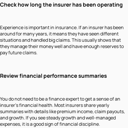
Check how long the insurer has been operating
Experience is important in insurance. If an insurer has been
around for many years, it means they have seen different
situations and handled big claims. This usually shows that
they manage their money well and have enough reserves to
pay future claims.
Review financial performance summaries
You do not need to be a finance expert to get a sense of an
insurer's financial health. Most insurers share yearly
summaries with details like premium income, claim payouts,
and growth. If you see steady growth and well-managed
expenses, it is a good sign of financial discipline.