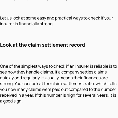
Let us look at some easy and practical ways to check if your
insurer is financially strong.
Look at the claim settlement record
One of the simplest ways to check if an insurer is reliable is to
see how they handle claims. If a company settles claims
quickly and regularly, it usually means their finances are
strong. You can look at the claim settlement ratio, which tells
you how many claims were paid out compared to the number
received in a year. If this number is high for several years, it is
a good sign.