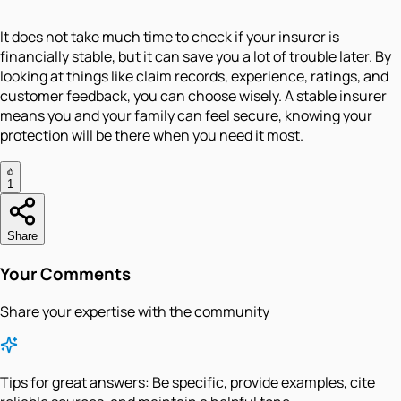
It does not take much time to check if your insurer is
financially stable, but it can save you a lot of trouble later. By
looking at things like claim records, experience, ratings, and
customer feedback, you can choose wisely. A stable insurer
means you and your family can feel secure, knowing your
protection will be there when you need it most.
1
Share
Your Comments
Share your expertise with the community
Tips for great answers:
Be specific, provide examples, cite