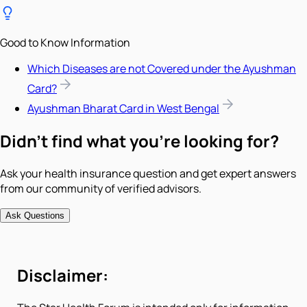
Good to Know Information
Which Diseases are not Covered under the Ayushman
Card?
Ayushman Bharat Card in West Bengal
Didn't find what you're looking for?
Ask your health insurance question and get expert answers
from our community of verified advisors.
Ask Questions
Disclaimer: