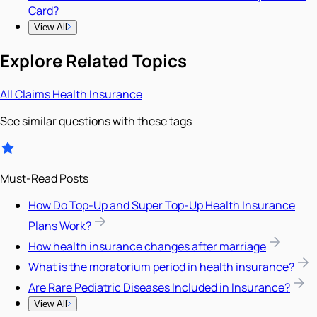
Card?
View All
Explore Related Topics
All
Claims
Health Insurance
See similar questions with these tags
Must-Read Posts
How Do Top-Up and Super Top-Up Health Insurance
Plans Work?
How health insurance changes after marriage
What is the moratorium period in health insurance?
Are Rare Pediatric Diseases Included in Insurance?
View All