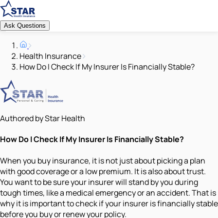
Ask Questions
Health Insurance
How Do I Check If My Insurer Is Financially Stable?
Authored by Star Health
How Do I Check If My Insurer Is Financially Stable?
When you buy insurance, it is not just about picking a plan
with good coverage or a low premium. It is also about trust.
You want to be sure your insurer will stand by you during
tough times, like a medical emergency or an accident. That is
why it is important to check if your insurer is financially stable
before you buy or renew your policy.