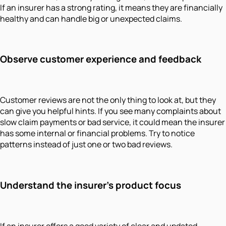
If an insurer has a strong rating, it means they are financially
healthy and can handle big or unexpected claims.
Observe customer experience and feedback
Customer reviews are not the only thing to look at, but they
can give you helpful hints. If you see many complaints about
slow claim payments or bad service, it could mean the insurer
has some internal or financial problems. Try to notice
patterns instead of just one or two bad reviews.
Understand the insurer’s product focus
If an insurer offers a good variety of clear and updated