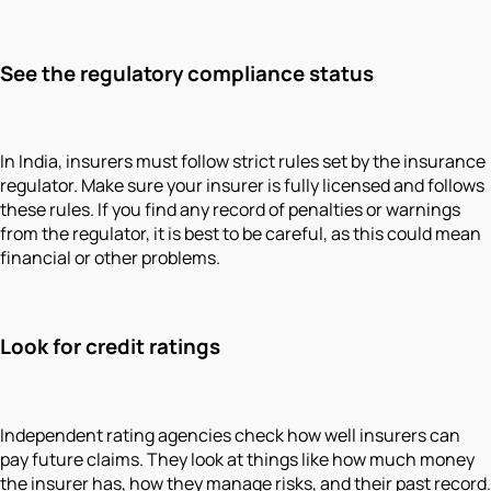
See the regulatory compliance status
In India, insurers must follow strict rules set by the insurance
regulator. Make sure your insurer is fully licensed and follows
these rules. If you find any record of penalties or warnings
from the regulator, it is best to be careful, as this could mean
financial or other problems.
Look for credit ratings
Independent rating agencies check how well insurers can
pay future claims. They look at things like how much money
the insurer has, how they manage risks, and their past record.