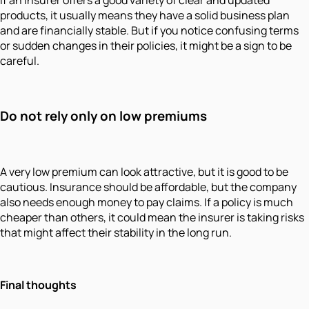
products, it usually means they have a solid business plan
and are financially stable. But if you notice confusing terms
or sudden changes in their policies, it might be a sign to be
careful.
Do not rely only on low premiums
A very low premium can look attractive, but it is good to be
cautious. Insurance should be affordable, but the company
also needs enough money to pay claims. If a policy is much
cheaper than others, it could mean the insurer is taking risks
that might affect their stability in the long run.
Final thoughts