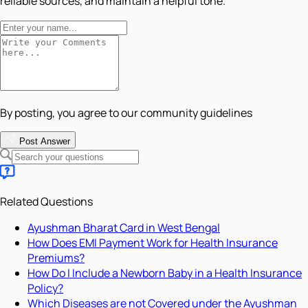
reliable sources, and maintain a helpful tone.
By posting, you agree to our community guidelines
Post Answer
Related Questions
Ayushman Bharat Card in West Bengal
How Does EMI Payment Work for Health Insurance
Premiums?
How Do I Include a Newborn Baby in a Health Insurance
Policy?
Which Diseases are not Covered under the Ayushman