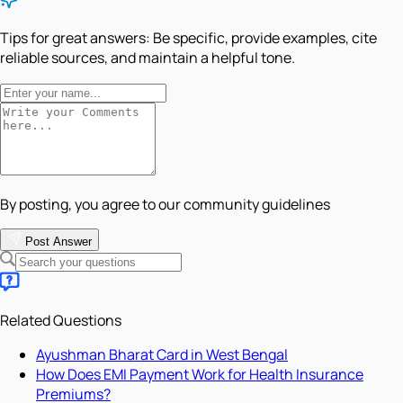
Tips for great answers:
Be specific, provide examples, cite
reliable sources, and maintain a helpful tone.
By posting, you agree to our community guidelines
Post Answer
Related Questions
Ayushman Bharat Card in West Bengal
How Does EMI Payment Work for Health Insurance
Premiums?