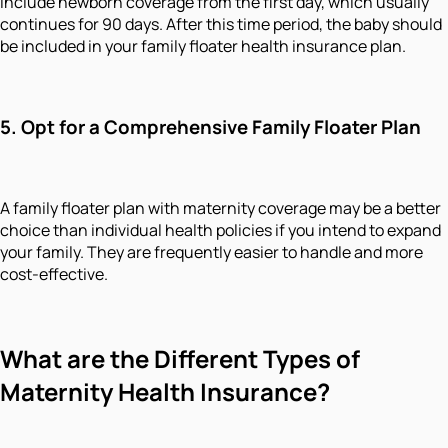
include newborn coverage from the first day, which usually
continues for 90 days. After this time period, the baby should
be included in your family floater health insurance plan.
5. Opt for a Comprehensive Family Floater Plan
A family floater plan with maternity coverage may be a better
choice than individual health policies if you intend to expand
your family. They are frequently easier to handle and more
cost-effective.
What are the Different Types of
Maternity Health Insurance?