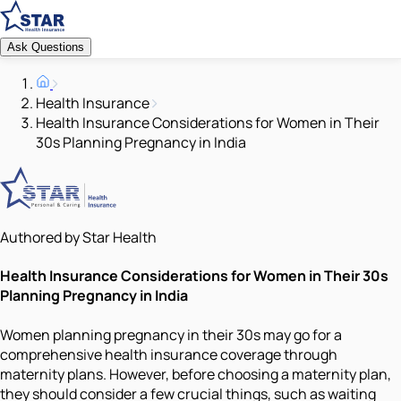
Ask Questions
Health Insurance
Health Insurance Considerations for Women in Their
30s Planning Pregnancy in India
Authored by Star Health
Health Insurance Considerations for Women in Their 30s
Planning Pregnancy in India
Women planning pregnancy in their 30s may go for a
comprehensive health insurance coverage through
maternity plans. However, before choosing a maternity plan,
they should consider a few crucial things, such as waiting