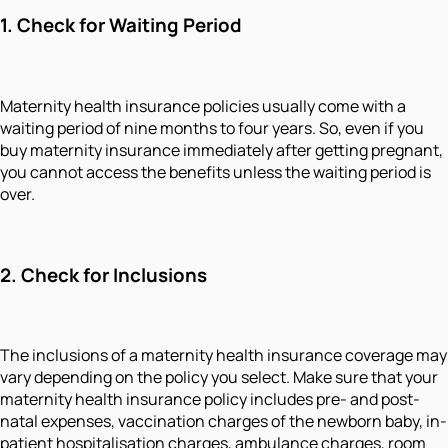
1. Check for Waiting Period
Maternity health insurance policies usually come with a
waiting period of nine months to four years. So, even if you
buy maternity insurance immediately after getting pregnant,
you cannot access the benefits unless the waiting period is
over.
2. Check for Inclusions
The inclusions of a maternity health insurance coverage may
vary depending on the policy you select. Make sure that your
maternity health insurance policy includes pre- and post-
natal expenses, vaccination charges of the newborn baby, in-
patient hospitalisation charges, ambulance charges, room