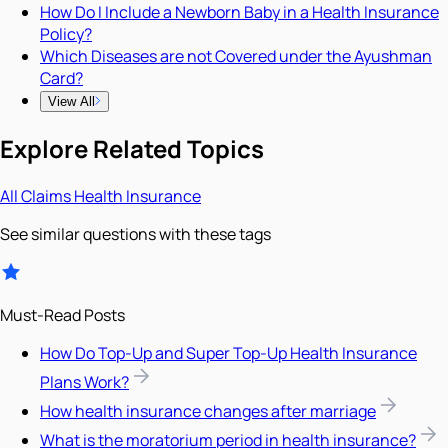
How Do I Include a Newborn Baby in a Health Insurance
Policy?
Which Diseases are not Covered under the Ayushman
Card?
View All
Explore Related Topics
All
Claims
Health Insurance
See similar questions with these tags
Must-Read Posts
How Do Top-Up and Super Top-Up Health Insurance
Plans Work?
How health insurance changes after marriage
What is the moratorium period in health insurance?