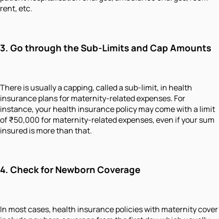
rent, etc.
3. Go through the Sub-Limits and Cap Amounts
There is usually a capping, called a sub-limit, in health
insurance plans for maternity-related expenses. For
instance, your health insurance policy may come with a limit
of ₹50,000 for maternity-related expenses, even if your sum
insured is more than that.
4. Check for Newborn Coverage
In most cases, health insurance policies with maternity cover