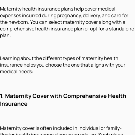
Maternity health insurance plans help cover medical
expenses incurred during pregnancy, delivery, and care for
the newborn. You can select maternity cover along with a
comprehensive health insurance plan or opt for a standalone
plan.
Learning about the different types of maternity health
insurance helps you choose the one that aligns with your
medical needs:
1.
Maternity Cover with Comprehensive Health
Insurance
Maternity cover is often included in individual or family-
floater health insurance plans as an add-on. Such plans