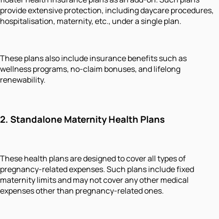
provide extensive protection, including daycare procedures,
hospitalisation, maternity, etc., under a single plan.
These plans also include insurance benefits such as
wellness programs, no-claim bonuses, and lifelong
renewability.
2.
Standalone Maternity Health Plans
These health plans are designed to cover all types of
pregnancy-related expenses. Such plans include fixed
maternity limits and may not cover any other medical
expenses other than pregnancy-related ones.