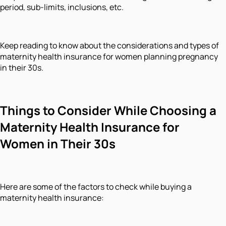
period, sub-limits, inclusions, etc.
Keep reading to know about the considerations and types of
maternity health insurance for women planning pregnancy
in their 30s.
Things to Consider While Choosing a
Maternity Health Insurance for
Women in Their 30s
Here are some of the factors to check while buying a
maternity health insurance: