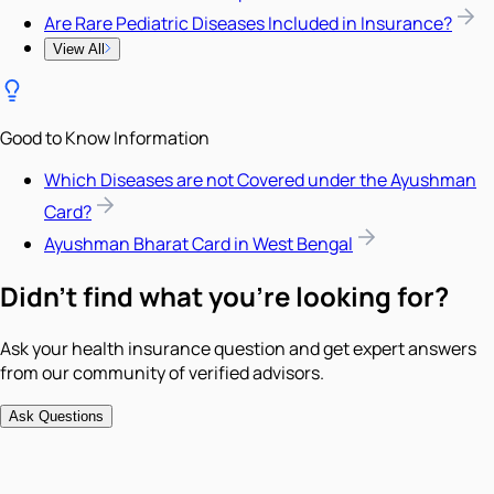
Are Rare Pediatric Diseases Included in Insurance?
View All
Good to Know Information
Which Diseases are not Covered under the Ayushman
Card?
Ayushman Bharat Card in West Bengal
Didn't find what you're looking for?
Ask your health insurance question and get expert answers
from our community of verified advisors.
Ask Questions