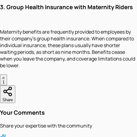
3.
Group Health Insurance with Maternity Riders
Maternity benefits are frequently provided to employees by
their company's group health insurance. When compared to
individual insurance, these plans usually have shorter
waiting periods, as short as nine months. Benefits cease
when you leave the company, and coverage limitations could
be lower.
1
Share
Your Comments
Share your expertise with the community