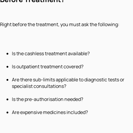
Right before the treatment, you must ask the following:
Is the cashless treatment available?
Is outpatient treatment covered?
Are there sub-limits applicable to diagnostic tests or
specialist consultations?
Is the pre-authorisation needed?
Are expensive medicines included?