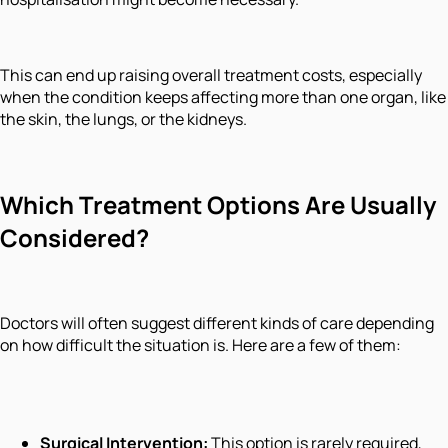
This can end up raising overall treatment costs, especially
when the condition keeps affecting more than one organ, like
the skin, the lungs, or the kidneys.
Which Treatment Options Are Usually
Considered?
Doctors will often suggest different kinds of care depending
on how difficult the situation is. Here are a few of them:
Surgical Intervention:
This option is rarely required,