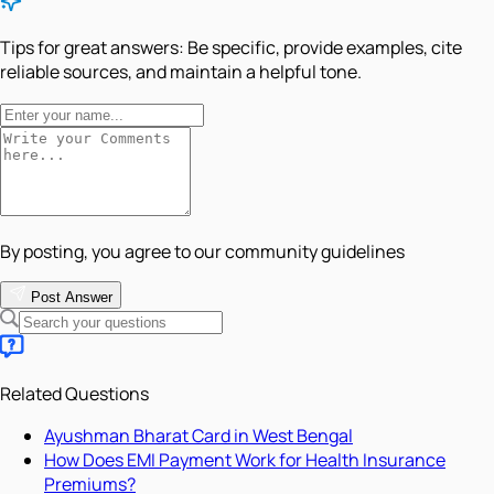
Tips for great answers:
Be specific, provide examples, cite
reliable sources, and maintain a helpful tone.
By posting, you agree to our community guidelines
Post Answer
Related Questions
Ayushman Bharat Card in West Bengal
How Does EMI Payment Work for Health Insurance
Premiums?