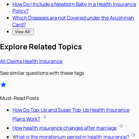
How Do I Include a Newborn Baby in a Health Insurance
Policy?
Which Diseases are not Covered under the Ayushman
Card?
View All
Explore Related Topics
All
Claims
Health Insurance
See similar questions with these tags
Must-Read Posts
How Do Top-Up and Super Top-Up Health Insurance
Plans Work?
How health insurance changes after marriage
What is the moratorium period in health insurance?