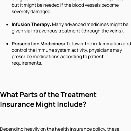
but it might be needed if the blood vessels become
severely damaged.
Infusion Therapy:
Many advanced medicines might be
given via intravenous treatment (through the veins).
Prescription Medicines:
To lower the inflammation and
control the immune system activity, physicians may
prescribe medications according to patient
requirements.
What Parts of the Treatment
Insurance Might Include?
Depending heavily on the health insurance policy, these