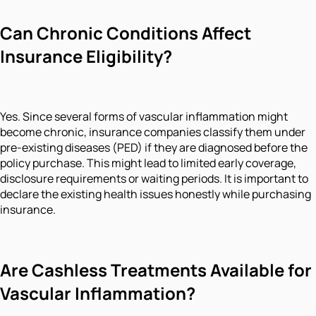
Can Chronic Conditions Affect
Insurance Eligibility?
Yes. Since several forms of vascular inflammation might
become chronic, insurance companies classify them under
pre-existing diseases (PED) if they are diagnosed before the
policy purchase. This might lead to limited early coverage,
disclosure requirements or waiting periods. It is important to
declare the existing health issues honestly while purchasing
insurance.
Are Cashless Treatments Available for
Vascular Inflammation?