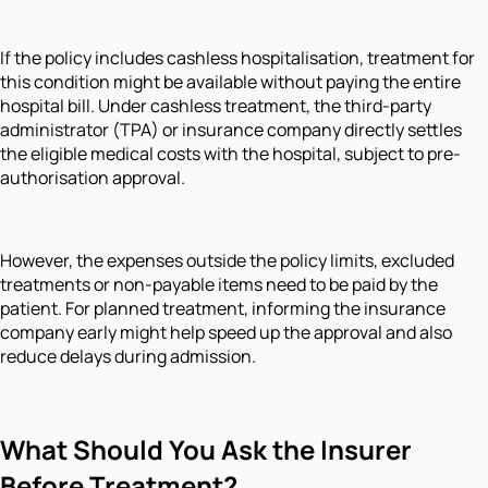
If the policy includes cashless hospitalisation, treatment for
this condition might be available without paying the entire
hospital bill. Under cashless treatment, the third-party
administrator (TPA) or insurance company directly settles
the eligible medical costs with the hospital, subject to pre-
authorisation approval.
However, the expenses outside the policy limits, excluded
treatments or non-payable items need to be paid by the
patient. For planned treatment, informing the insurance
company early might help speed up the approval and also
reduce delays during admission.
What Should You Ask the Insurer
Before Treatment?