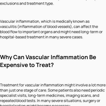
exclusions and treatment type.
Vascular inflammation, which is medically known as
vasculitis (inflammation of blood vessels), can affect the
blood flow to important organs and might need long-term or
hospital-based treatment in many severe cases.
Why Can Vascular Inflammation Be
Expensive to Treat?
Treatment for vascular inflammation might involve a lot more
than just one stage of care. Some patients also need periodic
specialist visits, long-term medicines, imaging scans, and
repeated blood tests. In many severe situations, surgery or
hospitalisation might become necessary.