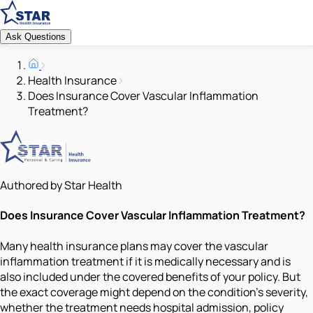
Ask Questions
Health Insurance
Does Insurance Cover Vascular Inflammation
Treatment?
Authored by Star Health
Does Insurance Cover Vascular Inflammation Treatment?
Many health insurance plans may cover the vascular
inflammation treatment if it is medically necessary and is
also included under the covered benefits of your policy. But
the exact coverage might depend on the condition’s severity,
whether the treatment needs hospital admission, policy