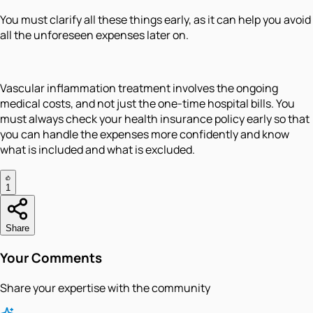
You must clarify all these things early, as it can help you avoid
all the unforeseen expenses later on.
Vascular inflammation treatment involves the ongoing
medical costs, and not just the one-time hospital bills. You
must always check your health insurance policy early so that
you can handle the expenses more confidently and know
what is included and what is excluded.
1
Share
Your Comments
Share your expertise with the community