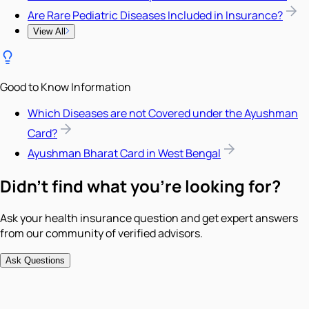
Are Rare Pediatric Diseases Included in Insurance?
View All
Good to Know Information
Which Diseases are not Covered under the Ayushman
Card?
Ayushman Bharat Card in West Bengal
Didn't find what you're looking for?
Ask your health insurance question and get expert answers
from our community of verified advisors.
Ask Questions