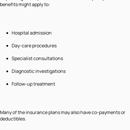
benefits might apply to:
Hospital admission
Day-care procedures
Specialist consultations
Diagnostic investigations
Follow-up treatment
Many of the insurance plans may also have co-payments or
deductibles.