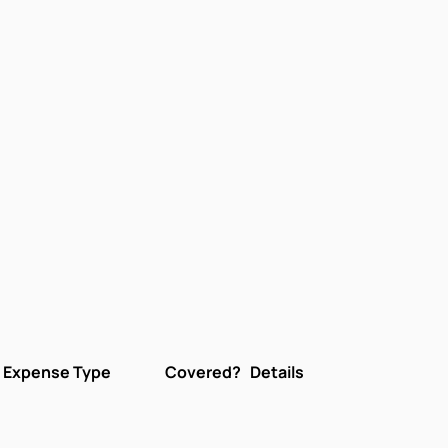
Expense Type
Covered?
Details