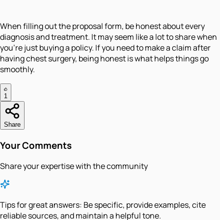
When filling out the proposal form, be honest about every
diagnosis and treatment. It may seem like a lot to share when
you're just buying a policy. If you need to make a claim after
having chest surgery, being honest is what helps things go
smoothly.
1
Share
Your Comments
Share your expertise with the community
Tips for great answers:
Be specific, provide examples, cite
reliable sources, and maintain a helpful tone.