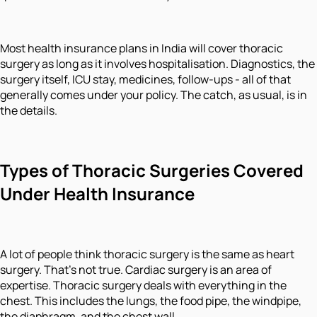
Most health insurance plans in India will cover thoracic
surgery as long as it involves hospitalisation. Diagnostics, the
surgery itself, ICU stay, medicines, follow-ups - all of that
generally comes under your policy. The catch, as usual, is in
the details.
Types of Thoracic Surgeries Covered
Under Health Insurance
A lot of people think thoracic surgery is the same as heart
surgery. That's not true. Cardiac surgery is an area of
expertise. Thoracic surgery deals with everything in the
chest. This includes the lungs, the food pipe, the windpipe,
the diaphragm, and the chest wall.