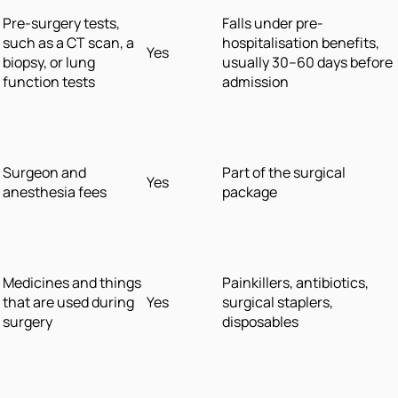
Pre-surgery tests,
Falls under pre-
such as a CT scan, a
hospitalisation benefits,
Yes
biopsy, or lung
usually 30–60 days before
function tests
admission
Surgeon and
Part of the surgical
Yes
anesthesia fees
package
Medicines and things
Painkillers, antibiotics,
that are used during
Yes
surgical staplers,
surgery
disposables