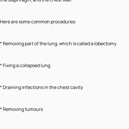
Here are some common procedures:
* Removing part of the lung, which is called a lobectomy
* Fixing a collapsed lung
* Draining infections in the chest cavity
* Removing tumours