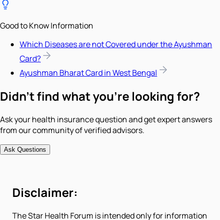
Good to Know Information
Which Diseases are not Covered under the Ayushman
Card?
Ayushman Bharat Card in West Bengal
Didn't find what you're looking for?
Ask your health insurance question and get expert answers
from our community of verified advisors.
Ask Questions
Disclaimer:
The Star Health Forum is intended only for information