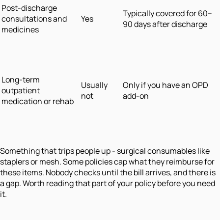
Post-discharge
Typically covered for 60–
consultations and
Yes
90 days after discharge
medicines
Long-term
Usually
Only if you have an OPD
outpatient
not
add-on
medication or rehab
Something that trips people up - surgical consumables like
staplers or mesh. Some policies cap what they reimburse for
these items. Nobody checks until the bill arrives, and there is
a gap. Worth reading that part of your policy before you need
it.