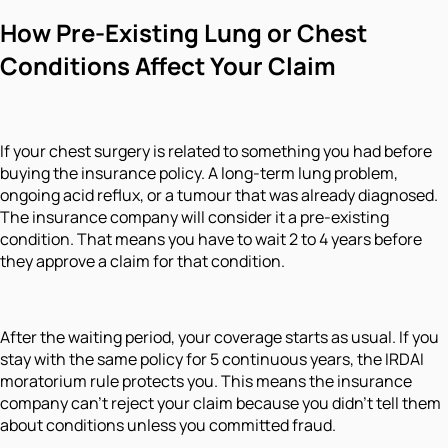
How Pre-Existing Lung or Chest
Conditions Affect Your Claim
If your chest surgery is related to something you had before
buying the insurance policy. A long-term lung problem,
ongoing acid reflux, or a tumour that was already diagnosed.
The insurance company will consider it a pre-existing
condition. That means you have to wait 2 to 4 years before
they approve a claim for that condition.
After the waiting period, your coverage starts as usual. If you
stay with the same policy for 5 continuous years, the IRDAI
moratorium rule protects you. This means the insurance
company can't reject your claim because you didn't tell them
about conditions unless you committed fraud.