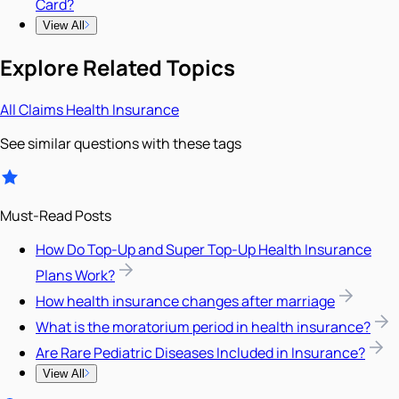
Card?
View All
Explore Related Topics
All
Claims
Health Insurance
See similar questions with these tags
Must-Read Posts
How Do Top-Up and Super Top-Up Health Insurance
Plans Work?
How health insurance changes after marriage
What is the moratorium period in health insurance?
Are Rare Pediatric Diseases Included in Insurance?
View All