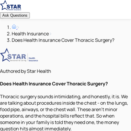
Ask Questions
Health Insurance
Does Health Insurance Cover Thoracic Surgery?
Authored by Star Health
Does Health Insurance Cover Thoracic Surgery?
Thoracic surgery sounds intimidating, and honestly, it is. We
are talking about procedures inside the chest - on the lungs,
food pipe, airways, or the chest wall. These aren't minor
operations, and the hospital bills reflect that. So when
someone in your family is told they need one, the money
question hits almost immediately.