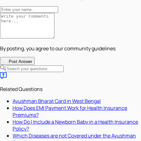
By posting, you agree to our community guidelines
Post Answer
Related Questions
Ayushman Bharat Card in West Bengal
How Does EMI Payment Work for Health Insurance
Premiums?
How Do I Include a Newborn Baby in a Health Insurance
Policy?
Which Diseases are not Covered under the Ayushman