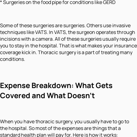
* Surgeries on the food pipe for conditions like GERD
Some of these surgeries are surgeries. Others use invasive
techniques like VATS. In VATS, the surgeon operates through
incisions with a camera. All of these surgeries usually require
you to stay in the hospital. That is what makes your insurance
coverage kick in. Thoracic surgery is a part of treating many
conditions.
Expense Breakdown: What Gets
Covered and What Doesn't
When you have thoracic surgery, you usually have to go to
the hospital. So most of the expenses are things that a
standard health plan will pay for. Here is how it works: