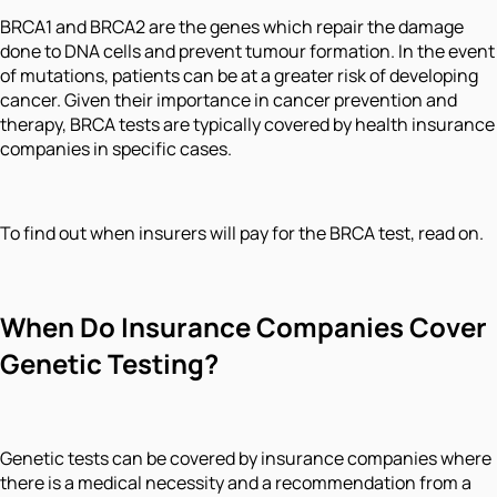
BRCA1 and BRCA2 are the genes which repair the damage
done to DNA cells and prevent tumour formation. In the event
of mutations, patients can be at a greater risk of developing
cancer. Given their importance in cancer prevention and
therapy, BRCA tests are typically covered by health insurance
companies in specific cases.
To find out when insurers will pay for the BRCA test, read on.
When Do Insurance Companies Cover
Genetic Testing?
Genetic tests can be covered by insurance companies where
there is a medical necessity and a recommendation from a