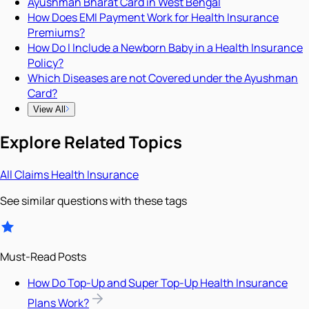
Ayushman Bharat Card in West Bengal
How Does EMI Payment Work for Health Insurance
Premiums?
How Do I Include a Newborn Baby in a Health Insurance
Policy?
Which Diseases are not Covered under the Ayushman
Card?
View All
Explore Related Topics
All
Claims
Health Insurance
See similar questions with these tags
Must-Read Posts
How Do Top-Up and Super Top-Up Health Insurance
Plans Work?