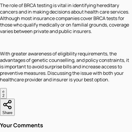
The role of BRCA testing is vital in identifying hereditary
cancers and in making decisions about health care services.
Although most insurance companies cover BRCA tests for
those who qualify medically or on familial grounds, coverage
varies between private and public insurers.
With greater awareness of eligibility requirements, the
advantages of genetic counselling, and policy constraints, it
is important to avoid surprise bills and increase access to
preventive measures. Discussing the issue with both your
healthcare provider and insurer is your best option.
2
Share
Your Comments