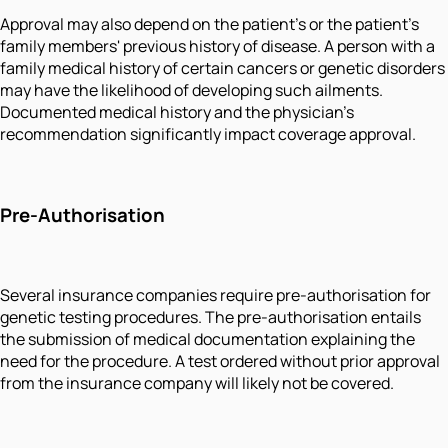
Approval may also depend on the patient's or the patient's
family members' previous history of disease. A person with a
family medical history of certain cancers or genetic disorders
may have the likelihood of developing such ailments.
Documented medical history and the physician's
recommendation significantly impact coverage approval.
Pre-Authorisation
Several insurance companies require pre-authorisation for
genetic testing procedures. The pre-authorisation entails
the submission of medical documentation explaining the
need for the procedure. A test ordered without prior approval
from the insurance company will likely not be covered.