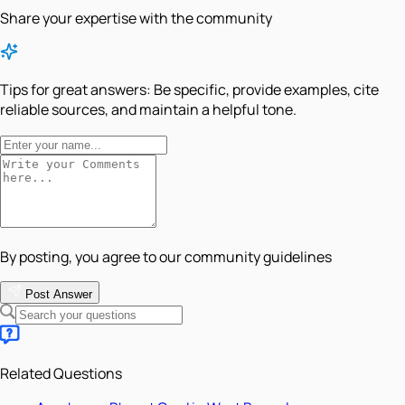
Share your expertise with the community
Tips for great answers:
Be specific, provide examples, cite
reliable sources, and maintain a helpful tone.
By posting, you agree to our community guidelines
Post Answer
Related Questions