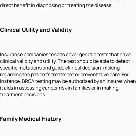
direct benefit in diagnosing or treating the disease.
Clinical Utility and Validity
Insurance companies tend to cover genetic tests that have
clinical validity and utility. The test should be able to detect
specific mutations and guide clinical decision-making
regarding the patient's treatment or preventative care. For
instance, BRCA testing may be authorised by an insurer when
it aids in assessing cancer risk in families or in making
treatment decisions.
Family Medical History