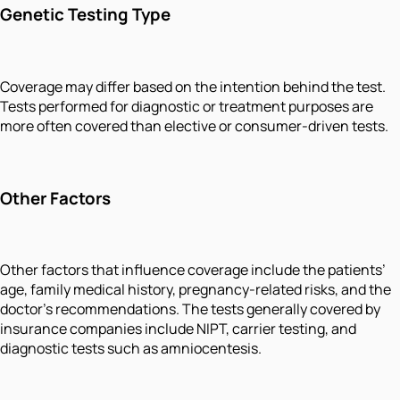
Genetic Testing Type
Coverage may differ based on the intention behind the test.
Tests performed for diagnostic or treatment purposes are
more often covered than elective or consumer-driven tests.
Other Factors
Other factors that influence coverage include the patients’
age, family medical history, pregnancy-related risks, and the
doctor's recommendations. The tests generally covered by
insurance companies include NIPT, carrier testing, and
diagnostic tests such as amniocentesis.