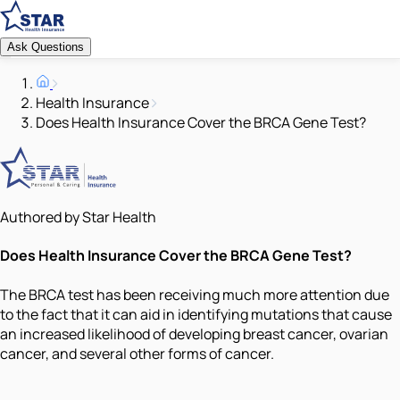
Ask Questions
Health Insurance
Does Health Insurance Cover the BRCA Gene Test?
Authored by Star Health
Does Health Insurance Cover the BRCA Gene Test?
The BRCA test has been receiving much more attention due
to the fact that it can aid in identifying mutations that cause
an increased likelihood of developing breast cancer, ovarian
cancer, and several other forms of cancer.