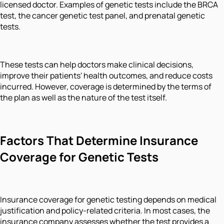
licensed doctor. Examples of genetic tests include the BRCA
test, the cancer genetic test panel, and prenatal genetic
tests.
These tests can help doctors make clinical decisions,
improve their patients' health outcomes, and reduce costs
incurred. However, coverage is determined by the terms of
the plan as well as the nature of the test itself.
Factors That Determine Insurance
Coverage for Genetic Tests
Insurance coverage for genetic testing depends on medical
justification and policy-related criteria. In most cases, the
insurance company assesses whether the test provides a