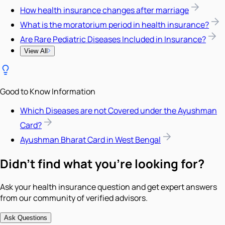
How health insurance changes after marriage
What is the moratorium period in health insurance?
Are Rare Pediatric Diseases Included in Insurance?
View All
Good to Know Information
Which Diseases are not Covered under the Ayushman
Card?
Ayushman Bharat Card in West Bengal
Didn't find what you're looking for?
Ask your health insurance question and get expert answers
from our community of verified advisors.
Ask Questions