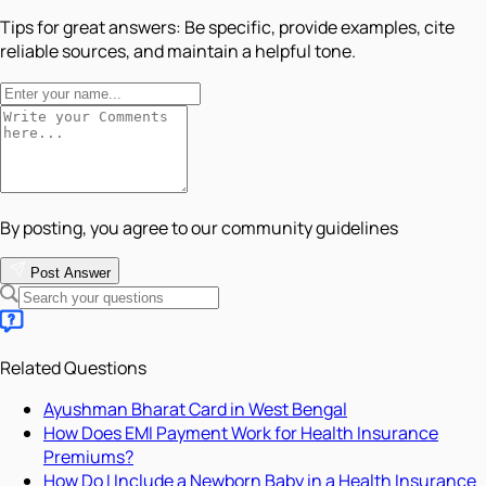
Tips for great answers:
Be specific, provide examples, cite
reliable sources, and maintain a helpful tone.
By posting, you agree to our community guidelines
Post Answer
Related Questions
Ayushman Bharat Card in West Bengal
How Does EMI Payment Work for Health Insurance
Premiums?
How Do I Include a Newborn Baby in a Health Insurance