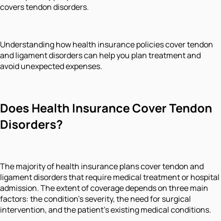
covers tendon disorders.
Understanding how health insurance policies cover tendon
and ligament disorders can help you plan treatment and
avoid unexpected expenses.
Does Health Insurance Cover Tendon
Disorders?
The majority of health insurance plans cover tendon and
ligament disorders that require medical treatment or hospital
admission. The extent of coverage depends on three main
factors: the condition's severity, the need for surgical
intervention, and the patient's existing medical conditions.