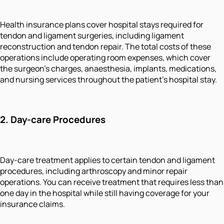
Health insurance plans cover hospital stays required for
tendon and ligament surgeries, including ligament
reconstruction and tendon repair. The total costs of these
operations include operating room expenses, which cover
the surgeon's charges, anaesthesia, implants, medications,
and nursing services throughout the patient's hospital stay.
2. Day-care Procedures
Day-care treatment applies to certain tendon and ligament
procedures, including arthroscopy and minor repair
operations. You can receive treatment that requires less than
one day in the hospital while still having coverage for your
insurance claims.