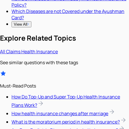
Policy?
Which Diseases are not Covered under the Ayushman
Card?
View All
Explore Related Topics
All
Claims
Health Insurance
See similar questions with these tags
Must-Read Posts
How Do Top-Up and Super Top-Up Health Insurance
Plans Work?
How health insurance changes after marriage
What is the moratorium period in health insurance?