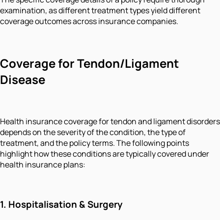
examination, as different treatment types yield different
coverage outcomes across insurance companies.
Coverage for Tendon/Ligament
Disease
Health insurance coverage for tendon and ligament disorders
depends on the severity of the condition, the type of
treatment, and the policy terms. The following points
highlight how these conditions are typically covered under
health insurance plans:
1. Hospitalisation & Surgery