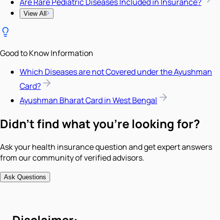
Are Rare Pediatric Diseases Included in Insurance?
View All
Good to Know Information
Which Diseases are not Covered under the Ayushman
Card?
Ayushman Bharat Card in West Bengal
Didn't find what you're looking for?
Ask your health insurance question and get expert answers
from our community of verified advisors.
Ask Questions
Disclaimer: