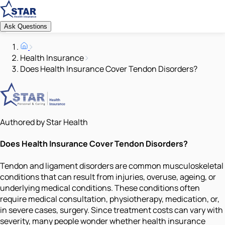
Ask Questions
Health Insurance
Does Health Insurance Cover Tendon Disorders?
Authored by Star Health
Does Health Insurance Cover Tendon Disorders?
Tendon and ligament disorders are common musculoskeletal
conditions that can result from injuries, overuse, ageing, or
underlying medical conditions. These conditions often
require medical consultation, physiotherapy, medication, or,
in severe cases, surgery. Since treatment costs can vary with
severity, many people wonder whether health insurance