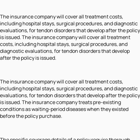
The insurance company will cover all treatment costs,
including hospital stays, surgical procedures, and diagnostic
evaluations, for tendon disorders that develop after the policy
is issued. The insurance company will cover all treatment
costs, including hospital stays, surgical procedures, and
diagnostic evaluations, for tendon disorders that develop
after the policy is issued.
The insurance company will cover all treatment costs,
including hospital stays, surgical procedures, and diagnostic
evaluations, for tendon disorders that develop after the policy
is issued. The insurance company treats pre-existing
conditions as waiting-period diseases when they existed
before the policy purchase.
The specific coverage details of a policy require thorough