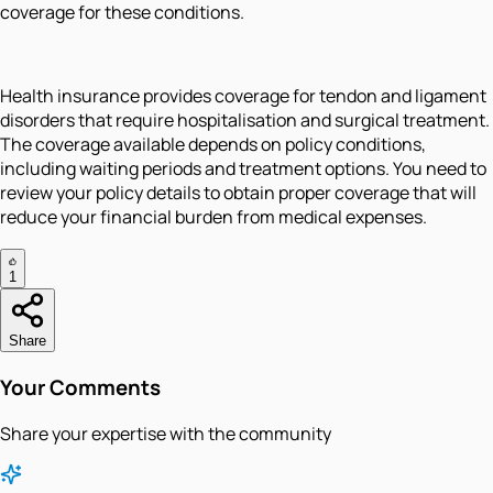
coverage for these conditions.
Health insurance provides coverage for tendon and ligament
disorders that require hospitalisation and surgical treatment.
The coverage available depends on policy conditions,
including waiting periods and treatment options. You need to
review your policy details to obtain proper coverage that will
reduce your financial burden from medical expenses.
1
Share
Your Comments
Share your expertise with the community