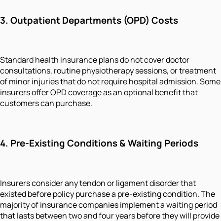
3. Outpatient Departments (OPD) Costs
Standard health insurance plans do not cover doctor
consultations, routine physiotherapy sessions, or treatment
of minor injuries that do not require hospital admission. Some
insurers offer OPD coverage as an optional benefit that
customers can purchase.
4. Pre-Existing Conditions & Waiting Periods
Insurers consider any tendon or ligament disorder that
existed before policy purchase a pre-existing condition. The
majority of insurance companies implement a waiting period
that lasts between two and four years before they will provide