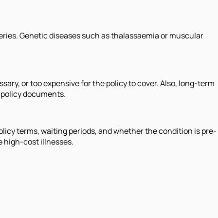
geries. Genetic diseases such as thalassaemia or muscular
ary, or too expensive for the policy to cover. Also, long-term
e policy documents.
licy terms, waiting periods, and whether the condition is pre-
e high-cost illnesses.