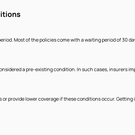
itions
period. Most of the policies come with a waiting period of 30 da
is considered a pre-existing condition. In such cases, insurers i
provide lower coverage if these conditions occur. Getting in