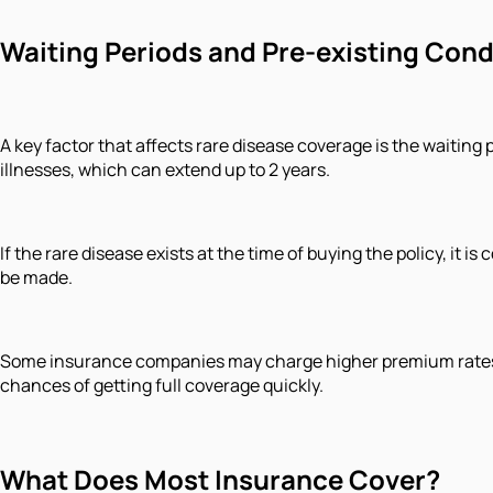
Waiting Periods and Pre-existing Cond
A key factor that affects rare disease coverage is the waiting 
illnesses, which can extend up to 2 years.
If the rare disease exists at the time of buying the policy, it 
be made.
Some insurance companies may charge higher premium rates or 
chances of getting full coverage quickly.
What Does Most Insurance Cover?