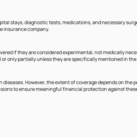
pital stays, diagnostic tests, medications, and necessary sur
the insurance company.
ered if they are considered experimental, not medically necess
or only partially unless they are specifically mentioned in th
an diseases. However, the extent of coverage depends on the po
clusions to ensure meaningful financial protection against thes