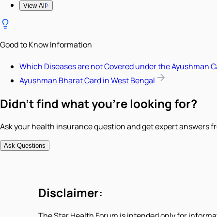
View All
Good to Know Information
Which Diseases are not Covered under the Ayushman C
Ayushman Bharat Card in West Bengal
Didn't find what you're looking for?
Ask your health insurance question and get expert answers fr
Ask Questions
Disclaimer:
The Star Health Forum is intended only for informa