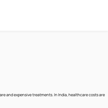
re and expensive treatments. In India, healthcare costs are