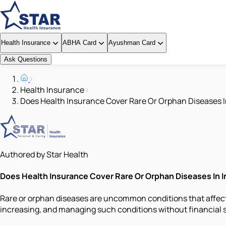
Health Insurance
ABHA Card
Ayushman Card
Ask Questions
Health Insurance
Does Health Insurance Cover Rare Or Orphan Diseases I
Authored by Star Health
Does Health Insurance Cover Rare Or Orphan Diseases In I
Rare or orphan diseases are uncommon conditions that affect 
increasing, and managing such conditions without financial 