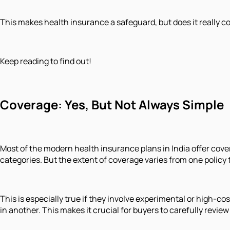
This makes health insurance a safeguard, but does it really c
Keep reading to find out!
Coverage: Yes, But Not Always Simple
Most of the modern health insurance plans in India offer cover
categories. But the extent of coverage varies from one policy 
This is especially true if they involve experimental or high-co
in another. This makes it crucial for buyers to carefully revie