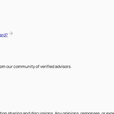
ard?
om our community of verified advisors.
tion sharing and discussions. Any opinions, responses, or exp