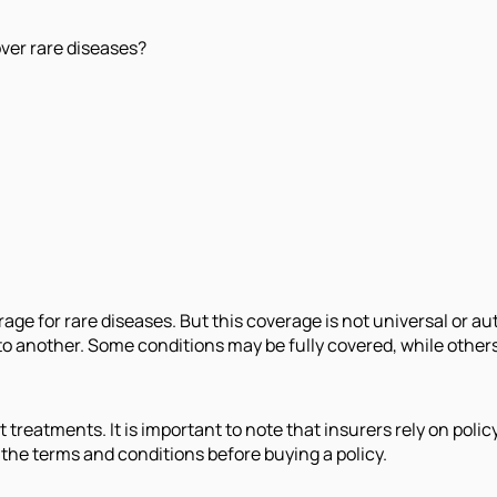
over rare diseases?
age for rare diseases. But this coverage is not universal or au
to another. Some conditions may be fully covered, while others
st treatments. It is important to note that insurers rely on pol
w the terms and conditions before buying a policy.