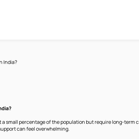
n India?
ndia?
a small percentage of the population but require long-term ca
support can feel overwhelming.