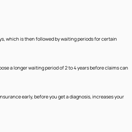
ys, which is then followed by waiting periods for certain
mpose a longer waiting period of 2 to 4 years before claims can
surance early, before you get a diagnosis, increases your