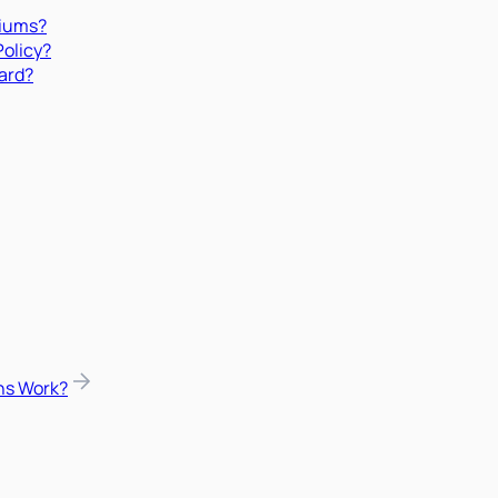
miums?
Policy?
ard?
ns Work?