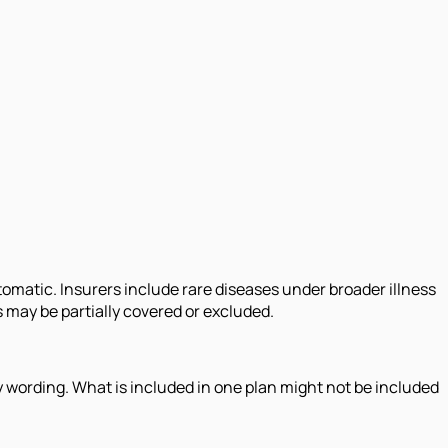
tomatic. Insurers include rare diseases under broader illness
 may be partially covered or excluded.
icy wording. What is included in one plan might not be included