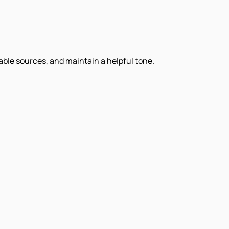
iable sources, and maintain a helpful tone.