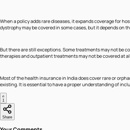
When a policy adds rare diseases, it expands coverage for hos
dystrophy may be covered in some cases, but it depends on 
But there are still exceptions. Some treatments may not be cov
therapies and outpatient treatments may not be covered at all 
Most of the health insurance in India does cover rare or orph
existing. It is essential to have a proper understanding of in
1
Share
Your Comments