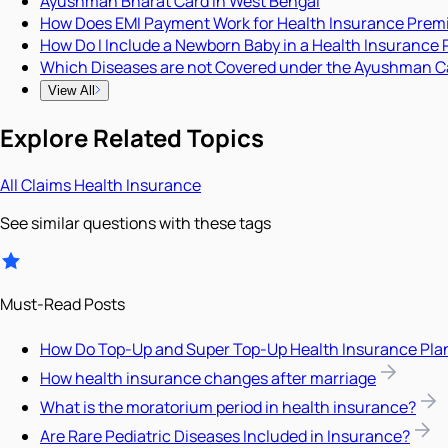
Ayushman Bharat Card in West Bengal
How Does EMI Payment Work for Health Insurance Pre
How Do I Include a Newborn Baby in a Health Insurance 
Which Diseases are not Covered under the Ayushman C
View All
Explore Related Topics
All
Claims
Health Insurance
See similar questions with these tags
Must-Read Posts
How Do Top-Up and Super Top-Up Health Insurance Pla
How health insurance changes after marriage
What is the moratorium period in health insurance?
Are Rare Pediatric Diseases Included in Insurance?