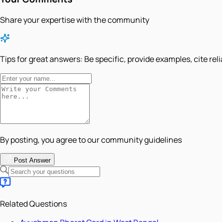
Share your expertise with the community
Tips for great answers:
Be specific, provide examples, cite rel
By posting, you agree to our community guidelines
Post Answer
Related Questions