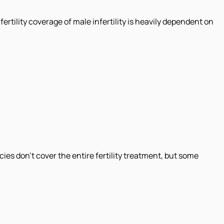
fertility coverage of male infertility is heavily dependent on
es don't cover the entire fertility treatment, but some