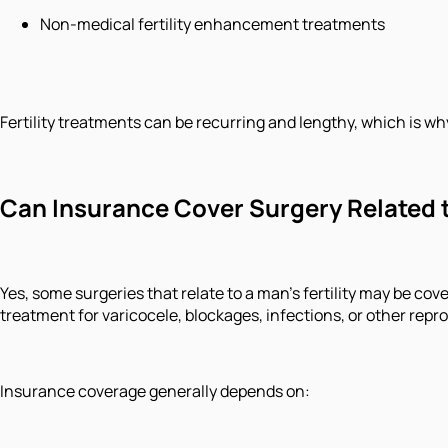
Non-medical fertility enhancement treatments
Fertility treatments can be recurring and lengthy, which is w
Can Insurance Cover Surgery Related to
Yes, some surgeries that relate to a man's fertility may be cov
treatment for varicocele, blockages, infections, or other rep
Insurance coverage generally depends on: