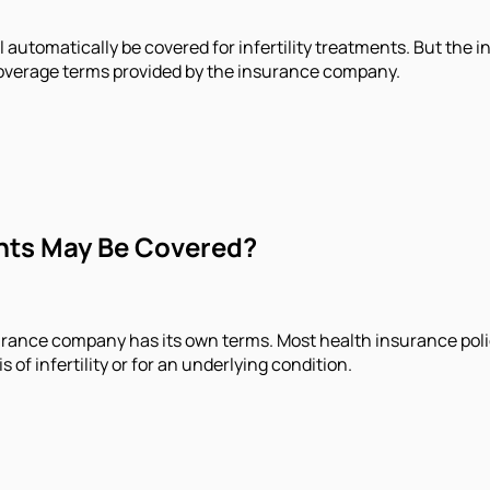
 automatically be covered for infertility treatments. But the in
 coverage terms provided by the insurance company.
ents May Be Covered?
urance company has its own terms. Most health insurance polici
of infertility or for an underlying condition.