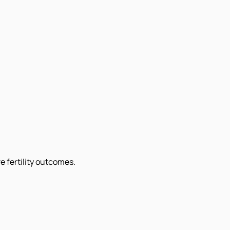
e fertility outcomes.