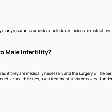
hy many insurance providers include exclusions or restrictions
 Male Infertility?
ered if they are medically necessary and the surgery will be per
roductive health issues, such treatments may be covered under 