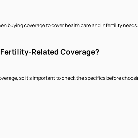
hen buying coverage to cover health care and infertility needs.
Fertility-Related Coverage?
overage, so it's important to check the specifics before choosin