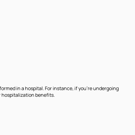
.
formed in a hospital. For instance, if you're undergoing
hospitalization benefits.