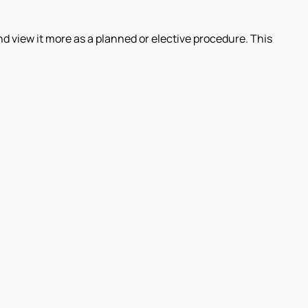
 view it more as a planned or elective procedure. This