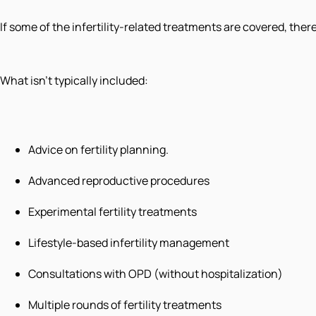
If some of the infertility-related treatments are covered, ther
What isn't typically included:
Advice on fertility planning.
Advanced reproductive procedures
Experimental fertility treatments
Lifestyle-based infertility management
Consultations with OPD (without hospitalization)
Multiple rounds of fertility treatments