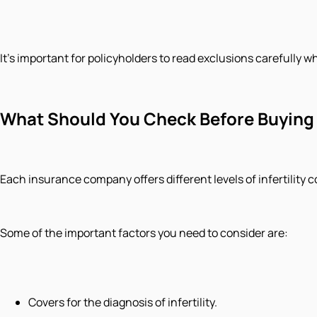
It's important for policyholders to read exclusions carefully w
What Should You Check Before Buying 
Each insurance company offers different levels of infertility c
Some of the important factors you need to consider are:
Covers for the diagnosis of infertility.