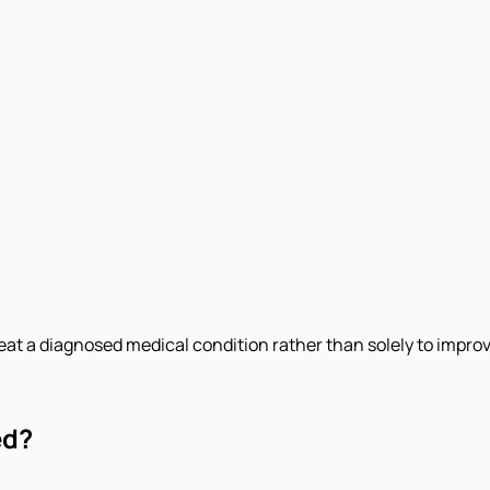
eat a diagnosed medical condition rather than solely to improv
ed?