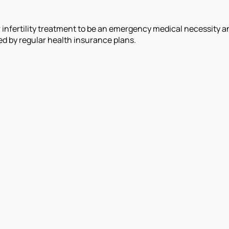
nfertility treatment to be an emergency medical necessity and
d by regular health insurance plans.