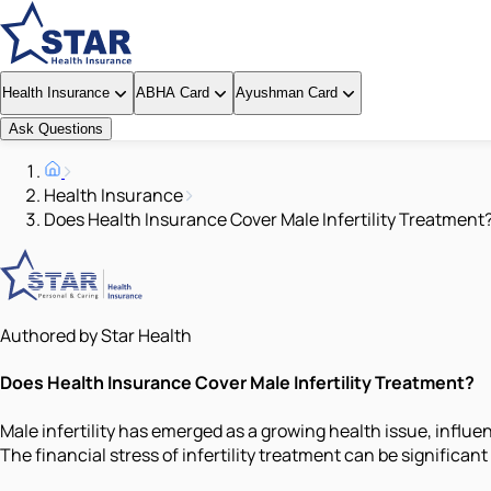
Health Insurance
ABHA Card
Ayushman Card
Ask Questions
Health Insurance
Does Health Insurance Cover Male Infertility Treatment
Authored by Star Health
Does Health Insurance Cover Male Infertility Treatment?
Male infertility has emerged as a growing health issue, influe
The financial stress of infertility treatment can be significan