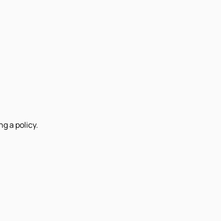
g a policy.