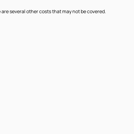
e are several other costs that may not be covered.