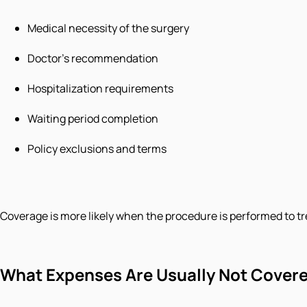
Medical necessity of the surgery
Doctor’s recommendation
Hospitalization requirements
Waiting period completion
Policy exclusions and terms
Coverage is more likely when the procedure is performed to tr
What Expenses Are Usually Not Cover