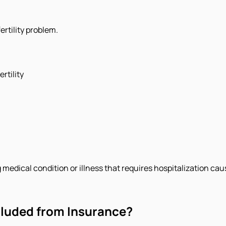
ertility problem.
rtility
edical condition or illness that requires hospitalization cause
cluded from Insurance?