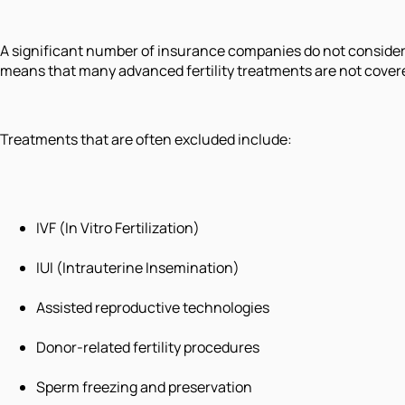
A significant number of insurance companies do not consider i
means that many advanced fertility treatments are not covere
Treatments that are often excluded include:
IVF (In Vitro Fertilization)
IUI (Intrauterine Insemination)
Assisted reproductive technologies
Donor-related fertility procedures
Sperm freezing and preservation