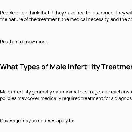
People often think that if they have health insurance, they will
the nature of the treatment, the medical necessity, and the
Read on to know more.
What Types of Male Infertility Treatm
Male infertility generally has minimal coverage, and each ins
policies may cover medically required treatment for a diagnosis 
Coverage may sometimes apply to: