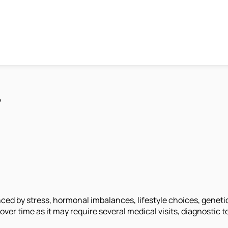
?
nced by stress, hormonal imbalances, lifestyle choices, genetic
t over time as it may require several medical visits, diagnostic