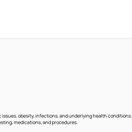
 issues, obesity, infections, and underlying health conditions.
 testing, medications, and procedures.