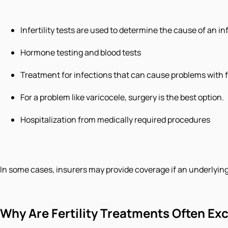
Infertility tests are used to determine the cause of an inf
Hormone testing and blood tests
Treatment for infections that can cause problems with fe
For a problem like varicocele, surgery is the best option.
Hospitalization from medically required procedures
In some cases, insurers may provide coverage if an underlying m
Why Are Fertility Treatments Often Ex