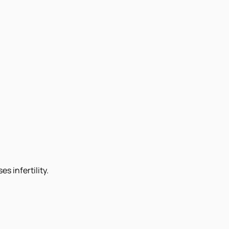
s infertility.