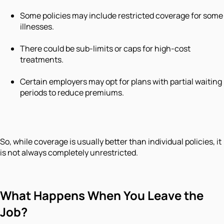
Some policies may include restricted coverage for some
illnesses.
There could be sub-limits or caps for high-cost
treatments.
Certain employers may opt for plans with partial waiting
periods to reduce premiums.
So, while coverage is usually better than individual policies, it
is not always completely unrestricted.
What Happens When You Leave the
Job?