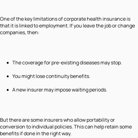
One of the key limitations of corporate health insurance is
that it is linked to employment. If you leave the job or change
companies, then:
The coverage for pre-existing diseases may stop.
You might lose continuity benefits.
A new insurer may impose waiting periods.
But there are some insurers who allow portability or
conversion to individual policies. This can help retain some
benefits if done in the right way.