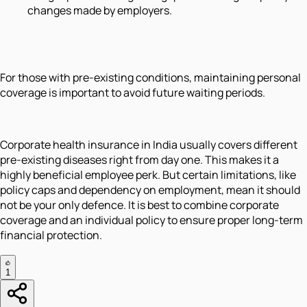
changes made by employers.
For those with pre-existing conditions, maintaining personal
coverage is important to avoid future waiting periods.
Corporate health insurance in India usually covers different
pre-existing diseases right from day one. This makes it a
highly beneficial employee perk. But certain limitations, like
policy caps and dependency on employment, mean it should
not be your only defence. It is best to combine corporate
coverage and an individual policy to ensure proper long-term
financial protection.
1