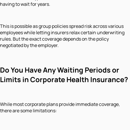
having to wait for years.
This is possible as group policies spread risk across various
employees while letting insurers relax certain underwriting
rules. But the exact coverage depends on the policy
negotiated by the employer.
Do You Have Any Waiting Periods or
Limits in Corporate Health Insurance?
While most corporate plans provide immediate coverage,
there are some limitations: