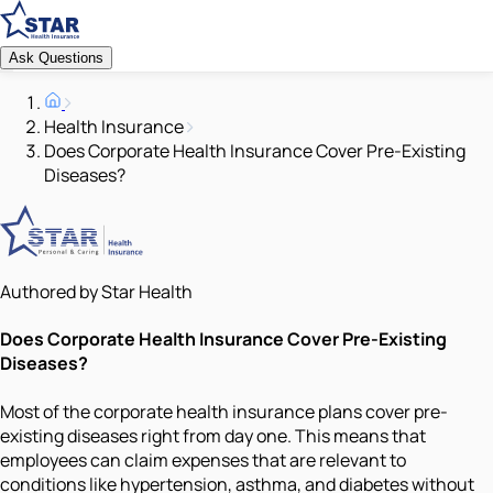
Ask Questions
Health Insurance
Does Corporate Health Insurance Cover Pre-Existing
Diseases?
Authored by Star Health
Does Corporate Health Insurance Cover Pre-Existing
Diseases?
Most of the corporate health insurance plans cover pre-
existing diseases right from day one. This means that
employees can claim expenses that are relevant to
conditions like hypertension, asthma, and diabetes without