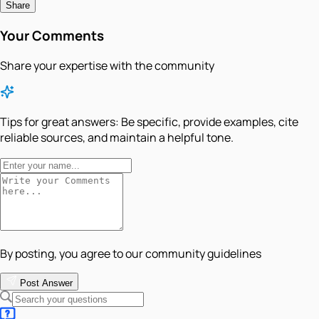
Share
Your Comments
Share your expertise with the community
Tips for great answers:
Be specific, provide examples, cite
reliable sources, and maintain a helpful tone.
By posting, you agree to our community guidelines
Post Answer