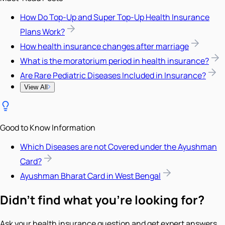
How Do Top-Up and Super Top-Up Health Insurance
Plans Work?
How health insurance changes after marriage
What is the moratorium period in health insurance?
Are Rare Pediatric Diseases Included in Insurance?
View All
Good to Know Information
Which Diseases are not Covered under the Ayushman
Card?
Ayushman Bharat Card in West Bengal
Didn't find what you're looking for?
Ask your health insurance question and get expert answers