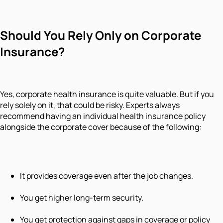
Should You Rely Only on Corporate
Insurance?
Yes, corporate health insurance is quite valuable. But if you
rely solely on it, that could be risky. Experts always
recommend having an individual health insurance policy
alongside the corporate cover because of the following:
It provides coverage even after the job changes.
You get higher long-term security.
You get protection against gaps in coverage or policy