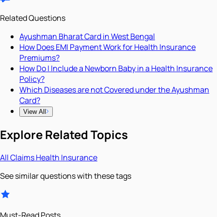
Related Questions
Ayushman Bharat Card in West Bengal
How Does EMI Payment Work for Health Insurance
Premiums?
How Do I Include a Newborn Baby in a Health Insurance
Policy?
Which Diseases are not Covered under the Ayushman
Card?
View All
Explore Related Topics
All
Claims
Health Insurance
See similar questions with these tags
Must-Read Posts