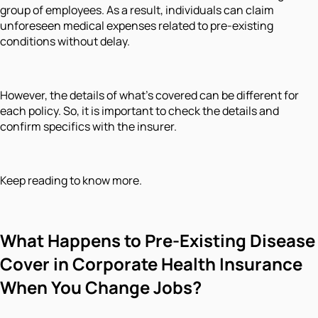
group of employees. As a result, individuals can claim
unforeseen medical expenses related to pre-existing
conditions without delay.
However, the details of what's covered can be different for
each policy. So, it is important to check the details and
confirm specifics with the insurer.
Keep reading to know more.
What Happens to Pre-Existing Disease
Cover in Corporate Health Insurance
When You Change Jobs?