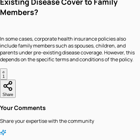
Existing Disease Cover to Family
Members?
In some cases, corporate health insurance policies also
include family members such as spouses, children, and
parents under pre-existing disease coverage. However, this
depends on the specific terms and conditions of the policy.
1
Share
Your Comments
Share your expertise with the community