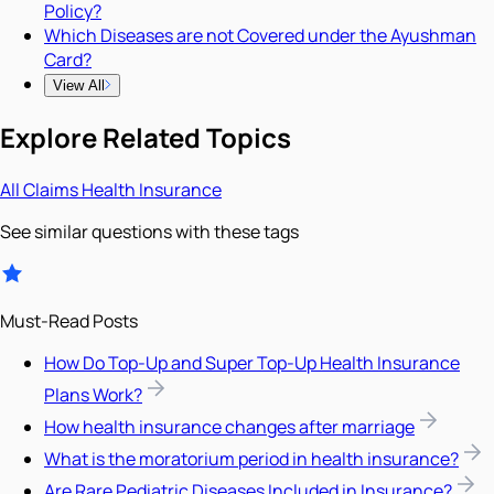
Policy?
Which Diseases are not Covered under the Ayushman
Card?
View All
Explore Related Topics
All
Claims
Health Insurance
See similar questions with these tags
Must-Read Posts
How Do Top-Up and Super Top-Up Health Insurance
Plans Work?
How health insurance changes after marriage
What is the moratorium period in health insurance?
Are Rare Pediatric Diseases Included in Insurance?