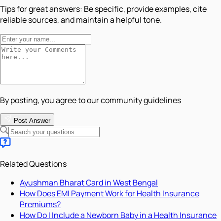
Tips for great answers:
Be specific, provide examples, cite
reliable sources, and maintain a helpful tone.
By posting, you agree to our community guidelines
Post Answer
Related Questions
Ayushman Bharat Card in West Bengal
How Does EMI Payment Work for Health Insurance
Premiums?
How Do I Include a Newborn Baby in a Health Insurance