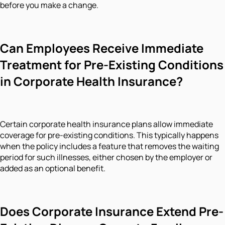
before you make a change.
Can Employees Receive Immediate
Treatment for Pre-Existing Conditions
in Corporate Health Insurance?
Certain corporate health insurance plans allow immediate
coverage for pre-existing conditions. This typically happens
when the policy includes a feature that removes the waiting
period for such illnesses, either chosen by the employer or
added as an optional benefit.
Does Corporate Insurance Extend Pre-