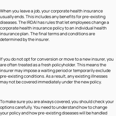
When you leave a job, your corporate health insurance
usually ends. This includes any benefits for pre-existing
diseases. The IRDAI has rules that let employees change a
corporate health insurance policy to an individual health
insurance plan. The final terms and conditions are
determined by the insurer.
If you do not opt for conversion or move to a new insurer, you
are often treated as a fresh policyholder. This means the
insurer may impose a waiting period or temporarily exclude
pre-existing conditions. As a result, any existing illnesses
may not be covered immediately under the new policy.
To make sure you are always covered, you should check your
options carefully. You need to understand how to change
your policy and how pre-existing diseases will be handled