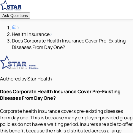
Ask Questions
Health Insurance
Does Corporate Health Insurance Cover Pre-Existing
Diseases From Day One?
Authored by Star Health
Does Corporate Health Insurance Cover Pre-Existing
Diseases From Day One?
Corporate health insurance covers pre-existing diseases
from day one. This is because many employer-provided group
policies do not have a waiting period. Insurers are able to offer
this benefit because the risk is distributed across a large