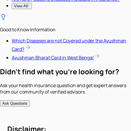
View All
Good to Know Information
Which Diseases are not Covered under the Ayushman
Card?
Ayushman Bharat Card in West Bengal
Didn't find what you're looking for?
Ask your health insurance question and get expert answers
from our community of verified advisors.
Ask Questions
Disclaimer: