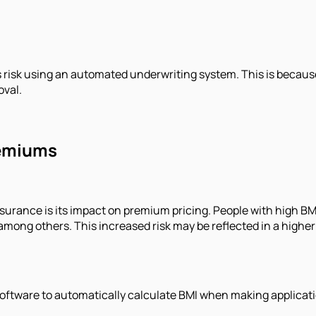
s risk using an automated underwriting system. This is because
oval.
remiums
surance is its impact on premium pricing. People with high BMI 
, among others. This increased risk may be reflected in a hi
ware to automatically calculate BMI when making application