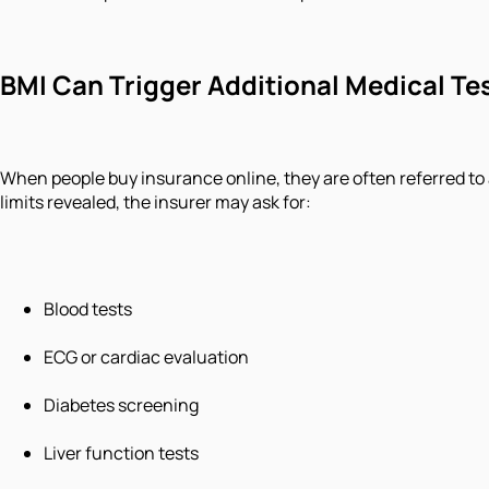
BMI Can Trigger Additional Medical Te
When people buy insurance online, they are often referred to 
limits revealed, the insurer may ask for:
Blood tests
ECG or cardiac evaluation
Diabetes screening
Liver function tests