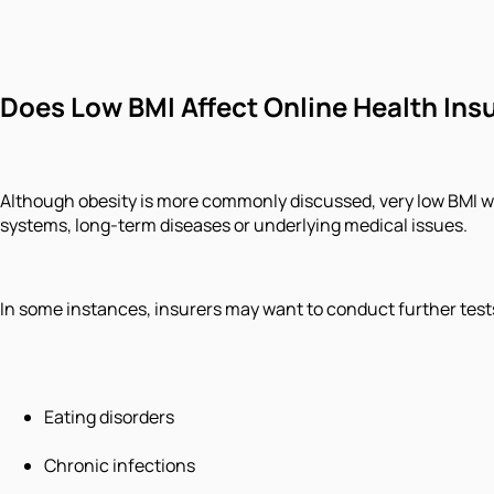
Does Low BMI Affect Online Health Ins
Although obesity is more commonly discussed, very low BMI wi
systems, long-term diseases or underlying medical issues.
In some instances, insurers may want to conduct further test
Eating disorders
Chronic infections