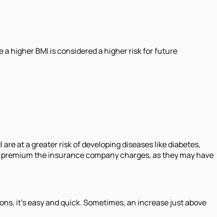
 a higher BMI is considered a higher risk for future
are at a greater risk of developing diseases like diabetes,
gher premium the insurance company charges, as they may have
s, it's easy and quick. Sometimes, an increase just above