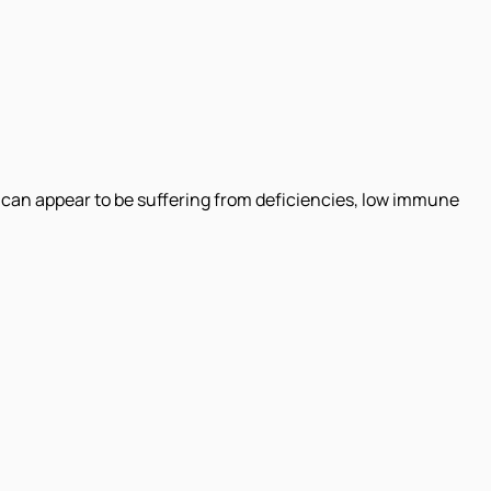
 can appear to be suffering from deficiencies, low immune