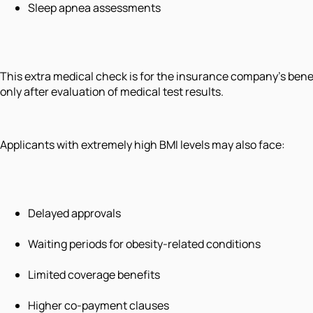
Sleep apnea assessments
This extra medical check is for the insurance company's benefi
only after evaluation of medical test results.
Applicants with extremely high BMI levels may also face:
Delayed approvals
Waiting periods for obesity-related conditions
Limited coverage benefits
Higher co-payment clauses