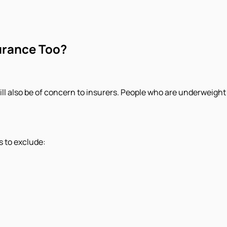
urance Too?
ll also be of concern to insurers. People who are underweight
s to exclude: