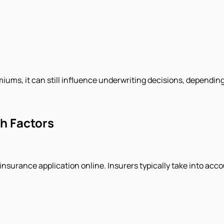
ums, it can still influence underwriting decisions, depending o
th Factors
 insurance application online. Insurers typically take into acco