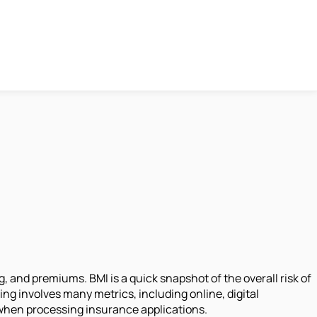
 and premiums. BMI is a quick snapshot of the overall risk of
ng involves many metrics, including online, digital
 when processing insurance applications.