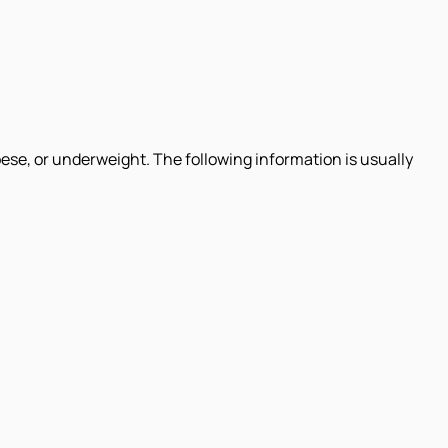
ese, or underweight. The following information is usually