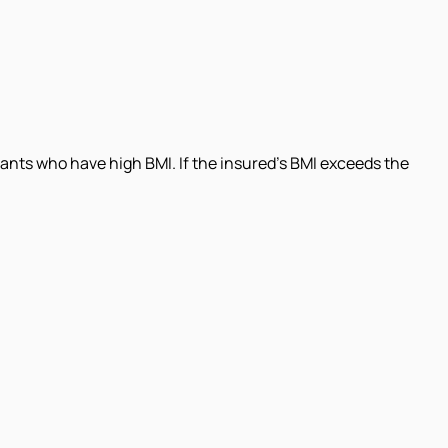
ants who have high BMI. If the insured's BMI exceeds the