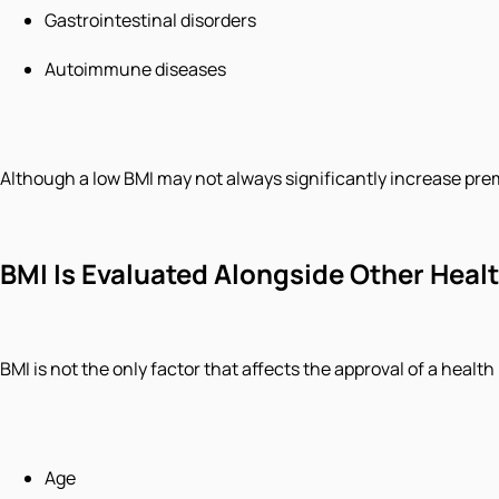
Gastrointestinal disorders
Autoimmune diseases
Although a low BMI may not always significantly increase premi
BMI Is Evaluated Alongside Other Heal
BMI is not the only factor that affects the approval of a health
Age