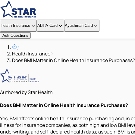
Health Insurance
ABHA Card
Ayushman Card
Ask Questions
Health Insurance
Does BMI Matter in Online Health Insurance Purchases?
Authored by Star Health
Does BMI Matter in Online Health Insurance Purchases?
Yes, BMI affects online health insurance purchasing and, in c
illness for insurance companies, as both high and low BMI leve
underwriting, and self-declared health data; as such, BMI is