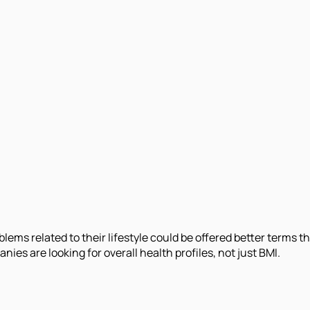
ems related to their lifestyle could be offered better terms 
es are looking for overall health profiles, not just BMI.