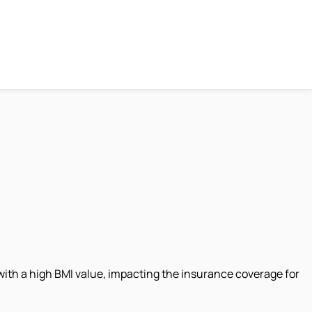
e with a high BMI value, impacting the insurance coverage for