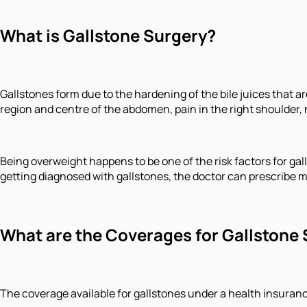
What is Gallstone Surgery?
Gallstones form due to the hardening of the bile juices that 
region and centre of the abdomen, pain in the right shoulder, 
Being overweight happens to be one of the risk factors for gall
getting diagnosed with gallstones, the doctor can prescribe 
What are the Coverages for Gallstone 
The coverage available for gallstones under a health insuran