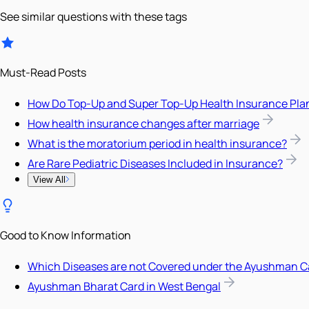
See similar questions with these tags
Must-Read Posts
How Do Top-Up and Super Top-Up Health Insurance Pla
How health insurance changes after marriage
What is the moratorium period in health insurance?
Are Rare Pediatric Diseases Included in Insurance?
View All
Good to Know Information
Which Diseases are not Covered under the Ayushman C
Ayushman Bharat Card in West Bengal