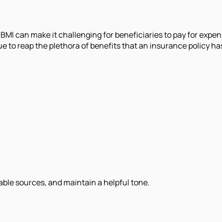
BMI can make it challenging for beneficiaries to pay for expe
e to reap the plethora of benefits that an insurance policy has
iable sources, and maintain a helpful tone.