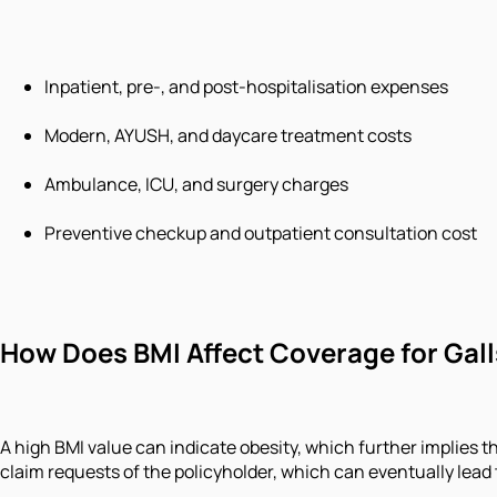
Inpatient, pre-, and post-hospitalisation expenses
Modern, AYUSH, and daycare treatment costs
Ambulance, ICU, and surgery charges
Preventive checkup and outpatient consultation cost
How Does BMI Affect Coverage for Gal
A high BMI value can indicate obesity, which further implies t
claim requests of the policyholder, which can eventually lead t