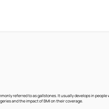
ommonly referred to as gallstones. It usually develops in peopl
rgeries and the impact of BMI on their coverage.