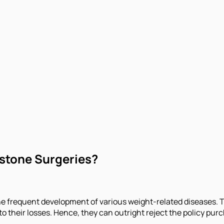
lstone Surgeries?
he frequent development of various weight-related diseases. Th
o their losses. Hence, they can outright reject the policy purc