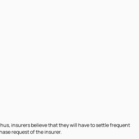
us, insurers believe that they will have to settle frequent
hase request of the insurer.