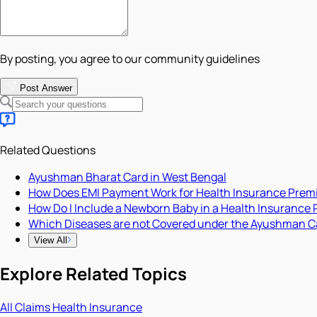
By posting, you agree to our community guidelines
Post Answer
Related Questions
Ayushman Bharat Card in West Bengal
How Does EMI Payment Work for Health Insurance Pre
How Do I Include a Newborn Baby in a Health Insurance 
Which Diseases are not Covered under the Ayushman C
View All
Explore Related Topics
All
Claims
Health Insurance