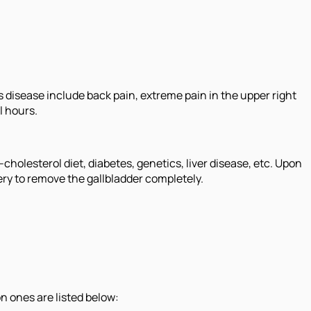
 disease include back pain, extreme pain in the upper right
l hours.
cholesterol diet, diabetes, genetics, liver disease, etc. Upon
ry to remove the gallbladder completely.
n ones are listed below: