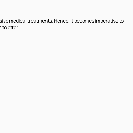
nsive medical treatments. Hence, it becomes imperative to
 to offer.