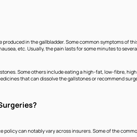
are produced in the gallbladder. Some common symptoms of this
nausea, etc. Usually, the pain lasts for some minutes to severa
stones. Some others include eating a high-fat, low-fibre, high-
medicines that can dissolve the gallstones or recommend surge
Surgeries?
ce policy can notably vary across insurers. Some of the commo