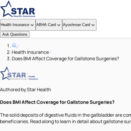
Health Insurance
ABHA Card
Ayushman Card
Ask Questions
Health Insurance
Does BMI Affect Coverage for Gallstone Surgeries?
Authored by Star Health
Does BMI Affect Coverage for Gallstone Surgeries?
The solid deposits of digestive fluids in the gallbladder are c
beneficiaries. Read along to learn in detail about gallstone su