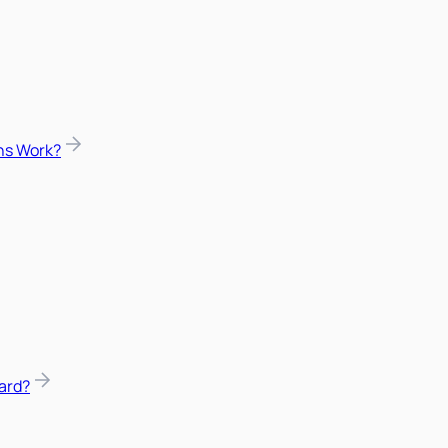
ns Work?
ard?