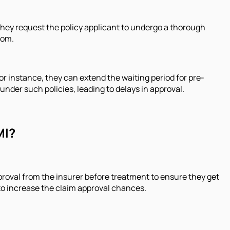
they request the policy applicant to undergo a thorough
rom.
or instance, they can extend the waiting period for pre-
nder such policies, leading to delays in approval.
MI?
approval from the insurer before treatment to ensure they get
s to increase the claim approval chances.