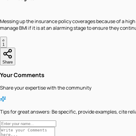
Messing up the insurance policy coverages because of a high 
manage BMI if it is at an alarming stage to ensure they continu
1
Share
Your Comments
Share your expertise with the community
Tips for great answers:
Be specific, provide examples, cite rel