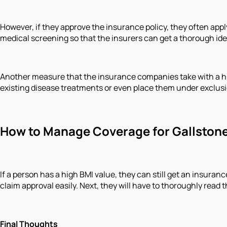
However, if they approve the insurance policy, they often app
medical screening so that the insurers can get a thorough idea
Another measure that the insurance companies take with a high
existing disease treatments or even place them under exclusion
How to Manage Coverage for Gallstone 
If a person has a high BMI value, they can still get an insura
claim approval easily. Next, they will have to thoroughly read
Final Thoughts