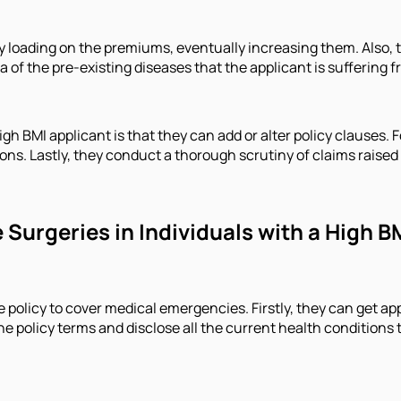
ly loading on the premiums, eventually increasing them. Also, 
 of the pre-existing diseases that the applicant is suffering f
 BMI applicant is that they can add or alter policy clauses. F
s. Lastly, they conduct a thorough scrutiny of claims raised u
Surgeries in Individuals with a High B
nce policy to cover medical emergencies. Firstly, they can get 
 the policy terms and disclose all the current health condition