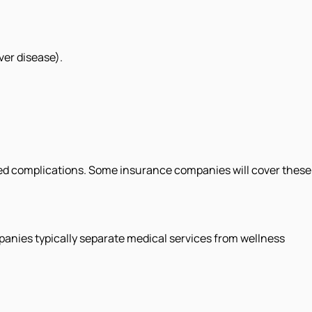
ver disease).
ed complications. Some insurance companies will cover these
panies typically separate medical services from wellness