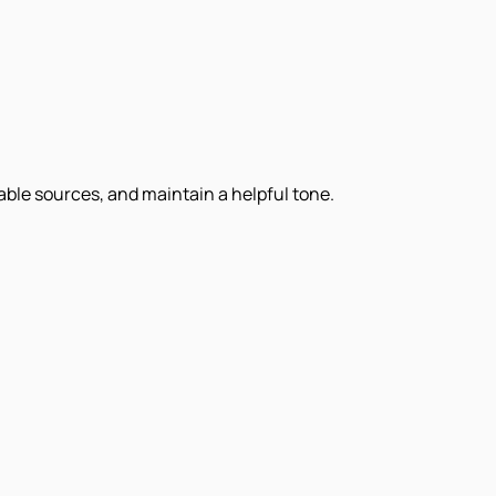
iable sources, and maintain a helpful tone.