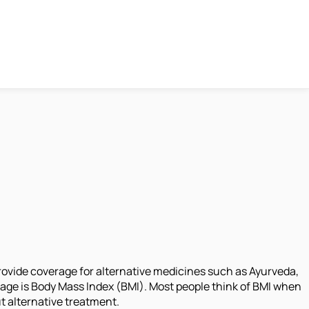
rovide coverage for alternative medicines such as Ayurveda,
age is Body Mass Index (BMI). Most people think of BMI when
ut alternative treatment.