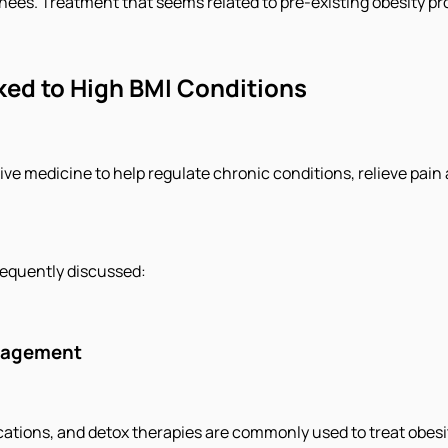
 knees. Treatment that seems related to pre-existing obesity p
ed to High BMI Conditions
ative medicine to help regulate chronic conditions, relieve pa
frequently discussed:
anagement
ions, and detox therapies are commonly used to treat obesity,