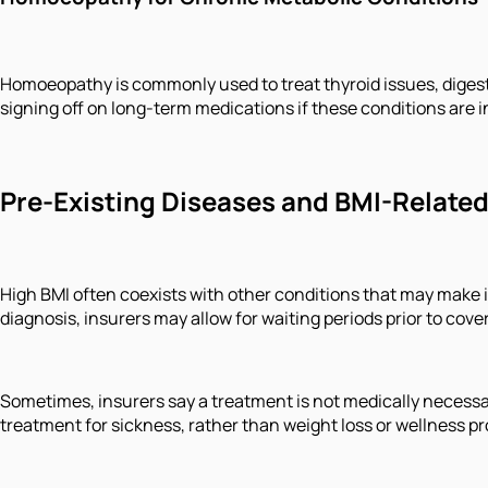
Homoeopathy is commonly used to treat thyroid issues, digest
signing off on long-term medications if these conditions are in
Pre-Existing Diseases and BMI-Relate
High BMI often coexists with other conditions that may make i
diagnosis, insurers may allow for waiting periods prior to co
Sometimes, insurers say a treatment is not medically necessar
treatment for sickness, rather than weight loss or wellness p