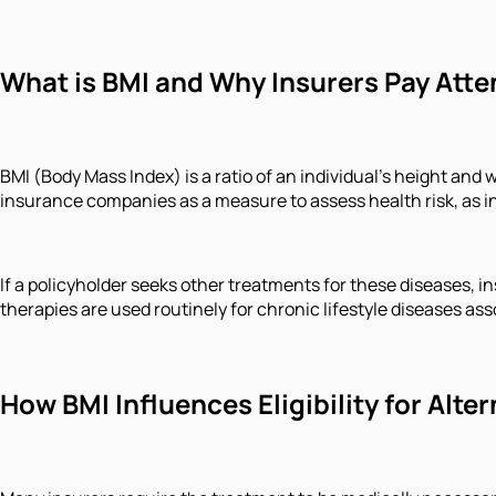
What is BMI and Why Insurers Pay Atten
BMI (Body Mass Index) is a ratio of an individual's height an
insurance companies as a measure to assess health risk, as inc
If a policyholder seeks other treatments for these diseases, in
therapies are used routinely for chronic lifestyle diseases as
How BMI Influences Eligibility for Alt