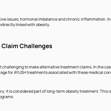
ive issues, hormonal imbalance and chronic inflammation. Ins
directly linked with obesity.
d Claim Challenges
t challenging to make alternative treatment claims. In the cas
verage for AYUSH treatments associated with these medical con
y; it is considered part of long-term obesity treatment. This 
rograms.