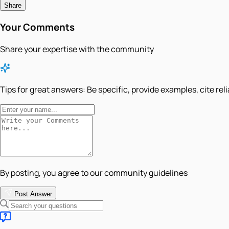
Share
Your Comments
Share your expertise with the community
Tips for great answers:
Be specific, provide examples, cite rel
By posting, you agree to our community guidelines
Post Answer