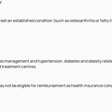
y.
eat an established condition (such as osteoarthritis or fatty li
ss management and hypertension, diabetes and obesity relat
ed treatment centres.
ay not be eligible for reimbursement as health insurance com