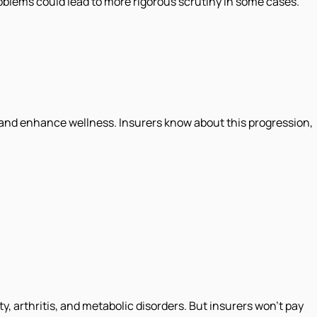
roblems could lead to more rigorous scrutiny in some cases.
in and enhance wellness. Insurers know about this progression,
 arthritis, and metabolic disorders. But insurers won't pay