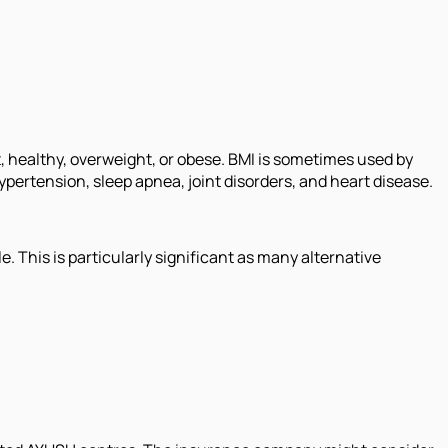
t, healthy, overweight, or obese. BMI is sometimes used by
ypertension, sleep apnea, joint disorders, and heart disease.
. This is particularly significant as many alternative