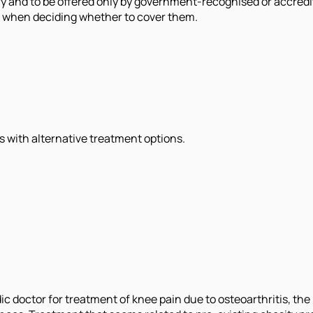
ary and to be offered only by government-recognised or accr
MI when deciding whether to cover them.
 with alternative treatment options.
c doctor for treatment of knee pain due to osteoarthritis, the