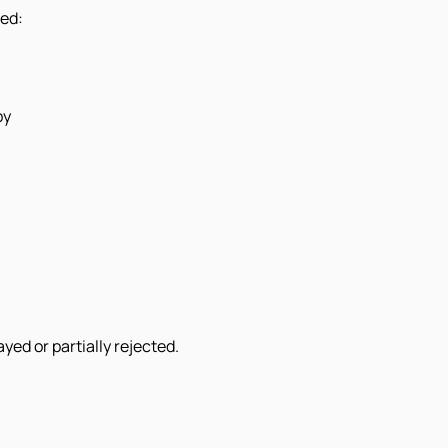
eed:
py
ed or partially rejected.