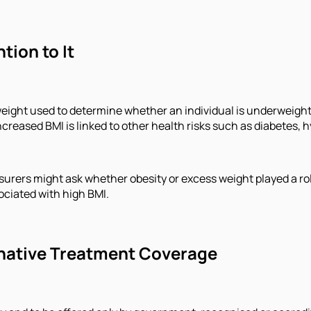
tion to It
d weight used to determine whether an individual is underweigh
reased BMI is linked to other health risks such as diabetes, h
surers might ask whether obesity or excess weight played a role
sociated with high BMI.
ernative Treatment Coverage