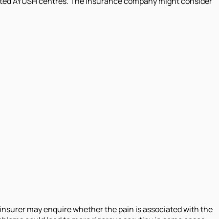
edited AYUSH centres. The insurance company might consider
 insurer may enquire whether the pain is associated with the