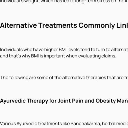
individual's weight, which has led to long-term stress on the
Alternative Treatments Commonly Link
Individuals who have higher BMI levels tend to turn to altern
and that's why BMI is important when evaluating claims.
The following are some of the alternative therapies that are 
Ayurvedic Therapy for Joint Pain and Obesity M
Various Ayurvedic treatments like Panchakarma, herbal medicat