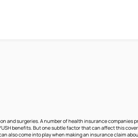
ation and surgeries. A number of health insurance companies p
H benefits. But one subtle factor that can affect this cover
 it can also come into play when making an insurance claim abo