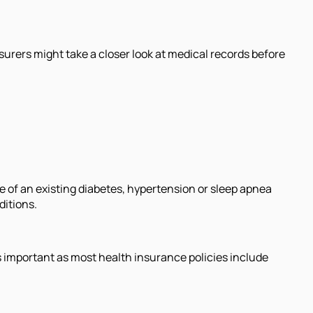
urers might take a closer look at medical records before
e of an existing diabetes, hypertension or sleep apnea
ditions.
is important as most health insurance policies include