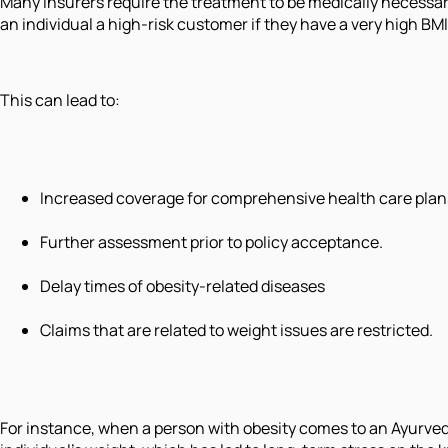
Many insurers require the treatment to be medically necess
an individual a high-risk customer if they have a very high B
This can lead to:
Increased coverage for comprehensive health care plans
Further assessment prior to policy acceptance.
Delay times of obesity-related diseases
Claims that are related to weight issues are restricted.
For instance, when a person with obesity comes to an Ayurvedi