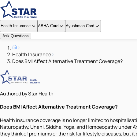
Health Insurance
ABHA Card
Ayushman Card
Ask Questions
Health Insurance
Does BMI Affect Alternative Treatment Coverage?
Authored by Star Health
Does BMI Affect Alternative Treatment Coverage?
Health insurance coverage is no longer limited to hospitalis
Naturopathy, Unani, Siddha, Yoga, and Homoeopathy under AYUS
they think of premiums or the risk for lifestyle diseases, but