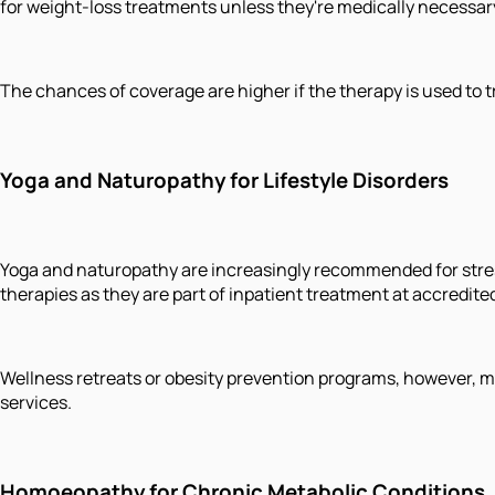
for weight-loss treatments unless they're medically necessar
The chances of coverage are higher if the therapy is used to tr
Yoga and Naturopathy for Lifestyle Disorders
Yoga and naturopathy are increasingly recommended for stre
therapies as they are part of inpatient treatment at accredit
Wellness retreats or obesity prevention programs, however, m
services.
Homoeopathy for Chronic Metabolic Conditions