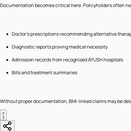
Documentation becomes critical here. Policyholders often n
Doctor's prescriptions recommending alternative thera
Diagnostic reports proving medical necessity
Admission records from recognised AYUSH hospitals
Bills and treatment summaries
Without proper documentation, BMI-linked claims may be delay
1