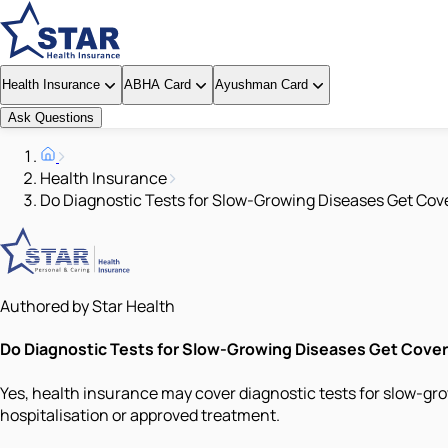
Health Insurance
ABHA Card
Ayushman Card
Ask Questions
Health Insurance
Do Diagnostic Tests for Slow-Growing Diseases Get Cov
Authored by Star Health
Do Diagnostic Tests for Slow-Growing Diseases Get Cove
Yes, health insurance may cover diagnostic tests for slow-gro
hospitalisation or approved treatment.