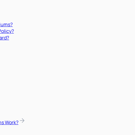
miums?
Policy?
ard?
ns Work?