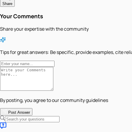
Share
Your Comments
Share your expertise with the community
Tips for great answers:
Be specific, provide examples, cite rel
By posting, you agree to our community guidelines
Post Answer