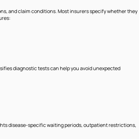
ons, and claim conditions. Most insurers specify whether they
ures:
ssifies diagnostic tests can help you avoid unexpected
hts disease-specific waiting periods, outpatient restrictions,