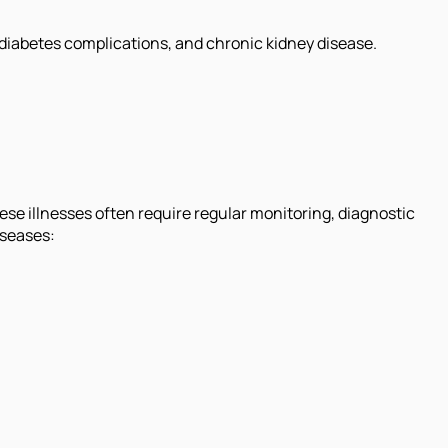
 diabetes complications, and chronic kidney disease.
e illnesses often require regular monitoring, diagnostic
iseases: