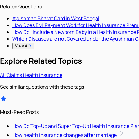
Related Questions
Ayushman Bharat Card in West Bengal
How Does EMI Payment Work for Health Insurance Pre
How Do I Include a Newborn Baby in a Health Insurance 
Which Diseases are not Covered under the Ayushman C
View All
Explore Related Topics
All
Claims
Health Insurance
See similar questions with these tags
Must-Read Posts
How Do Top-Up and Super Top-Up Health Insurance Pla
How health insurance changes after marriage