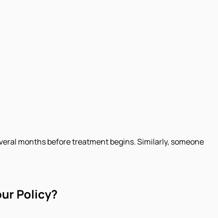
everal months before treatment begins. Similarly, someone
our Policy?