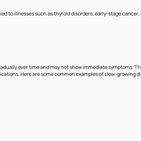
ed to illnesses such as thyroid disorders, early-stage cancer,
radually over time and may not show immediate symptoms. Thes
lications. Here are some common examples of slow-growing d