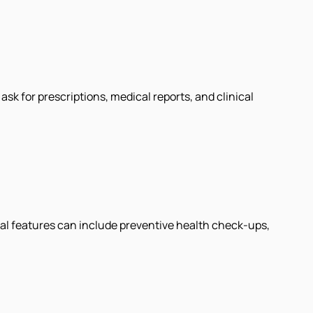
k for prescriptions, medical reports, and clinical
al features can include preventive health check-ups,