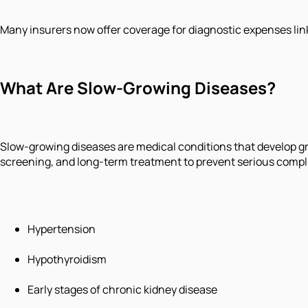
Many insurers now offer coverage for diagnostic expenses link
What Are Slow-Growing Diseases?
Slow-growing diseases are medical conditions that develop g
screening, and long-term treatment to prevent serious comp
Hypertension
Hypothyroidism
Early stages of chronic kidney disease