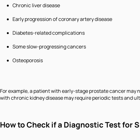
Chronic liver disease
Early progression of coronary artery disease
Diabetes-related complications
Some slow-progressing cancers
Osteoporosis
For example, a patient with early-stage prostate cancer may 
with chronic kidney disease may require periodic tests and ul
How to Check if a Diagnostic Test for