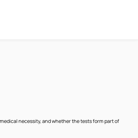
medical necessity, and whether the tests form part of