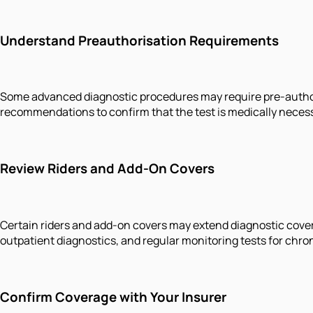
Understand Preauthorisation Requirements
Some advanced diagnostic procedures may require pre-authorisa
recommendations to confirm that the test is medically necess
Review Riders and Add-On Covers
Certain riders and add-on covers may extend diagnostic cover
outpatient diagnostics, and regular monitoring tests for chron
Confirm Coverage with Your Insurer