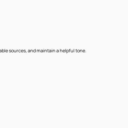
iable sources, and maintain a helpful tone.