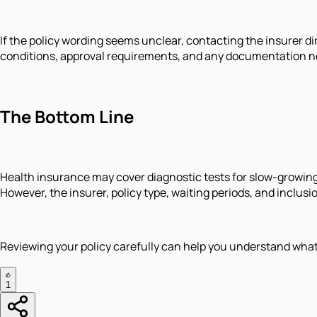
If the policy wording seems unclear, contacting the insurer 
conditions, approval requirements, and any documentation n
The Bottom Line
Health insurance may cover diagnostic tests for slow-growin
However, the insurer, policy type, waiting periods, and inclus
Reviewing your policy carefully can help you understand wha
1