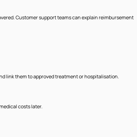
is covered. Customer support teams can explain reimbursement
d link them to approved treatment or hospitalisation.
.
edical costs later.