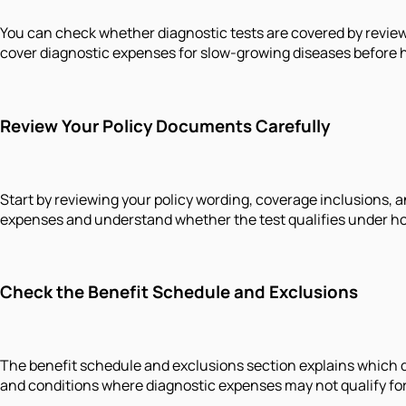
You can check whether diagnostic tests are covered by review
cover diagnostic expenses for slow-growing diseases before ho
Review Your Policy Documents Carefully
Start by reviewing your policy wording, coverage inclusions, a
expenses and understand whether the test qualifies under hos
Check the Benefit Schedule and Exclusions
The benefit schedule and exclusions section explains which dia
and conditions where diagnostic expenses may not qualify fo