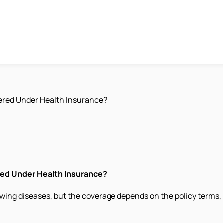
ered Under Health Insurance?
red Under Health Insurance?
wing diseases, but the coverage depends on the policy terms, 