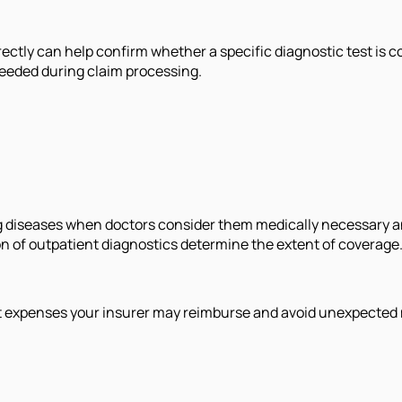
directly can help confirm whether a specific diagnostic test 
eeded during claim processing.
g diseases when doctors consider them medically necessary an
ion of outpatient diagnostics determine the extent of coverage
t expenses your insurer may reimburse and avoid unexpected m