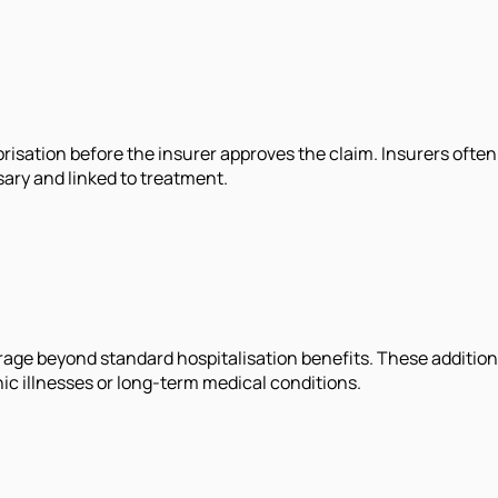
tion before the insurer approves the claim. Insurers often as
ary and linked to treatment.
age beyond standard hospitalisation benefits. These addition
ic illnesses or long-term medical conditions.