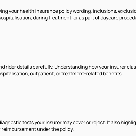
ing your health insurance policy wording, inclusions, exclusi
spitalisation, during treatment, or as part of daycare proced
nd rider details carefully. Understanding how your insurer cla
pitalisation, outpatient, or treatment-related benefits.
gnostic tests your insurer may cover or reject. It also highlig
r reimbursement under the policy.