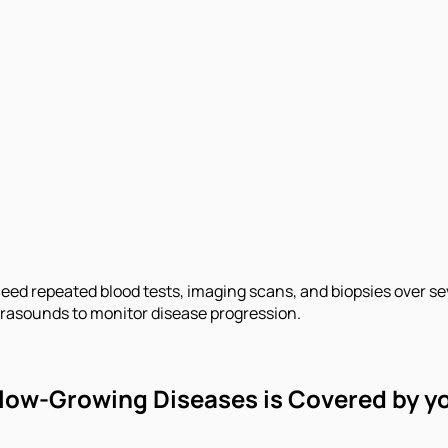
need repeated blood tests, imaging scans, and biopsies over s
trasounds to monitor disease progression.
 Slow-Growing Diseases is Covered by y