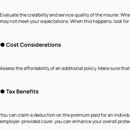
Evaluate the credibility and service quality of the insurer. W
may not meet your expectations. When this happens, look for a 
● Cost Considerations
Assess the affordability of an additional policy. Make sure th
● Tax Benefits
You can claim a deduction on the premium paid for an individu
employer-provided cover, you can enhance your overall prote