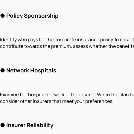
● Policy Sponsorship
Identify who pays for the corporate insurance policy. In case i
contribute towards the premium, assess whether the benefits 
● Network Hospitals
Examine the hospital network of the insurer. When the plan has h
consider other insurers that meet your preferences.
● Insurer Reliability