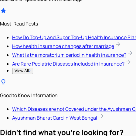
Must-Read Posts
How Do Top-Up and Super Top-Up Health Insurance Pla
How health insurance changes after marriage
What is the moratorium period in health insurance?
Are Rare Pediatric Diseases Included in Insurance?
View All
Good to Know Information
Which Diseases are not Covered under the Ayushman C
Ayushman Bharat Card in West Bengal
Didn't find what you're looking for?