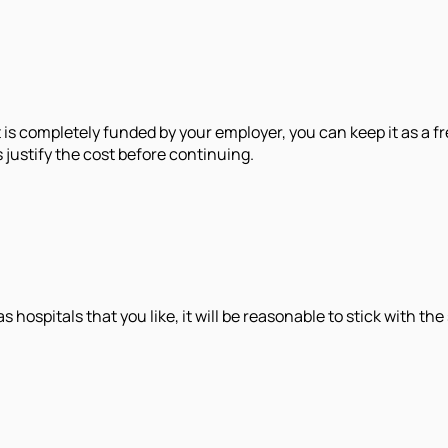
t is completely funded by your employer, you can keep it as a fr
justify the cost before continuing.
ospitals that you like, it will be reasonable to stick with the 