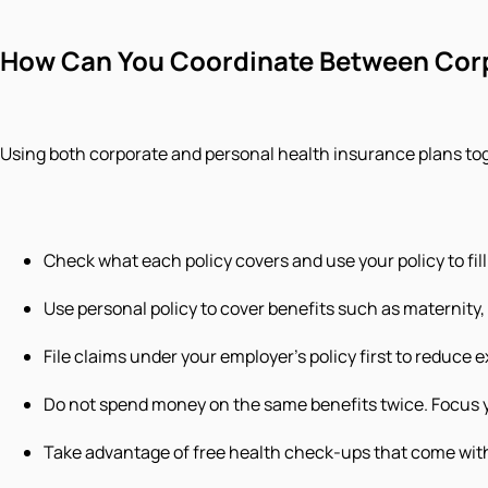
How Can You Coordinate Between Corp
Using both corporate and personal health insurance plans t
Check what each policy covers and use your policy to fill
Use personal policy to cover benefits such as maternity, c
File claims under your employer’s policy first to reduce e
Do not spend money on the same benefits twice. Focus y
Take advantage of free health check-ups that come with