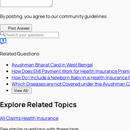
By posting, you agree to our community guidelines
Post Answer
Related Questions
Ayushman Bharat Card in West Bengal
How Does EMI Payment Work for Health Insurance Pre
How Do I Include a Newborn Baby in a Health Insurance 
Which Diseases are not Covered under the Ayushman C
View All
Explore Related Topics
All
Claims
Health Insurance
See similar questions with these tags