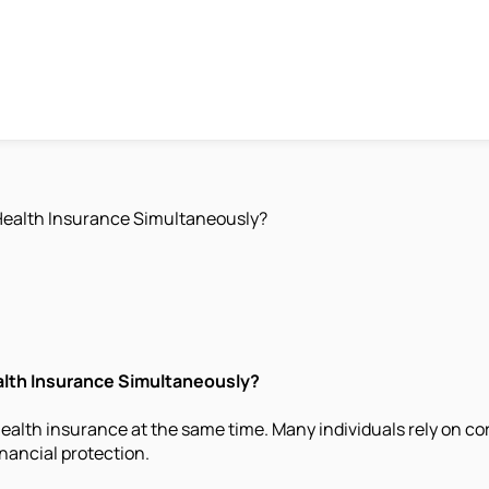
Health Insurance Simultaneously?
alth Insurance Simultaneously?
alth insurance at the same time. Many individuals rely on co
inancial protection.