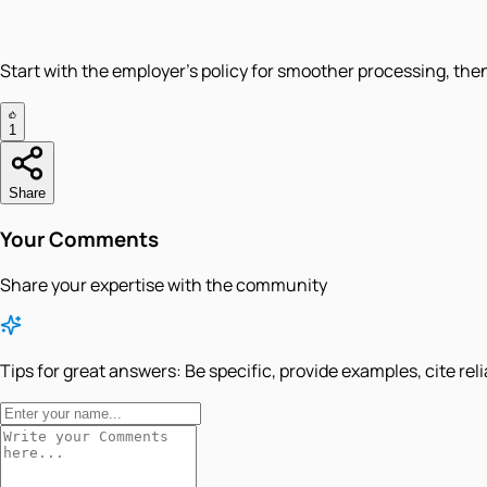
Start with the employer’s policy for smoother processing, then
1
Share
Your Comments
Share your expertise with the community
Tips for great answers:
Be specific, provide examples, cite rel