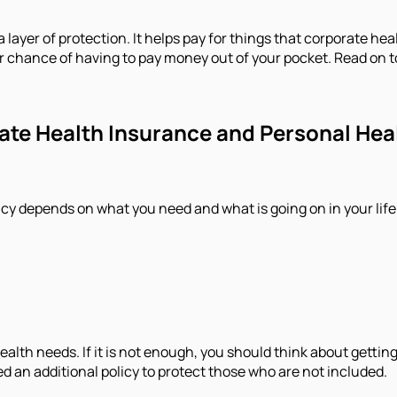
a layer of protection. It helps pay for things that corporate he
er chance of having to pay money out of your pocket. Read on 
porate Health Insurance and Personal He
cy depends on what you need and what is going on in your life
alth needs. If it is not enough, you should think about getting
 an additional policy to protect those who are not included.