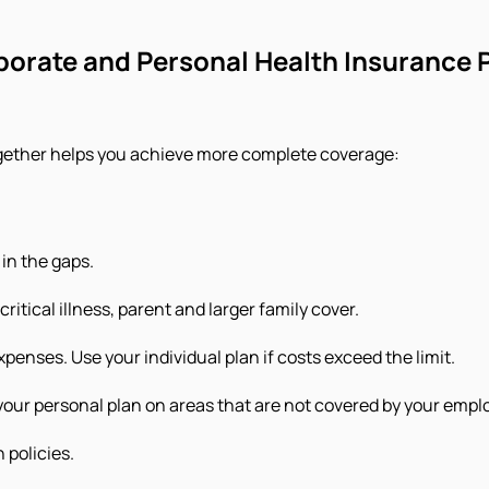
orate and Personal Health Insurance 
ogether helps you achieve more complete coverage:
 in the gaps.
ritical illness, parent and larger family cover.
xpenses. Use your individual plan if costs exceed the limit.
our personal plan on areas that are not covered by your emplo
 policies.