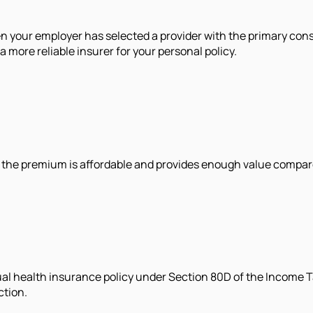
hen your employer has selected a provider with the primary con
more reliable insurer for your personal policy.
at the premium is affordable and provides enough value compare
al health insurance policy under Section 80D of the Income Ta
ction.