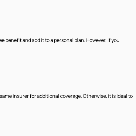
ee benefit and add it to a personal plan. However, if you
same insurer for additional coverage. Otherwise, it is ideal to