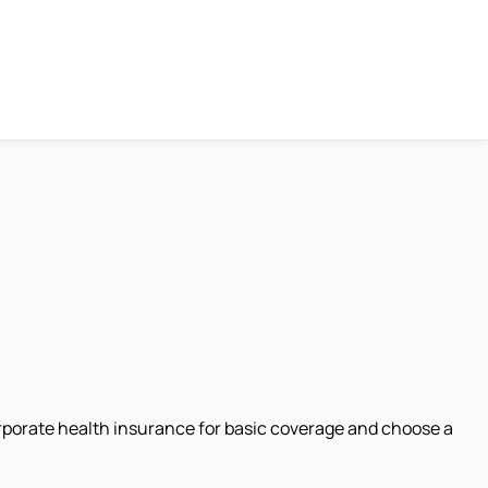
rporate health insurance for basic coverage and choose a