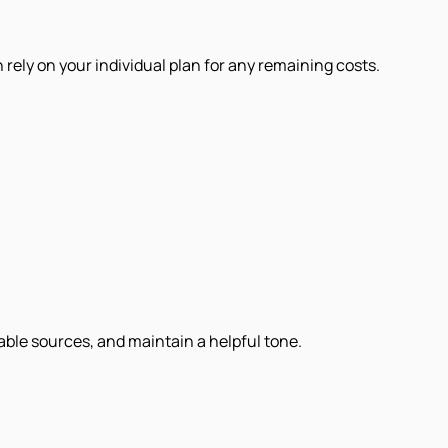
 rely on your individual plan for any remaining costs.
iable sources, and maintain a helpful tone.