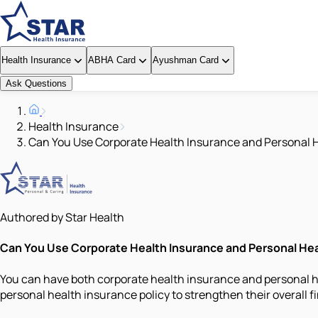
Health Insurance
ABHA Card
Ayushman Card
Ask Questions
Health Insurance
Can You Use Corporate Health Insurance and Personal 
Authored by Star Health
Can You Use Corporate Health Insurance and Personal He
You can have both corporate health insurance and personal he
personal health insurance policy to strengthen their overall f