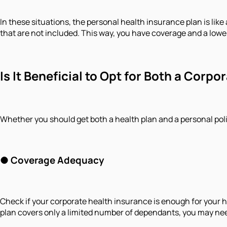
In these situations, the personal health insurance plan is like 
that are not included. This way, you have coverage and a low
Is It Beneficial to Opt for Both a Cor
Whether you should get both a health plan and a personal poli
● Coverage Adequacy
Check if your corporate health insurance is enough for your he
plan covers only a limited number of dependants, you may need