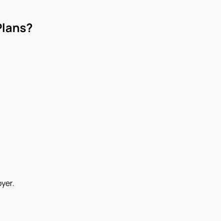
Plans?
yer.