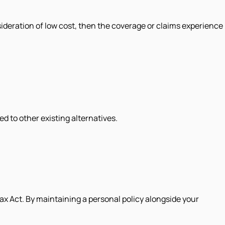
sideration of low cost, then the coverage or claims experience
d to other existing alternatives.
x Act. By maintaining a personal policy alongside your