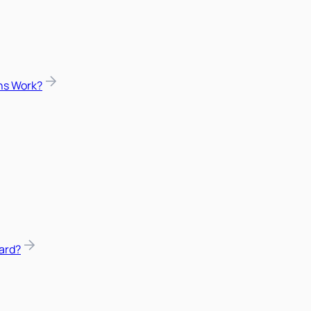
ns Work?
ard?