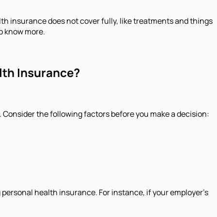
alth insurance does not cover fully, like treatments and things
to know more.
alth Insurance?
. Consider the following factors before you make a decision:
 personal health insurance. For instance, if your employer’s