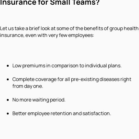
Insurance for Small Teams?
Let us take a brief look at some of the benefits of group health
insurance, even with very few employees:
Low premiums in comparison to individual plans.
Complete coverage for all pre-existing diseases right
from day one.
No more waiting period.
Better employee retention and satisfaction.