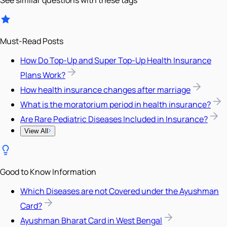
See similar questions with these tags
Must-Read Posts
How Do Top-Up and Super Top-Up Health Insurance
Plans Work?
How health insurance changes after marriage
What is the moratorium period in health insurance?
Are Rare Pediatric Diseases Included in Insurance?
View All
Good to Know Information
Which Diseases are not Covered under the Ayushman
Card?
Ayushman Bharat Card in West Bengal