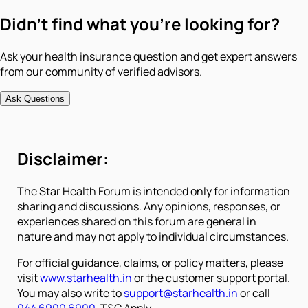
Didn't find what you're looking for?
Ask your health insurance question and get expert answers
from our community of verified advisors.
Ask Questions
Disclaimer:
The Star Health Forum is intended only for information
sharing and discussions. Any opinions, responses, or
experiences shared on this forum are general in
nature and may not apply to individual circumstances.
For official guidance, claims, or policy matters, please
visit
www.starhealth.in
or the customer support portal.
You may also write to
support@starhealth.in
or call
044 6900 6900
. T&C Apply.