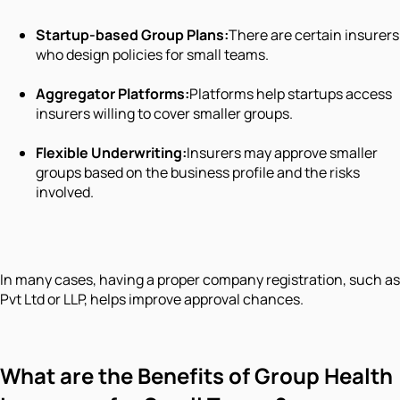
Startup-based Group Plans:
There are certain insurers
who design policies for small teams.
Aggregator Platforms:
Platforms help startups access
insurers willing to cover smaller groups.
Flexible Underwriting:
Insurers may approve smaller
groups based on the business profile and the risks
involved.
In many cases, having a proper company registration, such as
Pvt Ltd or LLP, helps improve approval chances.
What are the Benefits of Group Health