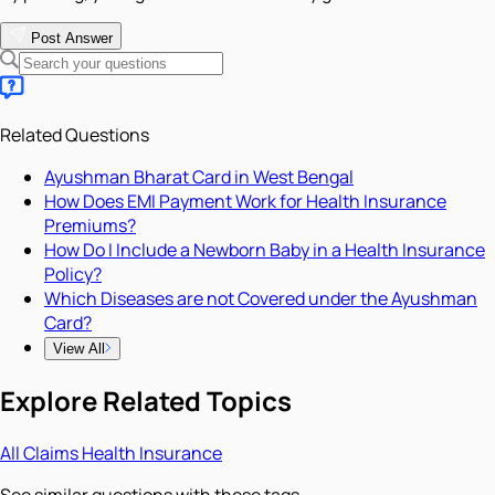
Post Answer
Related Questions
Ayushman Bharat Card in West Bengal
How Does EMI Payment Work for Health Insurance
Premiums?
How Do I Include a Newborn Baby in a Health Insurance
Policy?
Which Diseases are not Covered under the Ayushman
Card?
View All
Explore Related Topics
All
Claims
Health Insurance