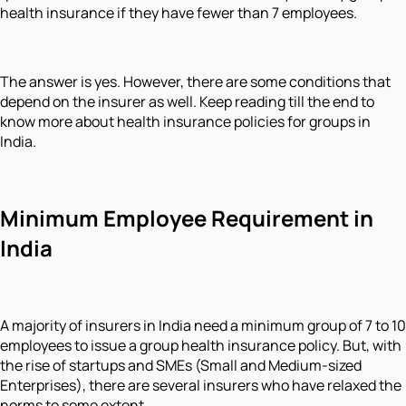
health insurance if they have fewer than 7 employees.
The answer is yes. However, there are some conditions that
depend on the insurer as well. Keep reading till the end to
know more about health insurance policies for groups in
India.
Minimum Employee Requirement in
India
A majority of insurers in India need a minimum group of 7 to 10
employees to issue a group health insurance policy. But, with
the rise of startups and SMEs (Small and Medium-sized
Enterprises), there are several insurers who have relaxed the
norms to some extent.