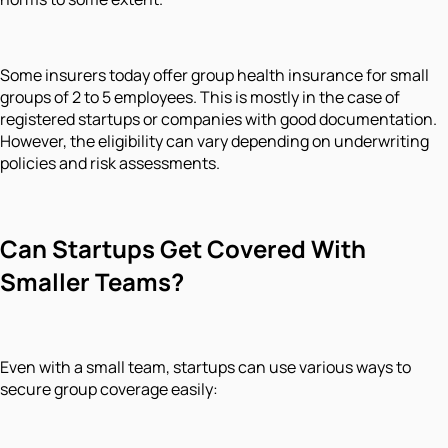
Some insurers today offer group health insurance for small
groups of 2 to 5 employees. This is mostly in the case of
registered startups or companies with good documentation.
However, the eligibility can vary depending on underwriting
policies and risk assessments.
Can Startups Get Covered With
Smaller Teams?
Even with a small team, startups can use various ways to
secure group coverage easily: