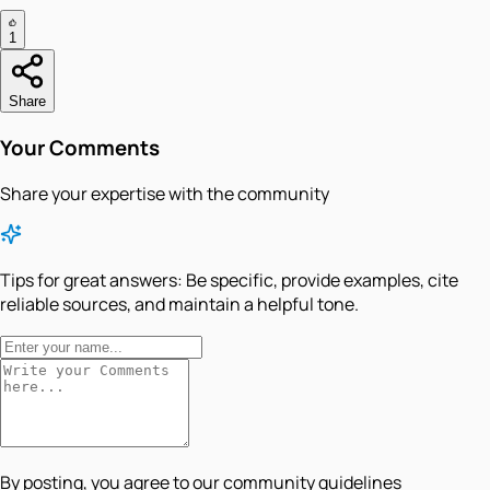
1
Share
Your Comments
Share your expertise with the community
Tips for great answers:
Be specific, provide examples, cite
reliable sources, and maintain a helpful tone.
By posting, you agree to our community guidelines