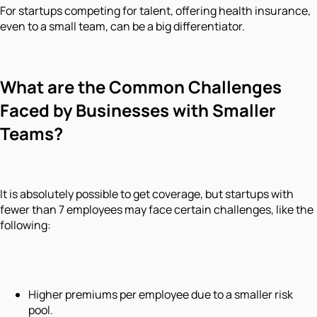
For startups competing for talent, offering health insurance,
even to a small team, can be a big differentiator.
What are the Common Challenges
Faced by Businesses with Smaller
Teams?
It is absolutely possible to get coverage, but startups with
fewer than 7 employees may face certain challenges, like the
following:
Higher premiums per employee due to a smaller risk
pool.