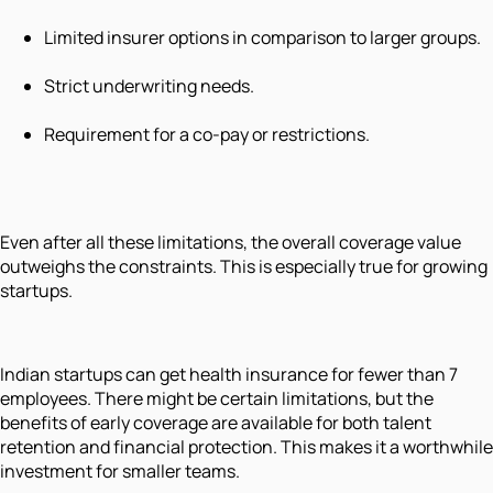
Limited insurer options in comparison to larger groups.
Strict underwriting needs.
Requirement for a co-pay or restrictions.
Even after all these limitations, the overall coverage value
outweighs the constraints. This is especially true for growing
startups.
Indian startups can get health insurance for fewer than 7
employees. There might be certain limitations, but the
benefits of early coverage are available for both talent
retention and financial protection. This makes it a worthwhile
investment for smaller teams.