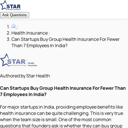
Ask Questions
Health Insurance
Can Startups Buy Group Health Insurance For Fewer
Than 7 Employees In India?
Authored by Star Health
Can Startups Buy Group Health Insurance For Fewer Than
7 Employees In India?
For major startups in India, providing employee benefits like
health insurance can be quite challenging. This is very true
when the team size is small. One of the most common
questions that founders ask is whether they can buy group