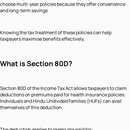
choose multi-year policies because they offer convenience
and long-term savings.
Knowing the tax treatment of these policies can help
taxpayers maximise benefits effectively.
What is Section 80D?
Section 80D of the Income Tax Act allows taxpayers to claim
deductions on premiums paid for health insurance policies.
Individuals and Hindu Undivided Families (HUFs) can avail
themselves of this deduction.
The deduction applies to premiums paid for: