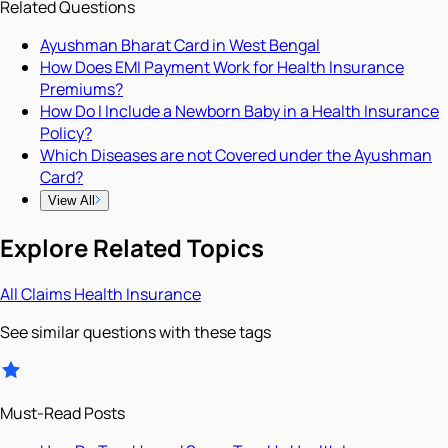
Related Questions
Ayushman Bharat Card in West Bengal
How Does EMI Payment Work for Health Insurance
Premiums?
How Do I Include a Newborn Baby in a Health Insurance
Policy?
Which Diseases are not Covered under the Ayushman
Card?
View All
Explore Related Topics
All
Claims
Health Insurance
See similar questions with these tags
Must-Read Posts