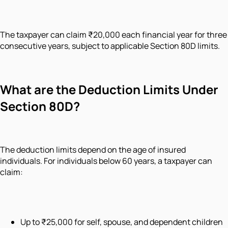
The taxpayer can claim ₹20,000 each financial year for three
consecutive years, subject to applicable Section 80D limits.
What are the Deduction Limits Under
Section 80D?
The deduction limits depend on the age of insured
individuals. For individuals below 60 years, a taxpayer can
claim:
Up to ₹25,000 for self, spouse, and dependent children