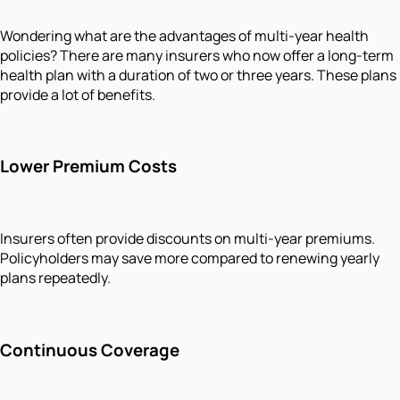
Wondering what are the advantages of multi-year health
policies? There are many insurers who now offer a long-term
health plan with a duration of two or three years. These plans
provide a lot of benefits.
Lower Premium Costs
Insurers often provide discounts on multi-year premiums.
Policyholders may save more compared to renewing yearly
plans repeatedly.
Continuous Coverage