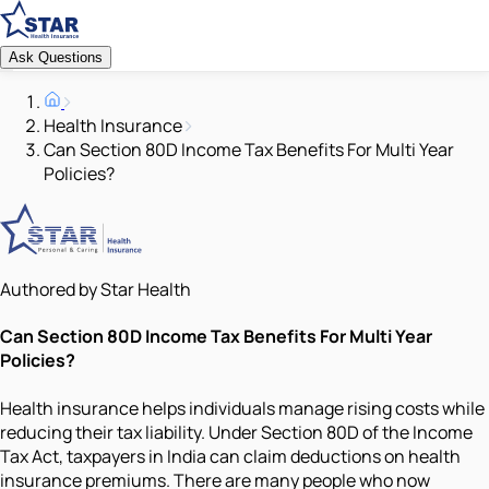
Ask Questions
Health Insurance
Can Section 80D Income Tax Benefits For Multi Year
Policies?
Authored by Star Health
Can Section 80D Income Tax Benefits For Multi Year
Policies?
Health insurance helps individuals manage rising costs while
reducing their tax liability. Under Section 80D of the Income
Tax Act, taxpayers in India can claim deductions on health
insurance premiums. There are many people who now