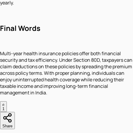
yearly.
Final Words
Multi-year health insurance policies offer both financial
security and tax efficiency. Under Section 80D, taxpayers can
claim deductions on these policies by spreading the premium
across policy terms. With proper planning, individuals can
enjoy uninterrupted health coverage while reducing their
taxable income and improving long-term financial
management in India.
1
Share