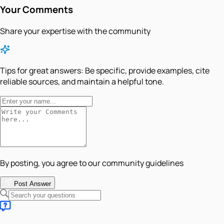
Your Comments
Share your expertise with the community
Tips for great answers:
Be specific, provide examples, cite
reliable sources, and maintain a helpful tone.
By posting, you agree to our community guidelines
Post Answer