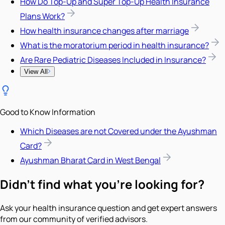
How Do Top-Up and Super Top-Up Health Insurance
Plans Work?
How health insurance changes after marriage
What is the moratorium period in health insurance?
Are Rare Pediatric Diseases Included in Insurance?
View All
Good to Know Information
Which Diseases are not Covered under the Ayushman
Card?
Ayushman Bharat Card in West Bengal
Didn't find what you're looking for?
Ask your health insurance question and get expert answers
from our community of verified advisors.