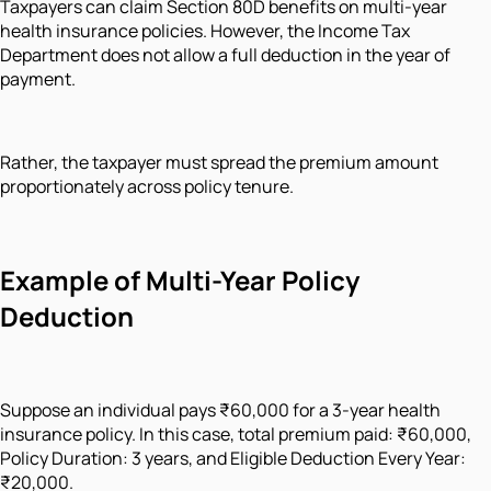
Taxpayers can claim Section 80D benefits on multi-year
health insurance policies. However, the Income Tax
Department does not allow a full deduction in the year of
payment.
Rather, the taxpayer must spread the premium amount
proportionately across policy tenure.
Example of Multi-Year Policy
Deduction
Suppose an individual pays ₹60,000 for a 3-year health
insurance policy. In this case, total premium paid: ₹60,000,
Policy Duration: 3 years, and Eligible Deduction Every Year:
₹20,000.