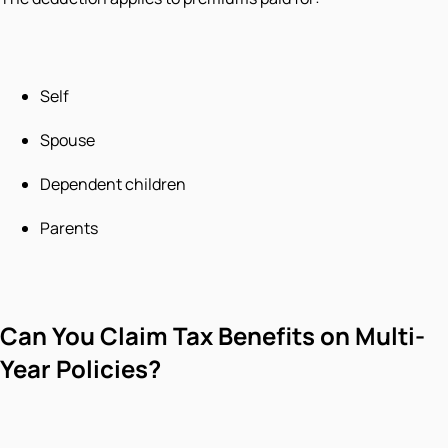
Self
Spouse
Dependent children
Parents
Can You Claim Tax Benefits on Multi-
Year Policies?