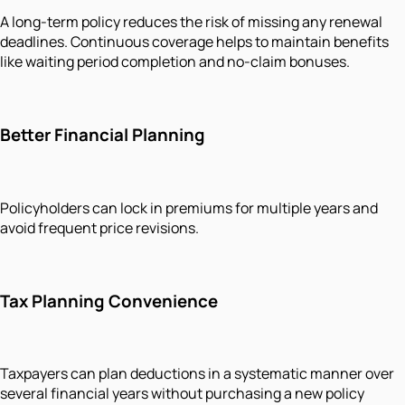
A long-term policy reduces the risk of missing any renewal
deadlines. Continuous coverage helps to maintain benefits
like waiting period completion and no-claim bonuses.
Better Financial Planning
Policyholders can lock in premiums for multiple years and
avoid frequent price revisions.
Tax Planning Convenience
Taxpayers can plan deductions in a systematic manner over
several financial years without purchasing a new policy