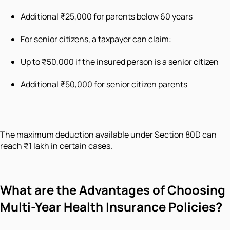
Additional ₹25,000 for parents below 60 years
For senior citizens, a taxpayer can claim:
Up to ₹50,000 if the insured person is a senior citizen
Additional ₹50,000 for senior citizen parents
The maximum deduction available under Section 80D can
reach ₹1 lakh in certain cases.
What are the Advantages of Choosing
Multi-Year Health Insurance Policies?