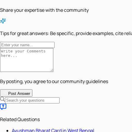
Share your expertise with the community
Tips for great answers:
Be specific, provide examples, cite rel
By posting, you agree to our community guidelines
Post Answer
Related Questions
Ayushman Bharat Card in West Bengal