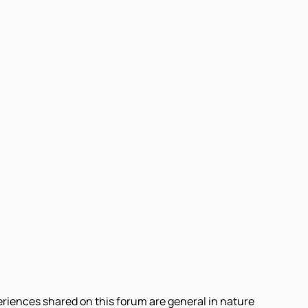
eriences shared on this forum are general in nature