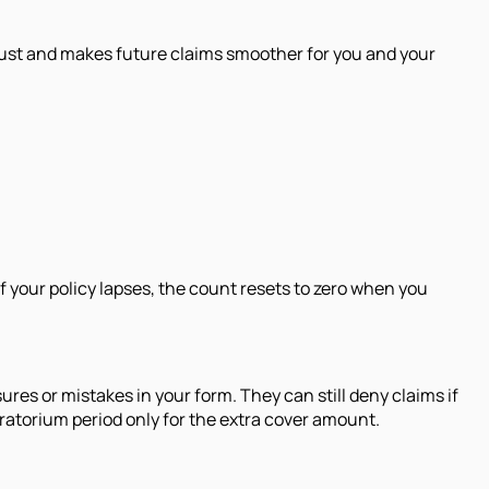
s trust and makes future claims smoother for you and your
f your policy lapses, the count resets to zero when you
es or mistakes in your form. They can still deny claims if
oratorium period only for the extra cover amount.