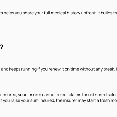
sts helps you share your full medical history upfront. It build
k?
and keeps running if you renew it on time without any break. I
ured, your insurer cannot reject claims for old non-disclosur
if you raise your sum insured, the insurer may start a fresh m