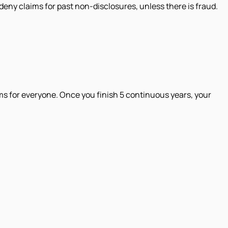
deny claims for past non-disclosures, unless there is fraud.
ms for everyone. Once you finish 5 continuous years, your