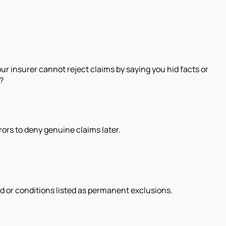
your insurer cannot reject claims by saying you hid facts or
?
rrors to deny genuine claims later.
d or conditions listed as permanent exclusions.