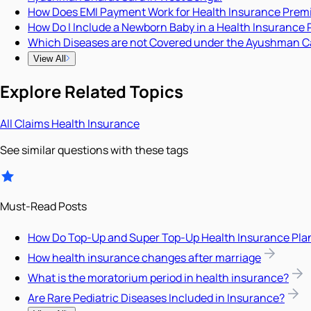
How Does EMI Payment Work for Health Insurance Pre
How Do I Include a Newborn Baby in a Health Insurance 
Which Diseases are not Covered under the Ayushman C
View All
Explore Related Topics
All
Claims
Health Insurance
See similar questions with these tags
Must-Read Posts
How Do Top-Up and Super Top-Up Health Insurance Pla
How health insurance changes after marriage
What is the moratorium period in health insurance?
Are Rare Pediatric Diseases Included in Insurance?