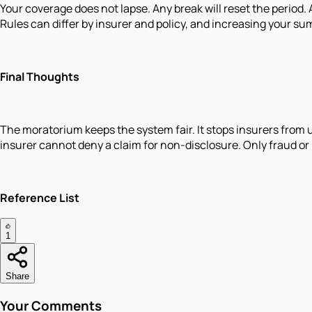
Your coverage does not lapse. Any break will reset the period.
Rules can differ by insurer and policy, and increasing your s
Final Thoughts
The moratorium keeps the system fair. It stops insurers from 
insurer cannot deny a claim for non-disclosure. Only fraud or
Reference List
1
Share
Your Comments