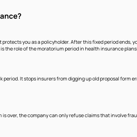
rance?
t protects you as a policyholder. After this fixed period ends, 
s the role of the moratorium period in health insurance plans
ack period. It stops insurers from digging up old proposal form e
 is over, the company can only refuse claims that involve frau