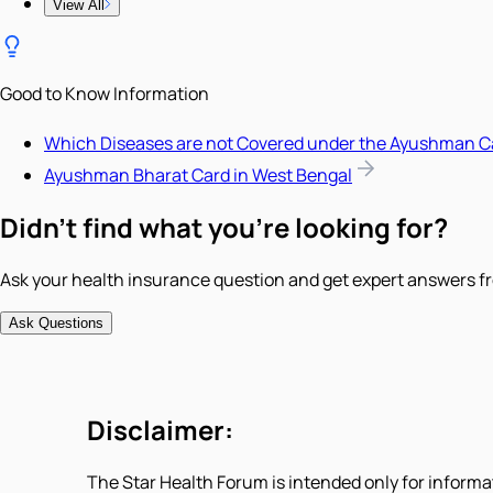
View All
Good to Know Information
Which Diseases are not Covered under the Ayushman C
Ayushman Bharat Card in West Bengal
Didn't find what you're looking for?
Ask your health insurance question and get expert answers fr
Ask Questions
Disclaimer:
The Star Health Forum is intended only for informa