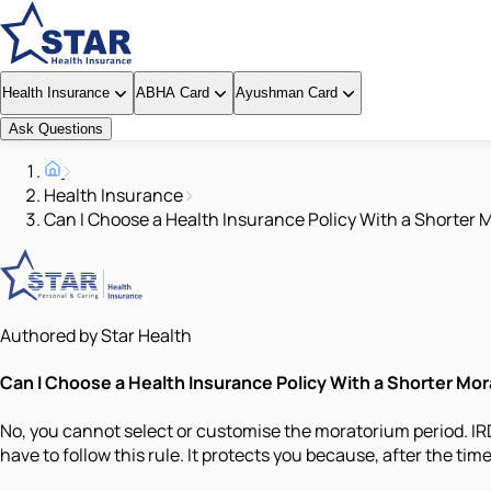
Health Insurance
ABHA Card
Ayushman Card
Ask Questions
Health Insurance
Can I Choose a Health Insurance Policy With a Shorter 
Authored by Star Health
Can I Choose a Health Insurance Policy With a Shorter Mo
No, you cannot select or customise the moratorium period. IRDA
have to follow this rule. It protects you because, after the ti