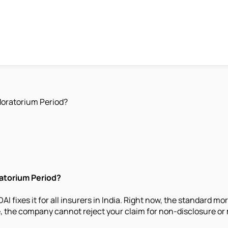
Moratorium Period?
ratorium Period?
I fixes it for all insurers in India. Right now, the standard m
me, the company cannot reject your claim for non-disclosure or 