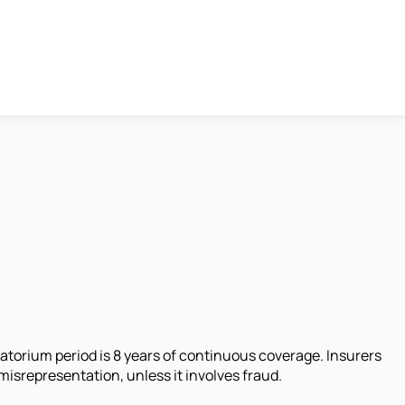
oratorium period is 8 years of continuous coverage. Insurers
misrepresentation, unless it involves fraud.