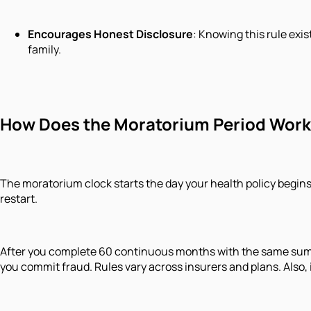
Encourages Honest Disclosure
: Knowing this rule exi
family.
How Does the Moratorium Period Wor
The moratorium clock starts the day your health policy begins 
restart.
After you complete 60 continuous months with the same sum ins
you commit fraud. Rules vary across insurers and plans. Also, 