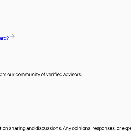
ard?
om our community of verified advisors.
tion sharing and discussions. Any opinions, responses, or exp