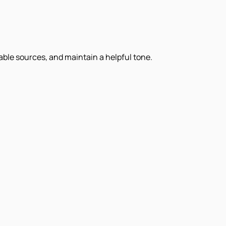
iable sources, and maintain a helpful tone.