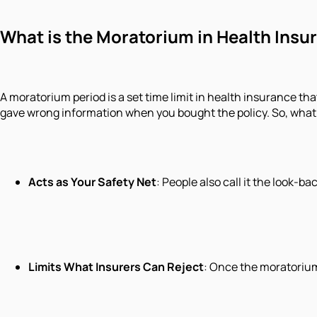
What is the Moratorium in Health Insu
A moratorium period is a set time limit in health insurance tha
gave wrong information when you bought the policy. So, what i
Acts as Your Safety Net
: People also call it the look-b
Limits What Insurers Can Reject
: Once the moratorium