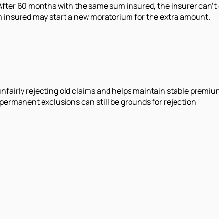
 After 60 months with the same sum insured, the insurer can’t 
um insured may start a new moratorium for the extra amount.
unfairly rejecting old claims and helps maintain stable premiu
 permanent exclusions can still be grounds for rejection.