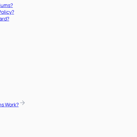
miums?
Policy?
ard?
ns Work?