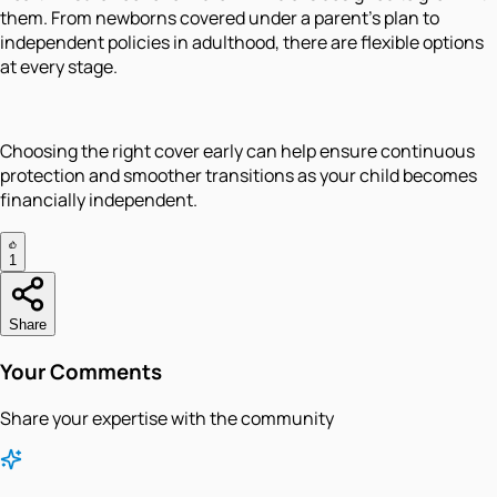
them. From newborns covered under a parent’s plan to
independent policies in adulthood, there are flexible options
at every stage.
Choosing the right cover early can help ensure continuous
protection and smoother transitions as your child becomes
financially independent.
1
Share
Your Comments
Share your expertise with the community