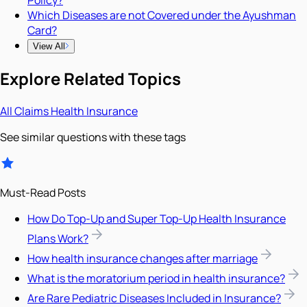
Policy?
Which Diseases are not Covered under the Ayushman
Card?
View All
Explore Related Topics
All
Claims
Health Insurance
See similar questions with these tags
Must-Read Posts
How Do Top-Up and Super Top-Up Health Insurance
Plans Work?
How health insurance changes after marriage
What is the moratorium period in health insurance?
Are Rare Pediatric Diseases Included in Insurance?