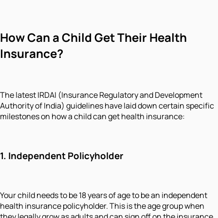
How Can a Child Get Their Health
Insurance?
The latest IRDAI (Insurance Regulatory and Development
Authority of India) guidelines have laid down certain specific
milestones on how a child can get health insurance:
1. Independent Policyholder
Your child needs to be 18 years of age to be an independent
health insurance policyholder. This is the age group when
they legally grow as adults and can sign off on the insurance