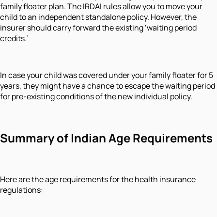
family floater plan. The IRDAI rules allow you to move your
child to an independent standalone policy. However, the
insurer should carry forward the existing ‘waiting period
credits.’
In case your child was covered under your family floater for 5
years, they might have a chance to escape the waiting period
for pre-existing conditions of the new individual policy.
Summary of Indian Age Requirements
Here are the age requirements for the health insurance
regulations: