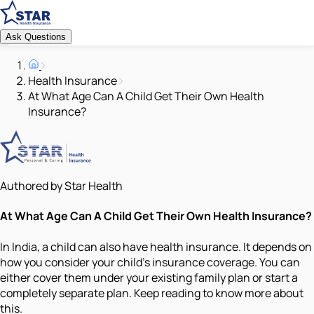
Ask Questions
Health Insurance
At What Age Can A Child Get Their Own Health
Insurance?
Authored by Star Health
At What Age Can A Child Get Their Own Health Insurance?
In India, a child can also have health insurance. It depends on
how you consider your child’s insurance coverage. You can
either cover them under your existing family plan or start a
completely separate plan. Keep reading to know more about
this.