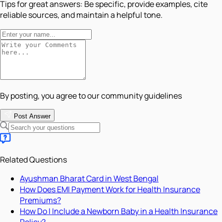
Tips for great answers:
Be specific, provide examples, cite
reliable sources, and maintain a helpful tone.
By posting, you agree to our community guidelines
Post Answer
Related Questions
Ayushman Bharat Card in West Bengal
How Does EMI Payment Work for Health Insurance
Premiums?
How Do I Include a Newborn Baby in a Health Insurance