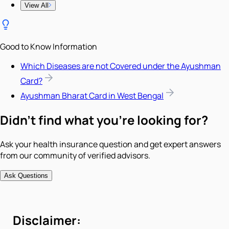
View All
Good to Know Information
Which Diseases are not Covered under the Ayushman
Card?
Ayushman Bharat Card in West Bengal
Didn't find what you're looking for?
Ask your health insurance question and get expert answers
from our community of verified advisors.
Ask Questions
Disclaimer: