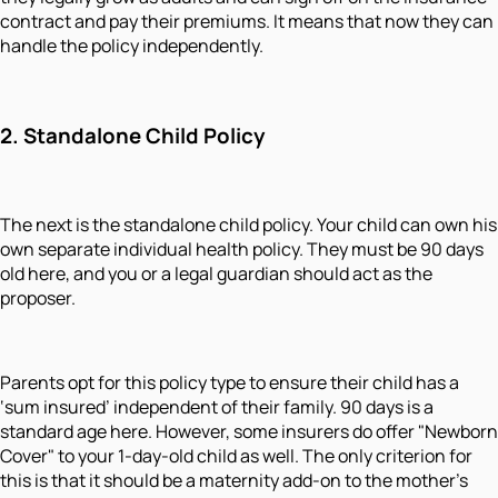
contract and pay their premiums. It means that now they can
handle the policy independently.
2. Standalone Child Policy
The next is the standalone child policy. Your child can own his
own separate individual health policy. They must be 90 days
old here, and you or a legal guardian should act as the
proposer.
Parents opt for this policy type to ensure their child has a
‘sum insured’ independent of their family. 90 days is a
standard age here. However, some insurers do offer "Newborn
Cover" to your 1-day-old child as well. The only criterion for
this is that it should be a maternity add-on to the mother’s