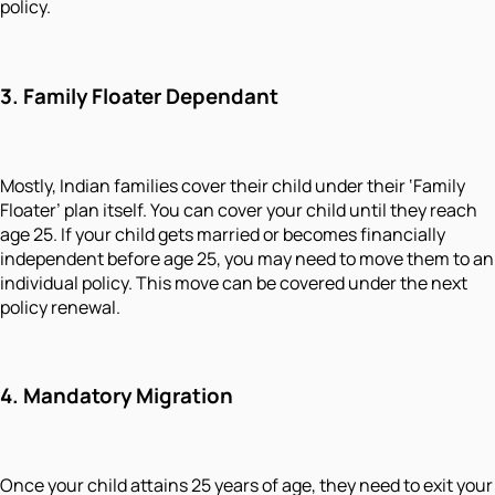
policy.
3. Family Floater Dependant
Mostly, Indian families cover their child under their ‘Family
Floater’ plan itself. You can cover your child until they reach
age 25. If your child gets married or becomes financially
independent before age 25, you may need to move them to an
individual policy. This move can be covered under the next
policy renewal.
4. Mandatory Migration
Once your child attains 25 years of age, they need to exit your