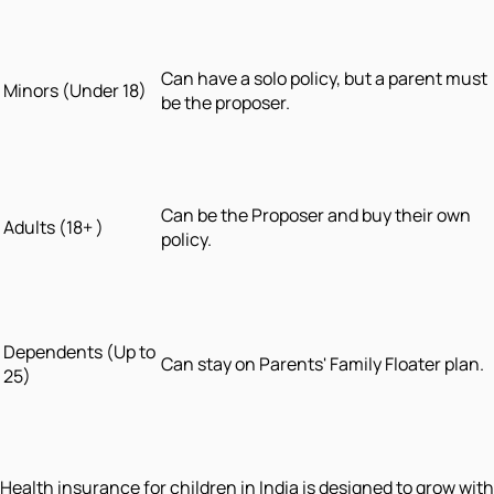
Can have a solo policy, but a parent must
Minors (Under 18)
be the proposer.
Can be the Proposer and buy their own
Adults (18+ )
policy.
Dependents (Up to
Can stay on Parents' Family Floater plan.
25)
Health insurance for children in India is designed to grow with