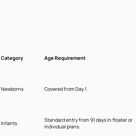
Category
Age Requirement
Newborns
Covered from Day 1.
Standard entry from 91 days in floater or
Infants
individual plans.