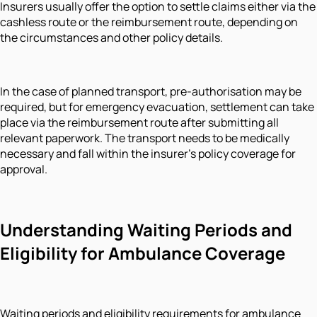
Insurers usually offer the option to settle claims either via the
cashless route or the reimbursement route, depending on
the circumstances and other policy details.
In the case of planned transport, pre-authorisation may be
required, but for emergency evacuation, settlement can take
place via the reimbursement route after submitting all
relevant paperwork. The transport needs to be medically
necessary and fall within the insurer’s policy coverage for
approval.
Understanding Waiting Periods and
Eligibility for Ambulance Coverage
Waiting periods and eligibility requirements for ambulance