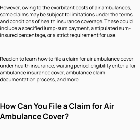
However, owing to the exorbitant costs of air ambulances,
some claims may be subject to limitations under the terms
and conditions of health insurance coverage. These could
include a specified lump-sum payment, a stipulated sum-
insured percentage, or a strict requirement for use.
Read on to learn how to file a claim for air ambulance cover
under health insurance, waiting period, eligibility criteria for
ambulance insurance cover, ambulance claim
documentation process, and more.
How Can You File a Claim for Air
Ambulance Cover?