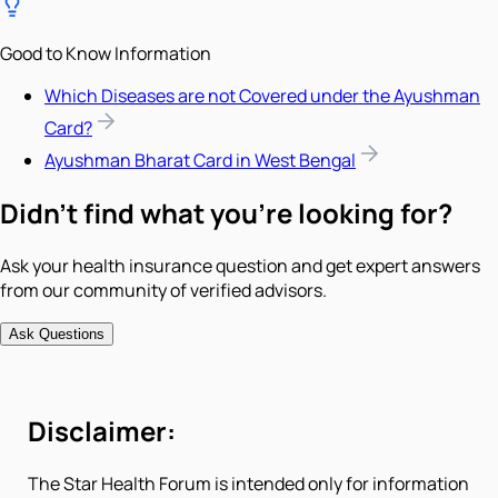
Good to Know Information
Which Diseases are not Covered under the Ayushman
Card?
Ayushman Bharat Card in West Bengal
Didn't find what you're looking for?
Ask your health insurance question and get expert answers
from our community of verified advisors.
Ask Questions
Disclaimer:
The Star Health Forum is intended only for information