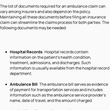
The list of documents required for an ambulance claim can
vary among insurers and also depend on the policy.
Maintaining all these documents before filing an insurance
claim can streamline the claims process for both parties. The
following documents may be needed:
Hospital Records
: Hospital records contain
information on the patient's health condition,
treatment, admissions, and discharges. Such
information is usually available from the hospital record
department.
Ambulance Bill
: The ambulance bill serves as evidence
of payment for transportation services and includes
information such as the ambulance service provider's
name, date of travel, and the amount charged.