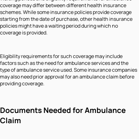
coverage may differ between different health insurance
schemes. While some insurance policies provide coverage
starting from the date of purchase, other health insurance
policies might have a waiting period during which no
coverage is provided.
Eligibility requirements for such coverage may include
factors such as the need for ambulance services and the
type of ambulance service used. Some insurance companies
may also need prior approval for an ambulance claim before
providing coverage.
Documents Needed for Ambulance
Claim