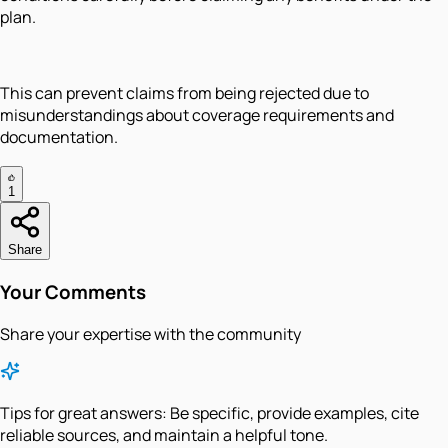
plan.
This can prevent claims from being rejected due to
misunderstandings about coverage requirements and
documentation.
1
Share
Your Comments
Share your expertise with the community
Tips for great answers:
Be specific, provide examples, cite
reliable sources, and maintain a helpful tone.