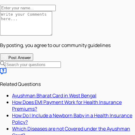
By posting, you agree to our community guidelines
Post Answer
Related Questions
Ayushman Bharat Card in West Bengal
How Does EMI Payment Work for Health Insurance
Premiums?
How Do I Include a Newborn Baby in a Health Insurance
Policy?
Which Diseases are not Covered under the Ayushman