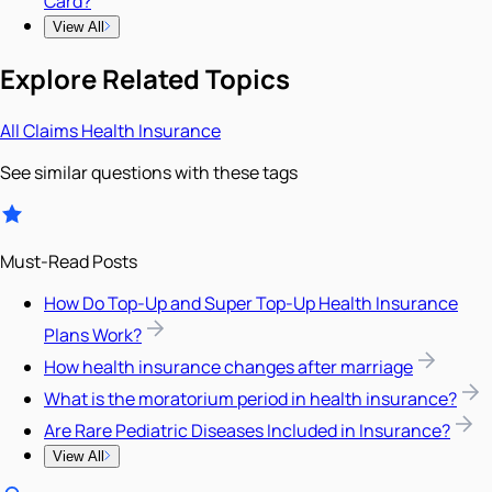
Card?
View All
Explore Related Topics
All
Claims
Health Insurance
See similar questions with these tags
Must-Read Posts
How Do Top-Up and Super Top-Up Health Insurance
Plans Work?
How health insurance changes after marriage
What is the moratorium period in health insurance?
Are Rare Pediatric Diseases Included in Insurance?
View All