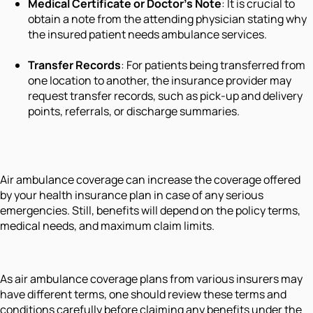
Medical Certificate or Doctor’s Note
: It is crucial to
obtain a note from the attending physician stating why
the insured patient needs ambulance services.
Transfer Records
: For patients being transferred from
one location to another, the insurance provider may
request transfer records, such as pick-up and delivery
points, referrals, or discharge summaries.
Air ambulance coverage can increase the coverage offered
by your health insurance plan in case of any serious
emergencies. Still, benefits will depend on the policy terms,
medical needs, and maximum claim limits.
As air ambulance coverage plans from various insurers may
have different terms, one should review these terms and
conditions carefully before claiming any benefits under the