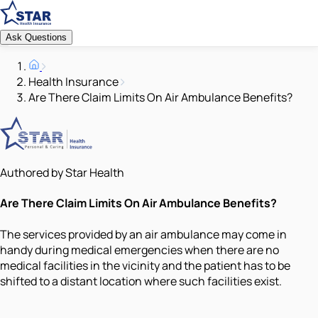
Ask Questions
Health Insurance
Are There Claim Limits On Air Ambulance Benefits?
Authored by Star Health
Are There Claim Limits On Air Ambulance Benefits?
The services provided by an air ambulance may come in
handy during medical emergencies when there are no
medical facilities in the vicinity and the patient has to be
shifted to a distant location where such facilities exist.