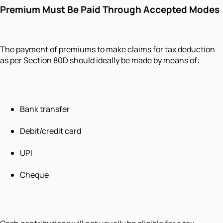
Premium Must Be Paid Through Accepted Modes
The payment of premiums to make claims for tax deduction
as per Section 80D should ideally be made by means of:
Bank transfer
Debit/credit card
UPI
Cheque