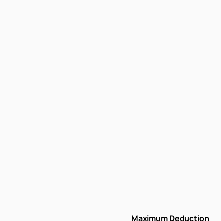
Maximum Deduction