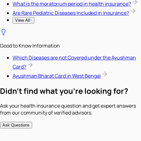
What is the moratorium period in health insurance?
Are Rare Pediatric Diseases Included in Insurance?
View All
Good to Know Information
Which Diseases are not Covered under the Ayushman
Card?
Ayushman Bharat Card in West Bengal
Didn't find what you're looking for?
Ask your health insurance question and get expert answers
from our community of verified advisors.
Ask Questions