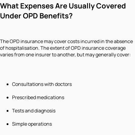
What Expenses Are Usually Covered
Under OPD Benefits?
The OPD insurance may cover costs incurred in the absence
of hospitalisation. The extent of OPD insurance coverage
varies from one insurer to another, but may generally cover:
Consultations with doctors
Prescribed medications
Tests and diagnosis
Simple operations