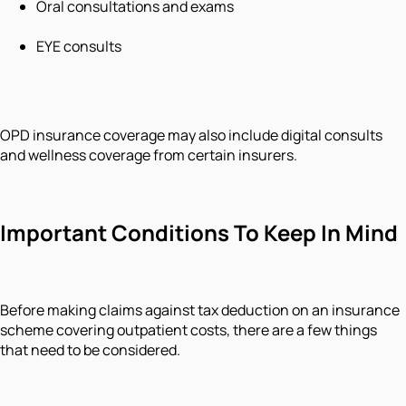
Oral consultations and exams
EYE consults
OPD insurance coverage may also include digital consults
and wellness coverage from certain insurers.
Important Conditions To Keep In Mind
Before making claims against tax deduction on an insurance
scheme covering outpatient costs, there are a few things
that need to be considered.