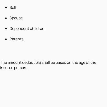
Self
Spouse
Dependent children
Parents
The amount deductible shall be based on the age of the
insured person.