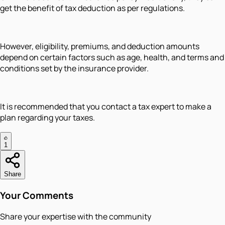
get the benefit of tax deduction as per regulations.
However, eligibility, premiums, and deduction amounts
depend on certain factors such as age, health, and terms and
conditions set by the insurance provider.
It is recommended that you contact a tax expert to make a
plan regarding your taxes.
1
Share
Your Comments
Share your expertise with the community