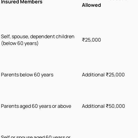
Insured Members
Allowed
Self, spouse, dependent children
₹25,000
(below 60 years)
Parents below 60 years
Additional ₹25,000
Parents aged 60 years or above
Additional ₹50,000
Self or spouse aged 60 years or