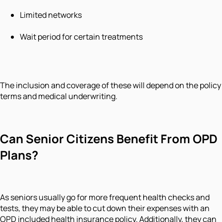
Limited networks
Wait period for certain treatments
The inclusion and coverage of these will depend on the policy
terms and medical underwriting.
Can Senior Citizens Benefit From OPD
Plans?
As seniors usually go for more frequent health checks and
tests, they may be able to cut down their expenses with an
OPD included health insurance policy. Additionally, they can