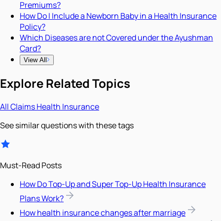
Premiums?
How Do I Include a Newborn Baby in a Health Insurance
Policy?
Which Diseases are not Covered under the Ayushman
Card?
View All
Explore Related Topics
All
Claims
Health Insurance
See similar questions with these tags
Must-Read Posts
How Do Top-Up and Super Top-Up Health Insurance
Plans Work?
How health insurance changes after marriage