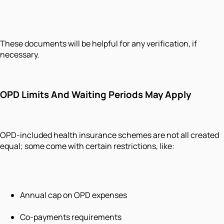
These documents will be helpful for any verification, if
necessary.
OPD Limits And Waiting Periods May Apply
OPD-included health insurance schemes are not all created
equal; some come with certain restrictions, like:
Annual cap on OPD expenses
Co-payments requirements