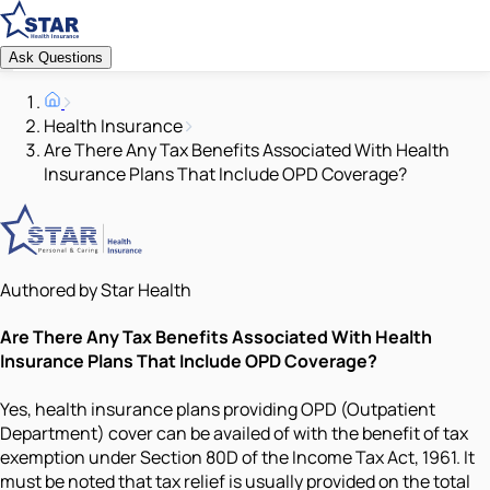
Ask Questions
Health Insurance
Are There Any Tax Benefits Associated With Health
Insurance Plans That Include OPD Coverage?
Authored by Star Health
Are There Any Tax Benefits Associated With Health
Insurance Plans That Include OPD Coverage?
Yes, health insurance plans providing OPD (Outpatient
Department) cover can be availed of with the benefit of tax
exemption under Section 80D of the Income Tax Act, 1961. It
must be noted that tax relief is usually provided on the total