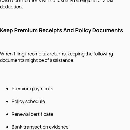
Cash contributions will not usually be eligible for a tax
deduction.
Keep Premium Receipts And Policy Documents
When filing income tax returns, keeping the following
documents might be of assistance:
Premium payments
Policy schedule
Renewal certificate
Bank transaction evidence