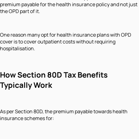
premium payable for the health insurance policy and not just
the OPD part of it.
One reason many opt for health insurance plans with OPD
cover is to cover outpatient costs without requiring
hospitalisation.
How Section 80D Tax Benefits
Typically Work
As per Section 80D, the premium payable towards health
insurance schemes for: