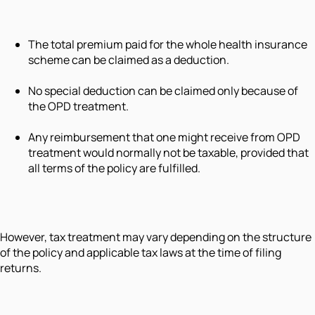
The total premium paid for the whole health insurance
scheme can be claimed as a deduction.
No special deduction can be claimed only because of
the OPD treatment.
Any reimbursement that one might receive from OPD
treatment would normally not be taxable, provided that
all terms of the policy are fulfilled.
However, tax treatment may vary depending on the structure
of the policy and applicable tax laws at the time of filing
returns.