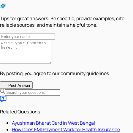
Tips for great answers:
Be specific, provide examples, cite
reliable sources, and maintain a helpful tone.
By posting, you agree to our community guidelines
Post Answer
Related Questions
Ayushman Bharat Card in West Bengal
How Does EMI Payment Work for Health Insurance