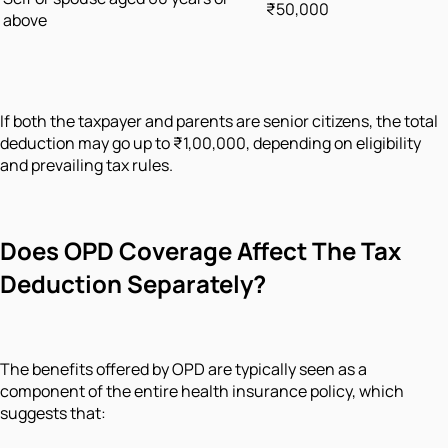
₹50,000
above
If both the taxpayer and parents are senior citizens, the total
deduction may go up to ₹1,00,000, depending on eligibility
and prevailing tax rules.
Does OPD Coverage Affect The Tax
Deduction Separately?
The benefits offered by OPD are typically seen as a
component of the entire health insurance policy, which
suggests that: