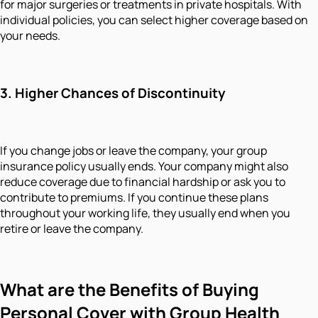
for major surgeries or treatments in private hospitals. With
individual policies, you can select higher coverage based on
your needs.
3.
Higher Chances of Discontinuity
If you change jobs or leave the company, your group
insurance policy usually ends. Your company might also
reduce coverage due to financial hardship or ask you to
contribute to premiums. If you continue these plans
throughout your working life, they usually end when you
retire or leave the company.
What
are
the Benefits of Buying
Personal Cover with Group Health