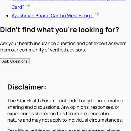
Card?
Ayushman Bharat Card in West Bengal
Didn't find what you're looking for?
Ask your health insurance question and get expert answers
from our community of verified advisors.
Ask Questions
Disclaimer:
The Star Health Forum is intended only for information
sharing and discussions. Any opinions, responses, or
experiences shared on this forum are general in
nature and may not apply to individual circumstances.
For official guidance, claims, or policy matters, please