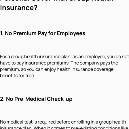
Insurance?
1.
No Premium Pay for Employees
For a group health insurance plan, as an employee, you do not
have to pay insurance premiums. The company pays the
premium, so you can enjoy health insurance coverage
benefits for free.
2.
No Pre-Medical Check-up
No medical test is required before enrolling in a group health
insurance plan. When it comes to pre-existing conditions like