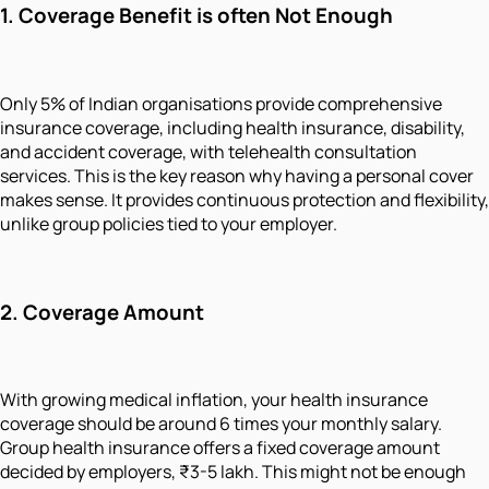
1.
Coverage Benefit is often Not Enough
Only 5% of Indian organisations provide comprehensive
insurance coverage, including health insurance, disability,
and accident coverage, with telehealth consultation
services. This is the key reason why having a personal cover
makes sense. It provides continuous protection and flexibility,
unlike group policies tied to your employer.
2.
Coverage Amount
With growing medical inflation, your health insurance
coverage should be around 6 times your monthly salary.
Group health insurance offers a fixed coverage amount
decided by employers, ₹3-5 lakh. This might not be enough