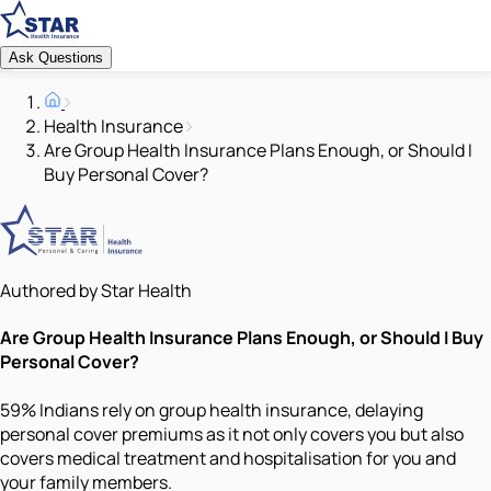
Ask Questions
Health Insurance
Are Group Health Insurance Plans Enough, or Should I
Buy Personal Cover?
Authored by Star Health
Are Group Health Insurance Plans Enough, or Should I Buy
Personal Cover?
59% Indians rely on group health insurance, delaying
personal cover premiums as it not only covers you but also
covers medical treatment and hospitalisation for you and
your family members.