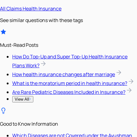
All
Claims
Health Insurance
See similar questions with these tags
Must-Read Posts
How Do Top-Up and Super Top-Up Health Insurance
Plans Work?
How health insurance changes after marriage
What is the moratorium period in health insurance?
Are Rare Pediatric Diseases Included in Insurance?
View All
Good to Know Information
Which Diseases are not Covered under the Ayushman