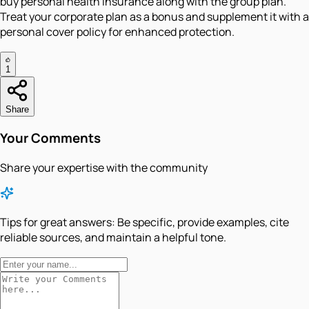
buy personal health insurance along with the group plan.
Treat your corporate plan as a bonus and supplement it with a
personal cover policy for enhanced protection.
1
Share
Your Comments
Share your expertise with the community
Tips for great answers:
Be specific, provide examples, cite
reliable sources, and maintain a helpful tone.