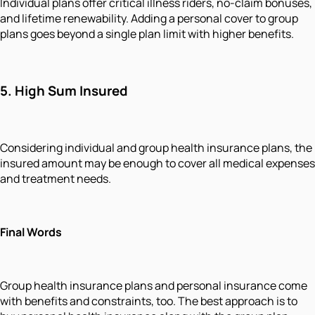
Individual plans offer critical illness riders, no-claim bonuses,
and lifetime renewability. Adding a personal cover to group
plans goes beyond a single plan limit with higher benefits.
5.
High Sum Insured
Considering individual and group health insurance plans, the
insured amount may be enough to cover all medical expenses
and treatment needs.
Final Words
Group health insurance plans and personal insurance come
with benefits and constraints, too. The best approach is to