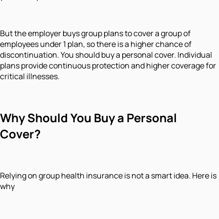
But the employer buys group plans to cover a group of
employees under 1 plan, so there is a higher chance of
discontinuation. You should buy a personal cover. Individual
plans provide continuous protection and higher coverage for
critical illnesses.
Why
Should You
Buy a Personal
Cover?
Relying on group health insurance is not a smart idea. Here is
why