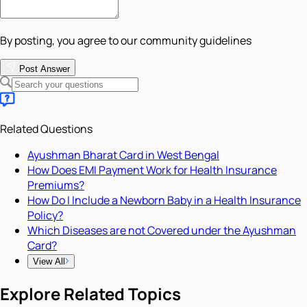
By posting, you agree to our community guidelines
Post Answer
Related Questions
Ayushman Bharat Card in West Bengal
How Does EMI Payment Work for Health Insurance
Premiums?
How Do I Include a Newborn Baby in a Health Insurance
Policy?
Which Diseases are not Covered under the Ayushman
Card?
View All
Explore Related Topics