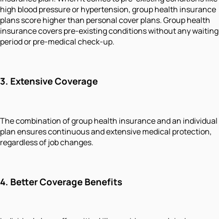
high blood pressure or hypertension, group health insurance
plans score higher than personal cover plans. Group health
insurance covers pre-existing conditions without any waiting
period or pre-medical check-up.
3.
Extensive Coverage
The combination of group health insurance and an individual
plan ensures continuous and extensive medical protection,
regardless of job changes.
4.
Better Coverage Benefits