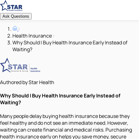
Ask Questions
Health Insurance
Why Should I Buy Health Insurance Early Instead of
Waiting?
Authored by Star Health
Why Should I Buy Health Insurance Early Instead of
Waiting?
Many people delay buying health insurance because they
feel healthy and do not see an immediate need. However,
waiting can create financial and medical risks. Purchasing
health insurance early on helps you save money, secure