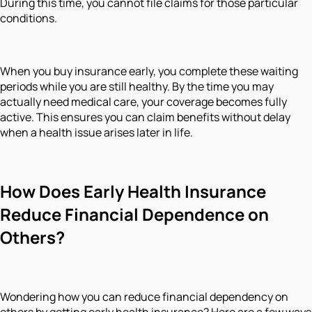
During this time, you cannot file claims for those particular
conditions.
When you buy insurance early, you complete these waiting
periods while you are still healthy. By the time you may
actually need medical care, your coverage becomes fully
active. This ensures you can claim benefits without delay
when a health issue arises later in life.
How Does Early Health Insurance
Reduce Financial Dependence on
Others?
Wondering how you can reduce financial dependency on