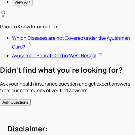
View All
Good to Know Information
Which Diseases are not Covered under the Ayushman
Card?
Ayushman Bharat Card in West Bengal
Didn't find what you're looking for?
Ask your health insurance question and get expert answers
from our community of verified advisors.
Ask Questions
Disclaimer: