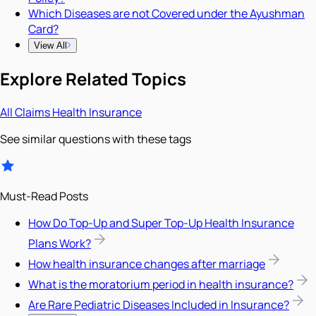
Which Diseases are not Covered under the Ayushman
Card?
View All
Explore Related Topics
All
Claims
Health Insurance
See similar questions with these tags
Must-Read Posts
How Do Top-Up and Super Top-Up Health Insurance
Plans Work?
How health insurance changes after marriage
What is the moratorium period in health insurance?
Are Rare Pediatric Diseases Included in Insurance?