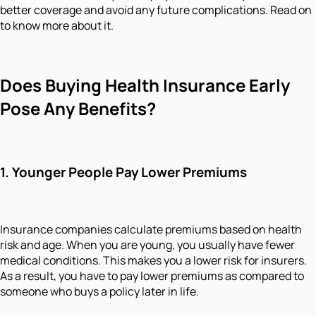
better coverage and avoid any future complications. Read on
to know more about it.
Does Buying Health Insurance Early
Pose Any Benefits?
1.
Younger People Pay Lower Premiums
Insurance companies calculate premiums based on health
risk and age. When you are young, you usually have fewer
medical conditions. This makes you a lower risk for insurers.
As a result, you have to pay lower premiums as compared to
someone who buys a policy later in life.