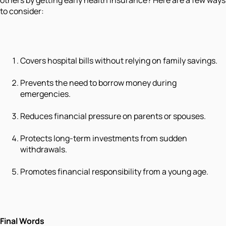
others by getting early health insurance? Here are a few ways
to consider:
Covers hospital bills without relying on family savings.
Prevents the need to borrow money during
emergencies.
Reduces financial pressure on parents or spouses.
Protects long-term investments from sudden
withdrawals.
Promotes financial responsibility from a young age.
Final Words