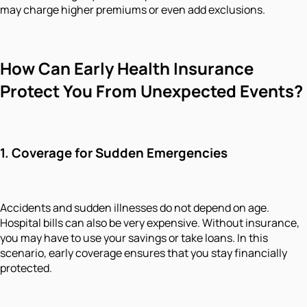
may charge higher premiums or even add exclusions.
How Can Early Health Insurance
Protect You From Unexpected Events?
1.
Coverage for Sudden Emergencies
Accidents and sudden illnesses do not depend on age.
Hospital bills can also be very expensive. Without insurance,
you may have to use your savings or take loans. In this
scenario, early coverage ensures that you stay financially
protected.