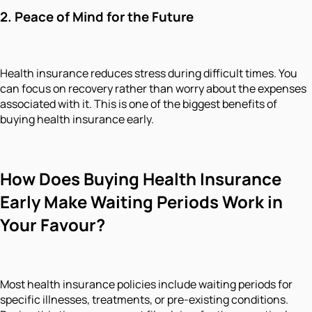
2.
Peace of Mind for the Future
Health insurance reduces stress during difficult times. You
can focus on recovery rather than worry about the expenses
associated with it. This is one of the biggest benefits of
buying health insurance early.
How Does Buying Health Insurance
Early Make Waiting Periods Work in
Your Favour?
Most health insurance policies include waiting periods for
specific illnesses, treatments, or pre-existing conditions.