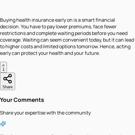
Buying health insurance early on is a smart financial
decision. You have to pay lower premiums, face fewer
restrictions and complete waiting periods before you need
coverage. Waiting can seem convenient today, but it can lead
to higher costs and limited options tomorrow. Hence, acting
early can protect your health and your future.
1
Share
Your Comments
Share your expertise with the community