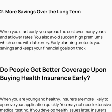
2.
More Savings Over the Long Term
When you start early, you spread the cost over many years
and at lower rates. You also avoid sudden high premiums
which come with late entry. Early planning protects your
savings and keeps your financial goals on track.
Do People Get Better Coverage Upon
Buying Health Insurance Early?
When you are young and healthy, insurers are more likely to
approve your application quickly. You may not need extensive
medical testing. If you develop health issues later, insurers