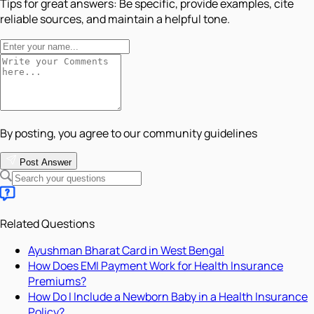
Tips for great answers:
Be specific, provide examples, cite
reliable sources, and maintain a helpful tone.
By posting, you agree to our community guidelines
Post Answer
Related Questions
Ayushman Bharat Card in West Bengal
How Does EMI Payment Work for Health Insurance
Premiums?
How Do I Include a Newborn Baby in a Health Insurance
Policy?