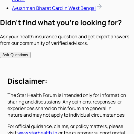
Ayushman Bharat Card in West Bengal
Didn't find what you're looking for?
Ask your health insurance question and get expert answers
from our community of verified advisors.
Ask Questions
Disclaimer:
The Star Health Forum is intended only for information
sharing and discussions. Any opinions, responses, or
experiences shared on this forum are general in
nature and may not apply to individual circumstances.
For official guidance, claims, or policy matters, please
visit
www.starhealth.in
or the customer support portal.