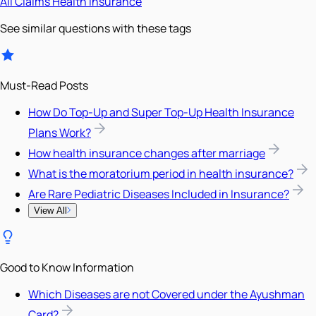
All
Claims
Health Insurance
See similar questions with these tags
Must-Read Posts
How Do Top-Up and Super Top-Up Health Insurance
Plans Work?
How health insurance changes after marriage
What is the moratorium period in health insurance?
Are Rare Pediatric Diseases Included in Insurance?
View All
Good to Know Information
Which Diseases are not Covered under the Ayushman
Card?