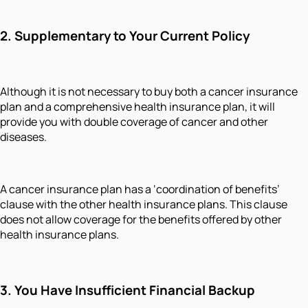
2.
Supplementary to Your Current Policy
Although it is not necessary to buy both a cancer insurance
plan and a comprehensive health insurance plan, it will
provide you with double coverage of cancer and other
diseases.
A cancer insurance plan has a ‘coordination of benefits’
clause with the other health insurance plans. This clause
does not allow coverage for the benefits offered by other
health insurance plans.
3.
You Have Insufficient Financial Backup