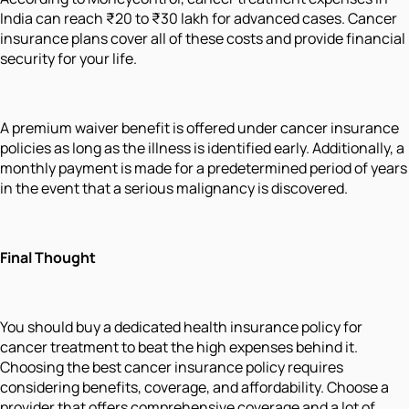
India can reach ₹20 to ₹30 lakh for advanced cases. Cancer
insurance plans cover all of these costs and provide financial
security for your life.
A premium waiver benefit is offered under cancer insurance
policies as long as the illness is identified early. Additionally, a
monthly payment is made for a predetermined period of years
in the event that a serious malignancy is discovered.
Final Thought
You should buy a dedicated health insurance policy for
cancer treatment to beat the high expenses behind it.
Choosing the best cancer insurance policy requires
considering benefits, coverage, and affordability. Choose a
provider that offers comprehensive coverage and a lot of