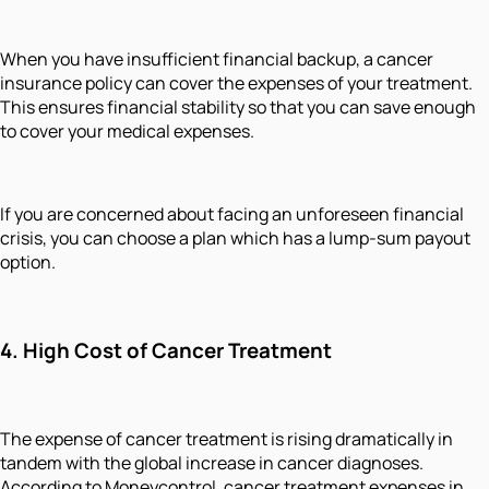
When you have insufficient financial backup, a cancer
insurance policy can cover the expenses of your treatment.
This ensures financial stability so that you can save enough
to cover your medical expenses.
If you are concerned about facing an unforeseen financial
crisis, you can choose a plan which has a lump-sum payout
option.
4.
High Cost of Cancer Treatment
The expense of cancer treatment is rising dramatically in
tandem with the global increase in cancer diagnoses.
According to Moneycontrol, cancer treatment expenses in