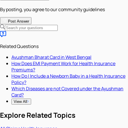
By posting, you agree to our community guidelines
Post Answer
Related Questions
Ayushman Bharat Card in West Bengal
How Does EMI Payment Work for Health Insurance
Premiums?
How Do I Include a Newborn Baby in a Health Insurance
Policy?
Which Diseases are not Covered under the Ayushman
Card?
View All
Explore Related Topics