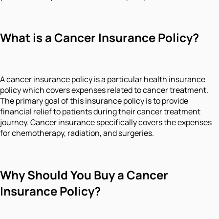
What is a Cancer Insurance Policy?
A cancer insurance policy is a particular health insurance
policy which covers expenses related to cancer treatment.
The primary goal of this insurance policy is to provide
financial relief to patients during their cancer treatment
journey. Cancer insurance specifically covers the expenses
for chemotherapy, radiation, and surgeries.
Why Should You Buy a Cancer
Insurance Policy?