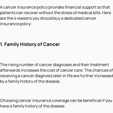
A cancer insurance policy provides financial support so that
patients can recover without the stress of medical bills. Here
are the 4 reasons you should buy a dedicated cancer
insurance policy:
1.
Family History of Cancer
The rising number of cancer diagnoses and their treatment
afterwards increases the cost of cancer care. The chances of
receiving a cancer diagnosis later in life are further increased
by a family history of the disease.
Choosing cancer insurance coverage can be beneficial if you
have a family history of the disease.