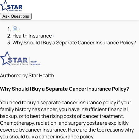
Ask Questions
Health Insurance
Why Should I Buy a Separate Cancer Insurance Policy?
Authored by Star Health
Why Should I Buy a Separate Cancer Insurance Policy?
You need to buy a separate cancer insurance policy if your
family history has cancer, you have insufficient financial
backup, or to beat the rising costs of cancer treatment.
Chemotherapy, radiation, and surgery costs are explicitly
covered by cancer insurance. Here are the top reasons why
you should buy a cancer insurance policy.