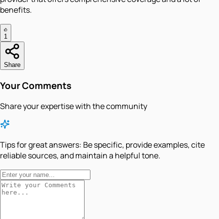
benefits.
1
Share
Your Comments
Share your expertise with the community
Tips for great answers:
Be specific, provide examples, cite
reliable sources, and maintain a helpful tone.