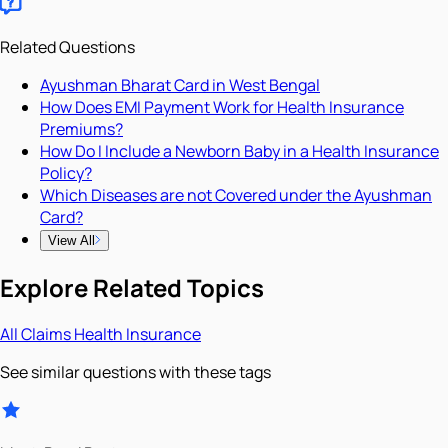
Related Questions
Ayushman Bharat Card in West Bengal
How Does EMI Payment Work for Health Insurance
Premiums?
How Do I Include a Newborn Baby in a Health Insurance
Policy?
Which Diseases are not Covered under the Ayushman
Card?
View All
Explore Related Topics
All
Claims
Health Insurance
See similar questions with these tags