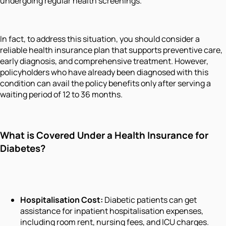
undergoing regular health screenings.
In fact, to address this situation, you should consider a
reliable health insurance plan that supports preventive care,
early diagnosis, and comprehensive treatment. However,
policyholders who have already been diagnosed with this
condition can avail the policy benefits only after serving a
waiting period of 12 to 36 months.
What is Covered Under a Health Insurance for
Diabetes?
Hospitalisation Cost:
Diabetic patients can get
assistance for inpatient hospitalisation expenses,
including room rent, nursing fees, and ICU charges.