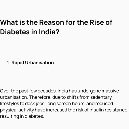
What is the Reason for the Rise of
Diabetes in India?
Rapid Urbanisation
Over the past few decades, India has undergone massive
urbanisation. Therefore, due to shifts from sedentary
lifestyles to desk jobs, long screen hours, and reduced
physical activity have increased the risk of insulin resistance
resulting in diabetes.