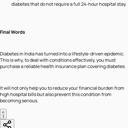
diabetes that do not require a full 24-hour hospital stay.
Final Words
Diabetes in India has turned into a lifestyle-driven epidemic.
This is why, to deal with conditions effectively, you must
purchase a reliable health insurance plan covering diabetes.
It will not only help you to reduce your financial burden from
high hospital bills but also prevent this condition from
becoming serious.
1