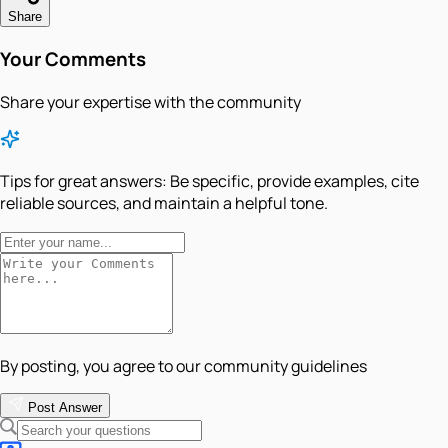
Share
Your Comments
Share your expertise with the community
Tips for great answers:
Be specific, provide examples, cite
reliable sources, and maintain a helpful tone.
By posting, you agree to our community guidelines
Post Answer