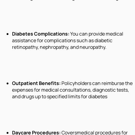
Diabetes Complications:
You can provide medical
assistance for complications such as diabetic
retinopathy, nephropathy, and neuropathy.
Outpatient Benefits:
Policyholders can reimburse the
expenses for medical consultations, diagnostic tests,
and drugs up to specified limits for diabetes
Daycare Procedures:
Coversmedical procedures for