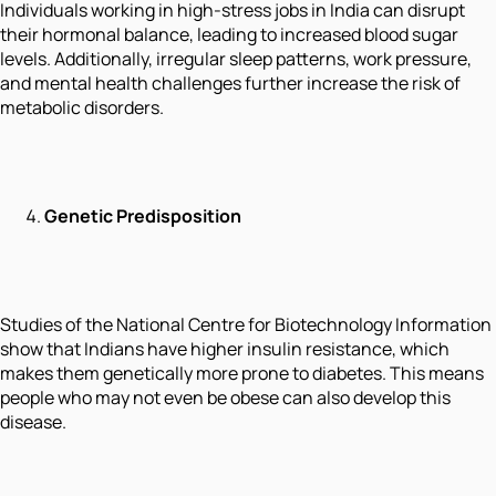
Individuals working in high-stress jobs in India can disrupt
their hormonal balance, leading to increased blood sugar
levels. Additionally, irregular sleep patterns, work pressure,
and mental health challenges further increase the risk of
metabolic disorders.
Genetic Predisposition
Studies of the National Centre for Biotechnology Information
show that Indians have higher insulin resistance, which
makes them genetically more prone to diabetes. This means
people who may not even be obese can also develop this
disease.