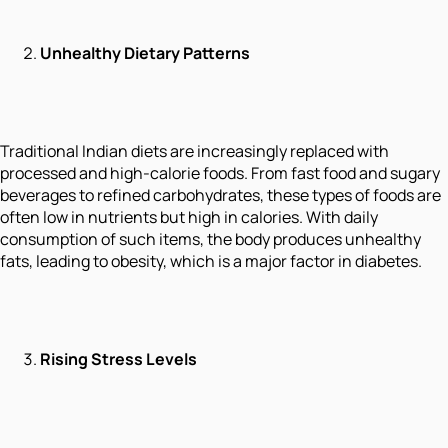
Unhealthy Dietary Patterns
Traditional Indian diets are increasingly replaced with
processed and high-calorie foods. From fast food and sugary
beverages to refined carbohydrates, these types of foods are
often low in nutrients but high in calories. With daily
consumption of such items, the body produces unhealthy
fats, leading to obesity, which is a major factor in diabetes.
Rising Stress Levels