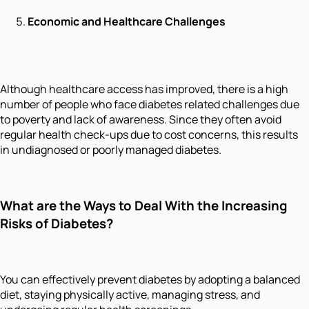
Economic and Healthcare Challenges
Although healthcare access has improved, there is a high
number of people who face diabetes related challenges due
to poverty and lack of awareness. Since they often avoid
regular health check-ups due to cost concerns, this results
in undiagnosed or poorly managed diabetes.
What are the Ways to Deal With the Increasing
Risks of Diabetes?
You can effectively prevent diabetes by adopting a balanced
diet, staying physically active, managing stress, and