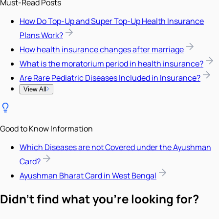
Must-Read Posts
How Do Top-Up and Super Top-Up Health Insurance
Plans Work?
How health insurance changes after marriage
What is the moratorium period in health insurance?
Are Rare Pediatric Diseases Included in Insurance?
View All
Good to Know Information
Which Diseases are not Covered under the Ayushman
Card?
Ayushman Bharat Card in West Bengal
Didn't find what you're looking for?