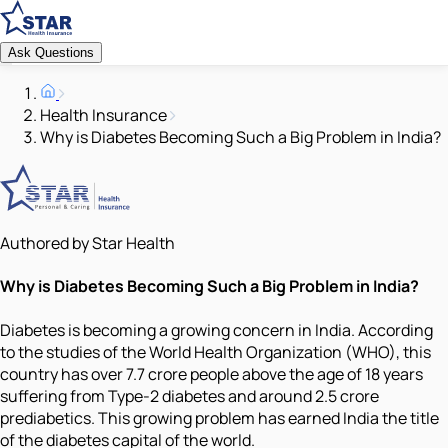
Ask Questions
Health Insurance
Why is Diabetes Becoming Such a Big Problem in India?
Authored by Star Health
Why is Diabetes Becoming Such a Big Problem in India?
Diabetes is becoming a growing concern in India. According
to the studies of the World Health Organization (WHO), this
country has over 7.7 crore people above the age of 18 years
suffering from Type-2 diabetes and around 2.5 crore
prediabetics. This growing problem has earned India the title
of the diabetes capital of the world.