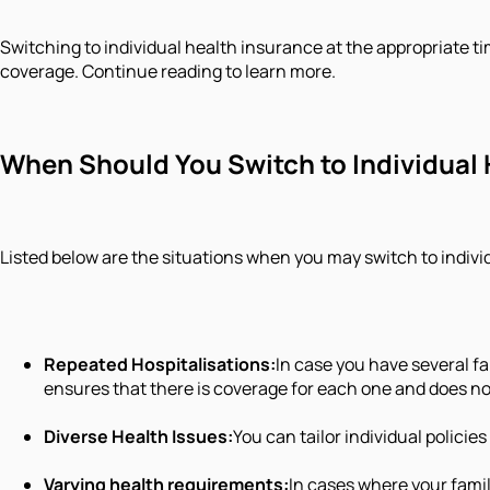
Switching to individual health insurance at the appropriate ti
coverage. Continue reading to learn more.
When Should You Switch to Individual
Listed below are the situations when you may switch to indivi
Repeated Hospitalisations:
In case you have several f
ensures that there is coverage for each one and does n
Diverse Health Issues:
You can tailor individual policie
Varying health requirements:
In cases where your famil