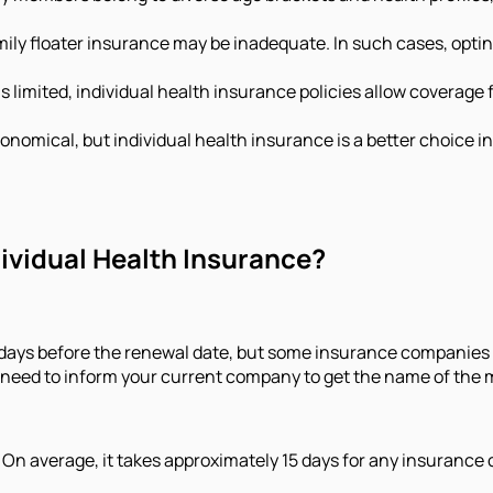
family floater insurance may be inadequate. In such cases, opti
 limited, individual health insurance policies allow coverage
onomical, but individual health insurance is a better choice 
dividual Health Insurance?
30 days before the renewal date, but some insurance companies
ou need to inform your current company to get the name of the
 On average, it takes approximately 15 days for any insurance