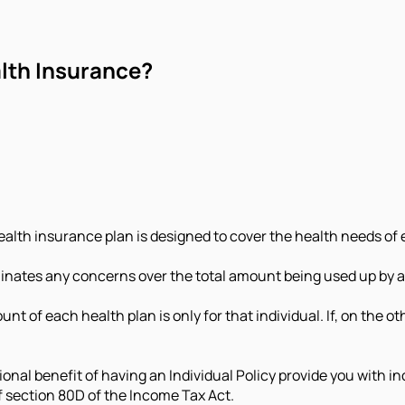
alth Insurance?
alth insurance plan is designed to cover the health needs of 
minates any concerns over the total amount being used up by ano
nt of each health plan is only for that individual. If, on the oth
tional benefit of having an Individual Policy provide you with
of section 80D of the Income Tax Act.