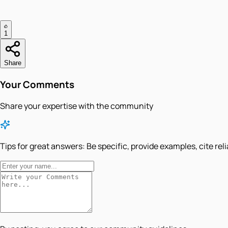
1
Share
Your Comments
Share your expertise with the community
Tips for great answers:
Be specific, provide examples, cite rel