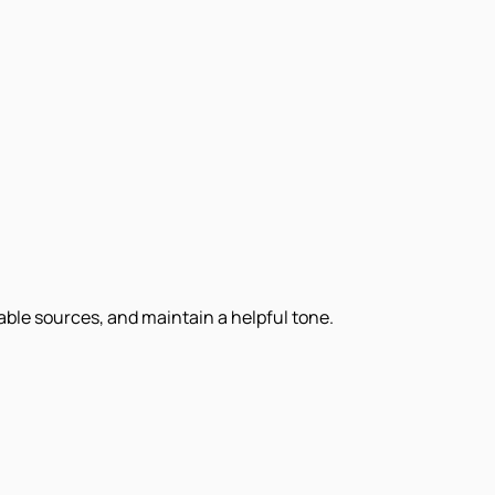
iable sources, and maintain a helpful tone.