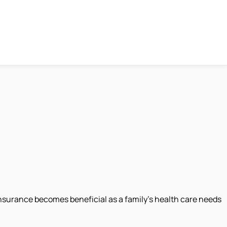
 insurance becomes beneficial as a family’s health care needs