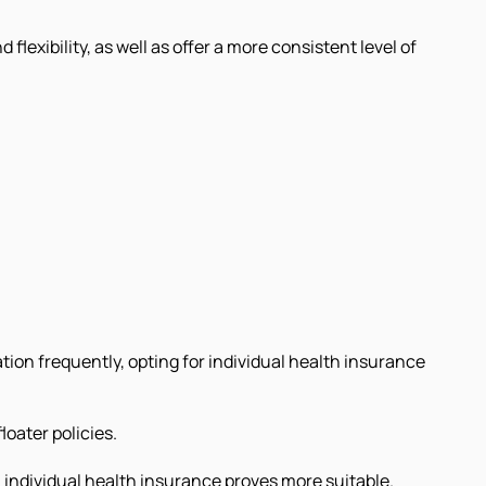
lexibility, as well as offer a more consistent level of
ion frequently, opting for individual health insurance
loater policies.
 individual health insurance proves more suitable.