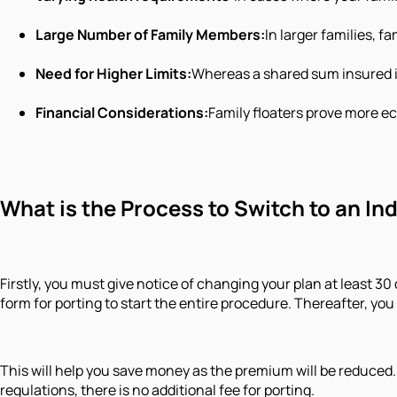
Large Number of Family Members:
In larger families, 
Need for Higher Limits:
Whereas a shared sum insured is
Financial Considerations:
Family floaters prove more ec
What is the Process to Switch to an In
Firstly, you must give notice of changing your plan at least 
form for porting to start the entire procedure. Thereafter, y
This will help you save money as the premium will be reduced.
regulations, there is no additional fee for porting.