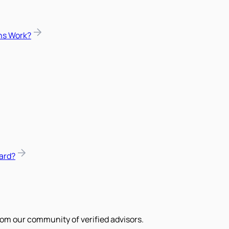
ns Work?
ard?
om our community of verified advisors.