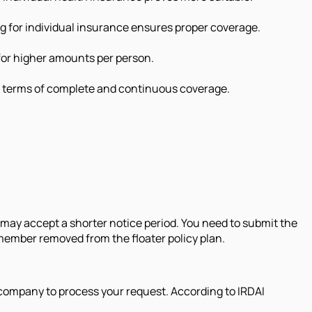
ng for individual insurance ensures proper coverage.
 for higher amounts per person.
in terms of complete and continuous coverage.
 may accept a shorter notice period. You need to submit the
 member removed from the floater policy plan.
 company to process your request. According to IRDAI