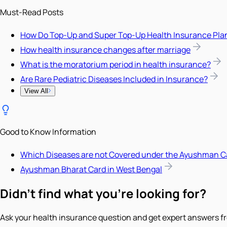
Must-Read Posts
How Do Top-Up and Super Top-Up Health Insurance Pla
How health insurance changes after marriage
What is the moratorium period in health insurance?
Are Rare Pediatric Diseases Included in Insurance?
View All
Good to Know Information
Which Diseases are not Covered under the Ayushman C
Ayushman Bharat Card in West Bengal
Didn't find what you're looking for?
Ask your health insurance question and get expert answers fr