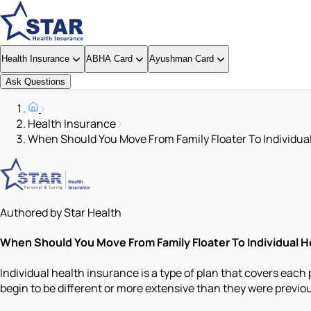
Health Insurance
ABHA Card
Ayushman Card
Ask Questions
Health Insurance
When Should You Move From Family Floater To Individua
Authored by Star Health
When Should You Move From Family Floater To Individual H
Individual health insurance is a type of plan that covers each
begin to be different or more extensive than they were previou