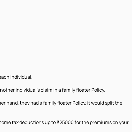
each individual.
ther individual's claim in a family floater Policy.
er hand, they had a family floater Policy, it would split the
 income tax deductions up to ₹25000 for the premiums on your