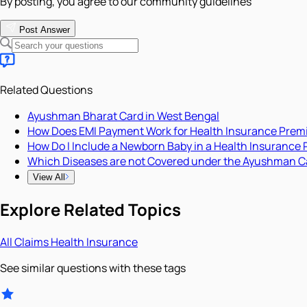
By posting, you agree to our community guidelines
Post Answer
Related Questions
Ayushman Bharat Card in West Bengal
How Does EMI Payment Work for Health Insurance Pre
How Do I Include a Newborn Baby in a Health Insurance 
Which Diseases are not Covered under the Ayushman C
View All
Explore Related Topics
All
Claims
Health Insurance
See similar questions with these tags