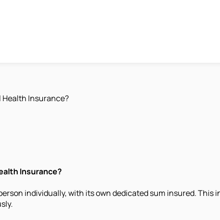
l Health Insurance?
ealth Insurance?
 person individually, with its own dedicated sum insured. This
sly.