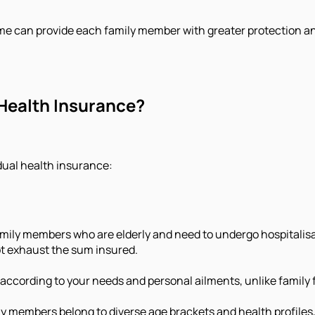
me can provide each family member with greater protection and f
 Health Insurance?
dual health insurance:
amily members who are elderly and need to undergo hospitalisat
ot exhaust the sum insured.
s according to your needs and personal ailments, unlike family f
y members belong to diverse age brackets and health profiles,