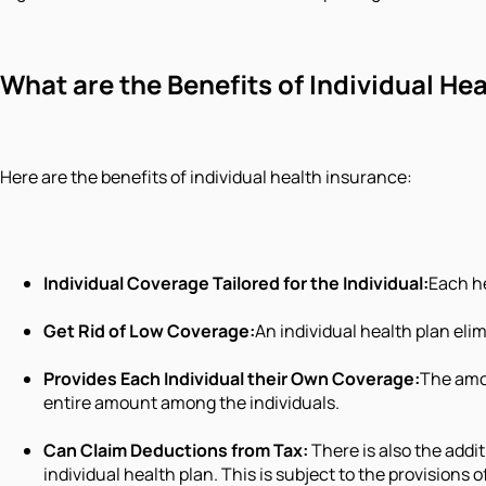
What are the Benefits of Individual He
Here are the benefits of individual health insurance:
Individual Coverage Tailored for the Individual:
Each he
Get Rid of Low Coverage:
An individual health plan eli
Provides Each Individual their Own Coverage:
The amou
entire amount among the individuals.
Can Claim Deductions from Tax:
There is also the addi
individual health plan. This is subject to the provisions 