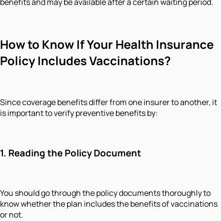
benefits and may be available after a certain waiting period.
How to Know If Your Health Insurance
Policy Includes Vaccinations?
Since coverage benefits differ from one insurer to another, it
is important to verify preventive benefits by:
1.
Reading the Policy Document
You should go through the policy documents thoroughly to
know whether the plan includes the benefits of vaccinations
or not.