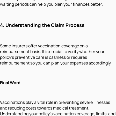
waiting periods can help you plan your finances better.
4.
Understanding the Claim Process
Some insurers offer vaccination coverage on a
reimbursement basis. It is crucial to verify whether your
policy's preventive care is cashless or requires
reimbursement so you can plan your expenses accordingly.
Final Word
Vaccinations play a vital role in preventing severe illnesses
and reducing costs towards medical treatment.
Understanding your policy’s vaccination coverage, limits, and