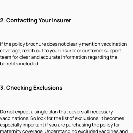
2.
Contacting Your Insurer
If the policy brochure does not clearly mention vaccination
coverage, reach out to your insurer or customer support
team for clear and accurate information regarding the
benefits included.
3.
Checking Exclusions
Do not expect a single plan that covers all necessary
vaccinations. So look for the list of exclusions. It becomes
especially important if you are purchasing the policy for
maternity coverage. Understanding excluded vaccines and