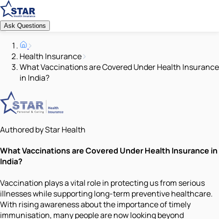
Ask Questions
Health Insurance
What Vaccinations are Covered Under Health Insurance
in India?
Authored by Star Health
What Vaccinations are Covered Under Health Insurance in
India?
Vaccination plays a vital role in protecting us from serious
illnesses while supporting long-term preventive healthcare.
With rising awareness about the importance of timely
immunisation, many people are now looking beyond