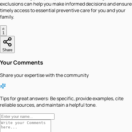
exclusions can help you make informed decisions and ensure
timely access to essential preventive care for you and your
family.
1
Share
Your Comments
Share your expertise with the community
Tips for great answers:
Be specific, provide examples, cite
reliable sources, and maintain a helpful tone.