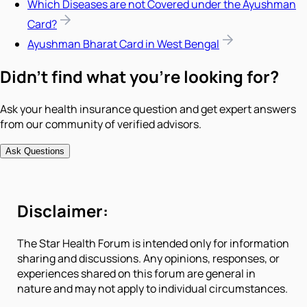
Which Diseases are not Covered under the Ayushman
Card?
Ayushman Bharat Card in West Bengal
Didn't find what you're looking for?
Ask your health insurance question and get expert answers
from our community of verified advisors.
Ask Questions
Disclaimer:
The Star Health Forum is intended only for information
sharing and discussions. Any opinions, responses, or
experiences shared on this forum are general in
nature and may not apply to individual circumstances.