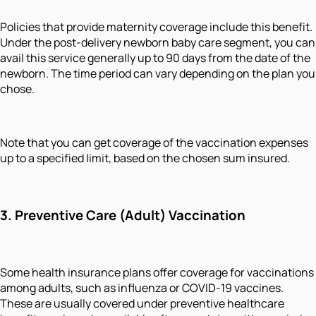
Policies that provide maternity coverage include this benefit.
Under the post-delivery newborn baby care segment, you can
avail this service generally up to 90 days from the date of the
newborn. The time period can vary depending on the plan you
chose.
Note that you can get coverage of the vaccination expenses
up to a specified limit, based on the chosen sum insured.
3.
Preventive Care (Adult) Vaccination
Some health insurance plans offer coverage for vaccinations
among adults, such as influenza or COVID-19 vaccines.
These are usually covered under preventive healthcare