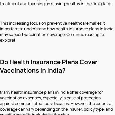
treatment and focusing on staying healthy in the first place.
This increasing focus on preventive healthcare makes it
important to understand how health insurance plans in India
may support vaccination coverage. Continue reading to
explore!
Do Health Insurance Plans Cover
Vaccinations in India?
Many health insurance plans in India offer coverage for
vaccination expenses, especially in case of protection
against common infectious diseases. However, the extent of
coverage can vary depending on the insurer, policy type, and
specific benefits included in the plan.