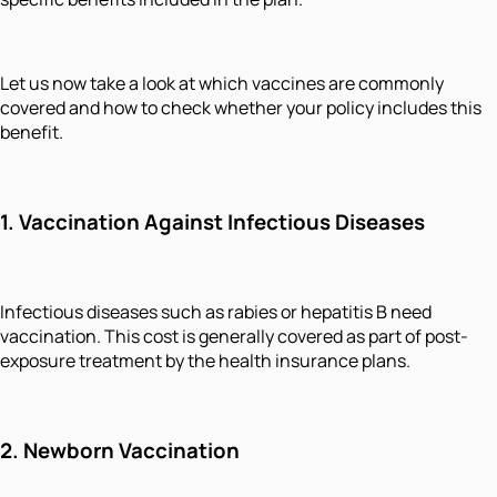
Let us now take a look at which vaccines are commonly
covered and how to check whether your policy includes this
benefit.
1.
Vaccination Against Infectious Diseases
Infectious diseases such as rabies or hepatitis B need
vaccination. This cost is generally covered as part of post-
exposure treatment by the health insurance plans.
2.
Newborn Vaccination