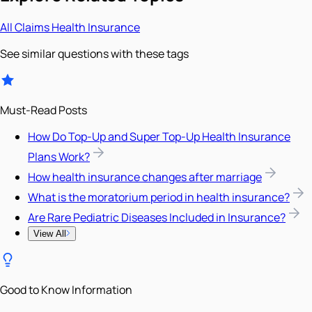
All
Claims
Health Insurance
See similar questions with these tags
Must-Read Posts
How Do Top-Up and Super Top-Up Health Insurance
Plans Work?
How health insurance changes after marriage
What is the moratorium period in health insurance?
Are Rare Pediatric Diseases Included in Insurance?
View All
Good to Know Information