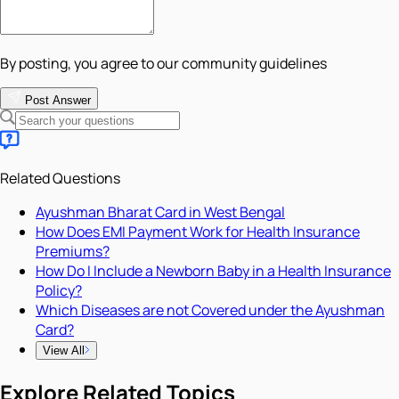
By posting, you agree to our community guidelines
Post Answer
Related Questions
Ayushman Bharat Card in West Bengal
How Does EMI Payment Work for Health Insurance
Premiums?
How Do I Include a Newborn Baby in a Health Insurance
Policy?
Which Diseases are not Covered under the Ayushman
Card?
View All
Explore Related Topics