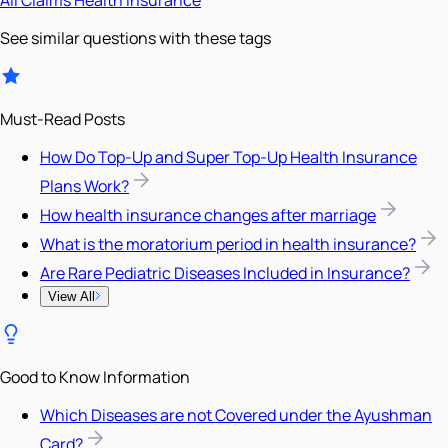
See similar questions with these tags
Must-Read Posts
How Do Top-Up and Super Top-Up Health Insurance
Plans Work?
How health insurance changes after marriage
What is the moratorium period in health insurance?
Are Rare Pediatric Diseases Included in Insurance?
View All
Good to Know Information
Which Diseases are not Covered under the Ayushman
Card?