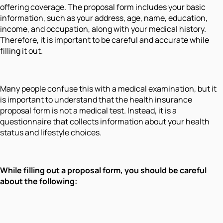
offering coverage. The proposal form includes your basic
information, such as your address, age, name, education,
income, and occupation, along with your medical history.
Therefore, it is important to be careful and accurate while
filling it out.
Many people confuse this with a medical examination, but it
is important to understand that the health insurance
proposal form is not a medical test. Instead, it is a
questionnaire that collects information about your health
status and lifestyle choices.
While filling out a proposal form, you should be careful
about the following: