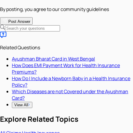
By posting, you agree to our community guidelines
Post Answer
Related Questions
Ayushman Bharat Card in West Bengal
How Does EMI Payment Work for Health Insurance
Premiums?
How Do I Include a Newborn Baby in a Health Insurance
Policy?
Which Diseases are not Covered under the Ayushman
Card?
View All
Explore Related Topics
All
Claims
Health Insurance