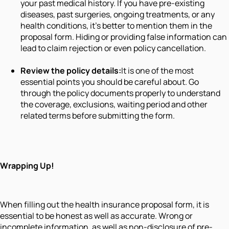
your past medical history. If you have pre-existing
diseases, past surgeries, ongoing treatments, or any
health conditions, it’s better to mention them in the
proposal form. Hiding or providing false information can
lead to claim rejection or even policy cancellation.
Review the policy details:
It is one of the most
essential points you should be careful about. Go
through the policy documents properly to understand
the coverage, exclusions, waiting period and other
related terms before submitting the form.
Wrapping Up!
When filling out the health insurance proposal form, it is
essential to be honest as well as accurate. Wrong or
incomplete information, as well as non-disclosure of pre-