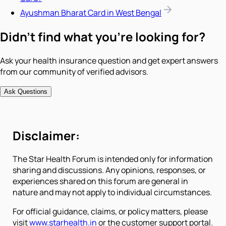
Ayushman Bharat Card in West Bengal
Didn't find what you're looking for?
Ask your health insurance question and get expert answers
from our community of verified advisors.
Ask Questions
Disclaimer:
The Star Health Forum is intended only for information
sharing and discussions. Any opinions, responses, or
experiences shared on this forum are general in
nature and may not apply to individual circumstances.
For official guidance, claims, or policy matters, please
visit
www.starhealth.in
or the customer support portal.