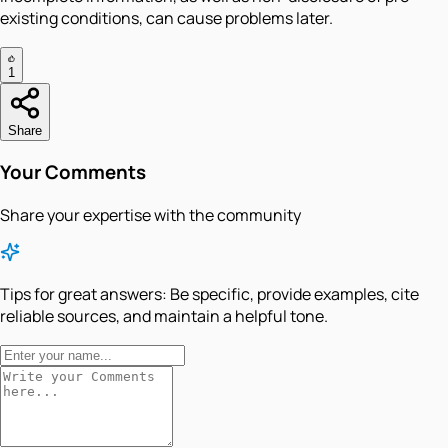
existing conditions, can cause problems later.
1
Share
Your Comments
Share your expertise with the community
Tips for great answers:
Be specific, provide examples, cite
reliable sources, and maintain a helpful tone.