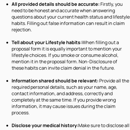
All provided details should be accurate:
Firstly, you
need to be honest and accurate when answering
questions about your current health status and lifestyle
habits. Filling out false information can result in claim
rejection.
Tell about your Lifestyle habits:
When filling out a
proposal form it is equally important to mention your
lifestyle choices. If you smoke or consume alcohol,
mention it in the proposal form. Non-Disclosure of
these habits can invite claim denial in the future.
Information shared should be relevant:
Provide all the
required personal details, such as your name, age,
contact information, and address, correctly and
completely at the same time. If you provide wrong
information, it may cause issues during the claim
process.
Disclose your medical history:
Make sure to disclose all