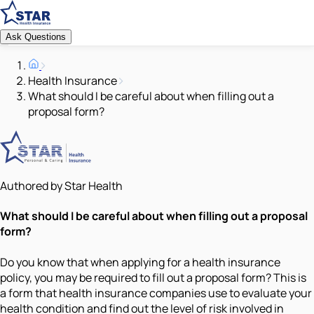
Ask Questions
Health Insurance
What should I be careful about when filling out a
proposal form?
Authored by Star Health
What should I be careful about when filling out a proposal
form?
Do you know that when applying for a health insurance
policy, you may be required to fill out a proposal form? This is
a form that health insurance companies use to evaluate your
health condition and find out the level of risk involved in