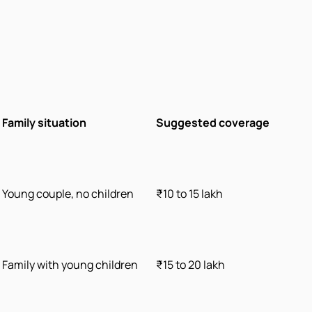
Family situation
Suggested coverage
Young couple, no children
₹10 to 15 lakh
Family with young children
₹15 to 20 lakh