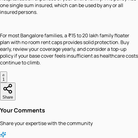
one single sum insured, which can be used by any or all
insured persons.
For most Bangalore families, a ₹15 to 20 lakh family floater
plan with no room rent caps provides solid protection. Buy
early, review your coverage yearly, and consider a top-up
policy if your base cover feels insufficient as healthcare costs
continue to climb.
1
Share
Your Comments
Share your expertise with the community