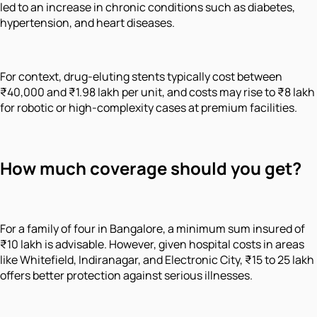
led to an increase in chronic conditions such as diabetes,
hypertension, and heart diseases.
For context, drug-eluting stents typically cost between
₹40,000 and ₹1.98 lakh per unit, and costs may rise to ₹8 lakh
for robotic or high-complexity cases at premium facilities.
How much coverage should you get?
For a family of four in Bangalore, a minimum sum insured of
₹10 lakh is advisable. However, given hospital costs in areas
like Whitefield, Indiranagar, and Electronic City, ₹15 to 25 lakh
offers better protection against serious illnesses.