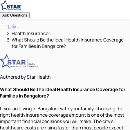
Ask Questions
Health Insurance
What Should Be the Ideal Health Insurance Coverage
for Families in Bangalore?
Authored by Star Health
What Should Be the Ideal Health Insurance Coverage for
Families in Bangalore?
If you are living in Bangalore with your family, choosing the
right health insurance coverage amount is one of the most
important financial decisions you will make. The city's
healthcare costs are rising faster than most people expect,