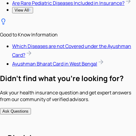
Are Rare Pediatric Diseases Included in Insurance?
View All
Good to Know Information
Which Diseases are not Covered under the Ayushman
Card?
Ayushman Bharat Card in West Bengal
Didn't find what you're looking for?
Ask your health insurance question and get expert answers
from our community of verified advisors.
Ask Questions