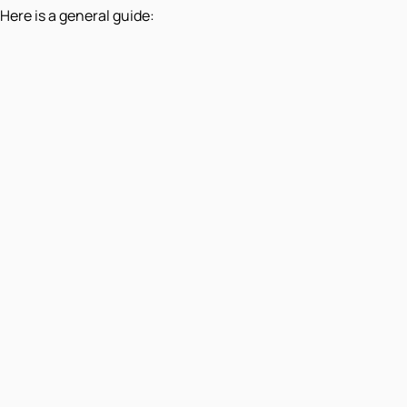
Here is a general guide: