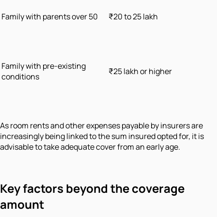
Family with parents over 50
₹20 to 25 lakh
Family with pre-existing
₹25 lakh or higher
conditions
As room rents and other expenses payable by insurers are
increasingly being linked to the sum insured opted for, it is
advisable to take adequate cover from an early age.
Key factors beyond the coverage
amount