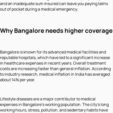
and an inadequate sum insured can leave you paying lakhs
out of pocket during a medical emergency.
Why Bangalore needs higher coverage
Bangalore is known for its advanced medical facilities and
reputable hospitals, which have led to a significant increase
in healthcare expenses in recent years. Overall treatment
costs are increasing faster than general inflation. According
to industry research, medical inflation in India has averaged
about 14% per year.
Lifestyle diseases are a major contributor to medical
expenses in Bangalore's working population. The city's long
working hours, stress, pollution, and sedentary habits have