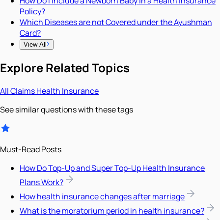
How Do I Include a Newborn Baby in a Health Insurance
Policy?
Which Diseases are not Covered under the Ayushman
Card?
View All
Explore Related Topics
All
Claims
Health Insurance
See similar questions with these tags
Must-Read Posts
How Do Top-Up and Super Top-Up Health Insurance
Plans Work?
How health insurance changes after marriage
What is the moratorium period in health insurance?