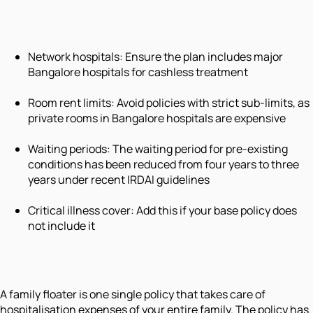
Network hospitals: Ensure the plan includes major
Bangalore hospitals for cashless treatment
Room rent limits: Avoid policies with strict sub-limits, as
private rooms in Bangalore hospitals are expensive
Waiting periods: The waiting period for pre-existing
conditions has been reduced from four years to three
years under recent IRDAI guidelines
Critical illness cover: Add this if your base policy does
not include it
A family floater is one single policy that takes care of
hospitalisation expenses of your entire family. The policy has