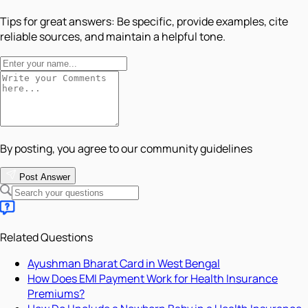
Tips for great answers:
Be specific, provide examples, cite
reliable sources, and maintain a helpful tone.
By posting, you agree to our community guidelines
Post Answer
Related Questions
Ayushman Bharat Card in West Bengal
How Does EMI Payment Work for Health Insurance
Premiums?