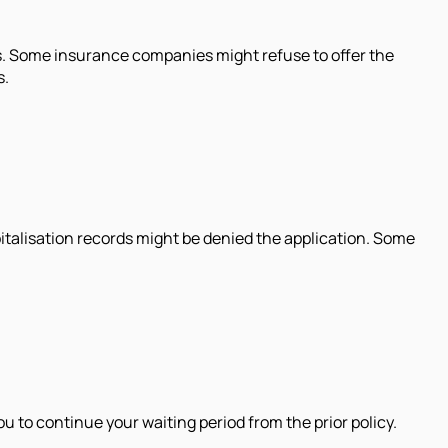
s. Some insurance companies might refuse to offer the
s.
pitalisation records might be denied the application. Some
ou to continue your waiting period from the prior policy.