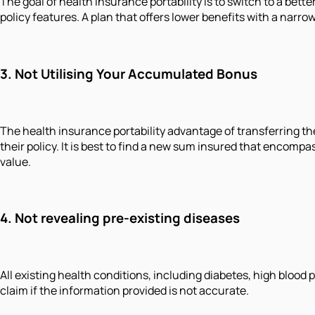
The goal of health insurance portability is to switch to a bett
policy features. A plan that offers lower benefits with a narr
3. Not Utilising Your Accumulated Bonus
The health insurance portability advantage of transferring th
their policy. It is best to find a new sum insured that encom
value.
4. Not revealing pre-existing diseases
All existing health conditions, including diabetes, high blood
claim if the information provided is not accurate.