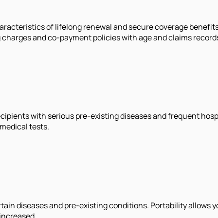
racteristics of lifelong renewal and secure coverage benefit
ding charges and co-payment policies with age and claims record
 Recipients with serious pre-existing diseases and frequent hos
medical tests.
tain diseases and pre-existing conditions. Portability allows y
 increased.