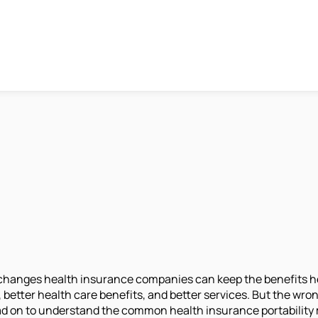
changes health insurance companies can keep the benefits he 
etter health care benefits, and better services. But the wron
d on to understand the common health insurance portability m