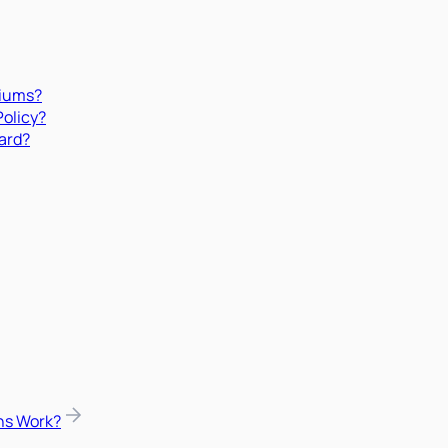
miums?
Policy?
ard?
ns Work?