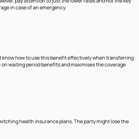
wever, pay attention to just the lower rates and not the key
verage in case of an emergency.
 know how to use this benefit effectively when transferring
ou on waiting period benefits and maximises the coverage
switching health insurance plans. The party might lose the