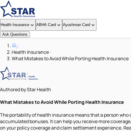
Health Insurance
ABHA Card
Ayushman Card
Ask Questions
Health Insurance
What Mistakes to Avoid While Porting Health Insurance
Authored by Star Health
What Mistakes to Avoid While Porting Health Insurance
The portability of health insurance means that a person who 
accumulated bonuses. It can help you receive more coverage, b
on your policy coverage and claim settlement experience. Rea