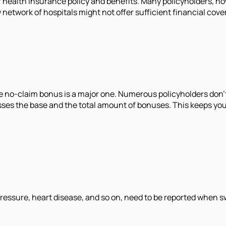
er health insurance policy and benefits. Many policyholders, ho
ow network of hospitals might not offer sufficient financial co
e no-claim bonus is a major one. Numerous policyholders don't
passes the base and the total amount of bonuses. This keeps y
 pressure, heart disease, and so on, need to be reported when 