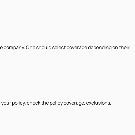
rance company. One should select coverage depending on their
your policy, check the policy coverage, exclusions,