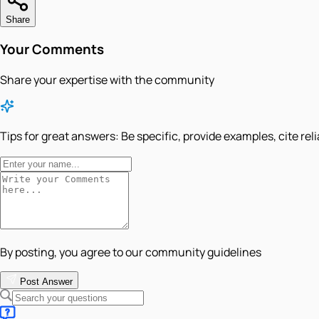
Share
Your Comments
Share your expertise with the community
Tips for great answers:
Be specific, provide examples, cite rel
By posting, you agree to our community guidelines
Post Answer