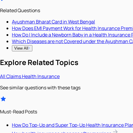
Related Questions
Ayushman Bharat Card in West Bengal
How Does EMI Payment Work for Health Insurance Pre
How Do I Include a Newborn Baby in a Health Insurance 
Which Diseases are not Covered under the Ayushman C
View All
Explore Related Topics
All
Claims
Health Insurance
See similar questions with these tags
Must-Read Posts
How Do Top-Up and Super Top-Up Health Insurance Pla