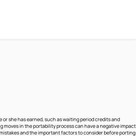
or she has earned, such as waiting period credits and
g moves in the portability process can have a negative impact
istakes and the important factors to consider before porting