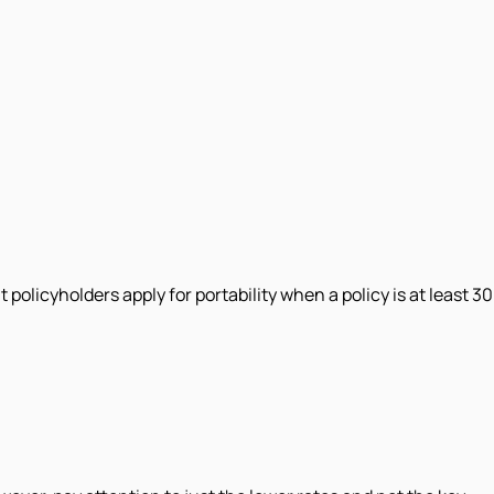
policyholders apply for portability when a policy is at least 30