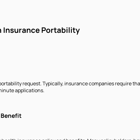
 Insurance Portability
ortability request. Typically, insurance companies require that 
minute applications.
 Benefit