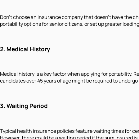
Don't choose an insurance company that doesn't have the cha
portability options for senior citizens, or set up greater loa
2. Medical History
Medical history is a key factor when applying for portability.
candidates over 45 years of age might be required to undergo 
3. Waiting Period
Typical health insurance policies feature waiting times for cer
However, there could be a waiting period if the sum insured is