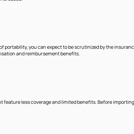
t of portability, you can expect to be scrutinized by the insu
alisation and reimbursement benefits.
 feature less coverage and limited benefits. Before importing 