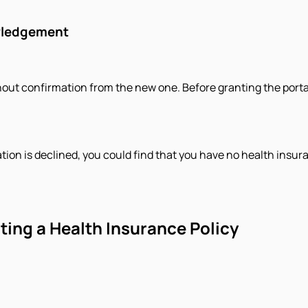
owledgement
hout confirmation from the new one. Before granting the porta
ation is declined, you could find that you have no health insura
rting a Health Insurance Policy