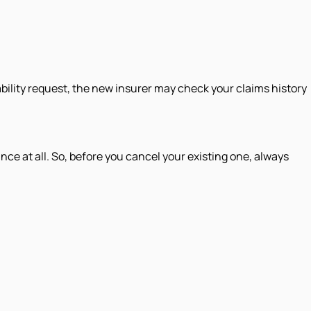
bility request, the new insurer may check your claims history
nce at all. So, before you cancel your existing one, always