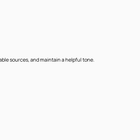
iable sources, and maintain a helpful tone.