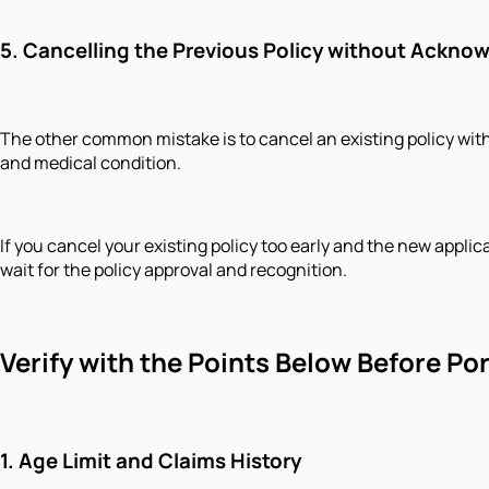
5. Cancelling the Previous Policy without Ackn
The other common mistake is to cancel an existing policy wit
and medical condition.
If you cancel your existing policy too early and the new applic
wait for the policy approval and recognition.
Verify with the Points Below Before Po
1. Age Limit and Claims History