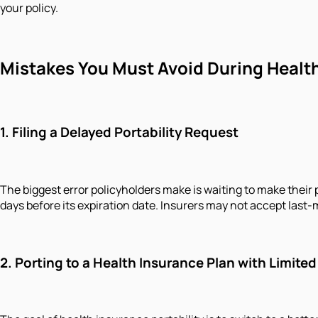
your policy.
Mistakes You Must Avoid During Health
1. Filing a Delayed Portability Request
The biggest error policyholders make is waiting to make their p
days before its expiration date. Insurers may not accept last-
2. Porting to a Health Insurance Plan with Limited