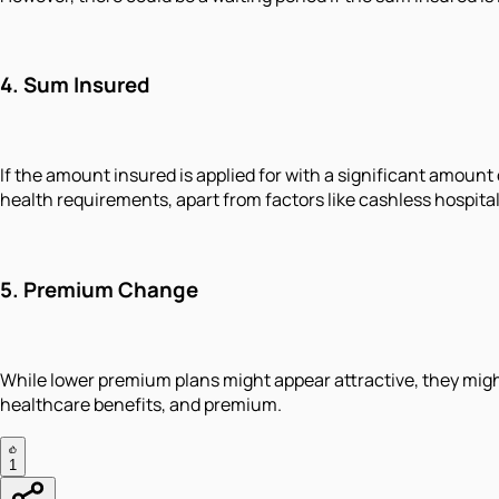
4. Sum Insured
If the amount insured is applied for with a significant amoun
health requirements, apart from factors like cashless hospit
5. Premium Change
While lower premium plans might appear attractive, they might
healthcare benefits, and premium.
1