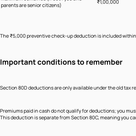
₹1,00,000
parents are senior citizens)
The ₹5,000 preventive check-up deduction is included within t
Important conditions to remember
Section 80D deductions are only available under the old tax r
Premiums paid in cash do not qualify for deductions; you mus
This deduction is separate from Section 80C, meaning you can 