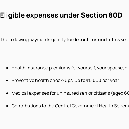
Eligible expenses under Section 80D
The following payments qualify for deductions under this sec
Health insurance premiums for yourself, your spouse, ch
Preventive health check-ups, up to ₹5,000 per year
Medical expenses for uninsured senior citizens (aged 60
Contributions to the Central Government Health Schem