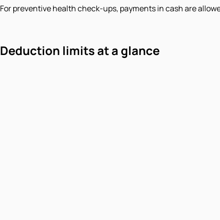
For preventive health check-ups, payments in cash are allowe
Deduction limits at a glance