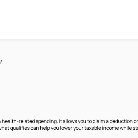
?
n health-related spending. It allows you to claim a deduction 
what qualifies can help you lower your taxable income while st