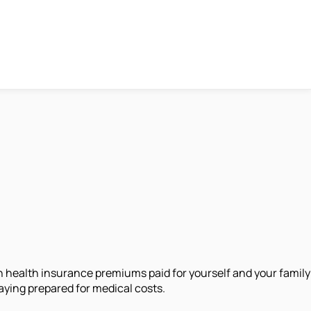
on health insurance premiums paid for yourself and your family
aying prepared for medical costs.