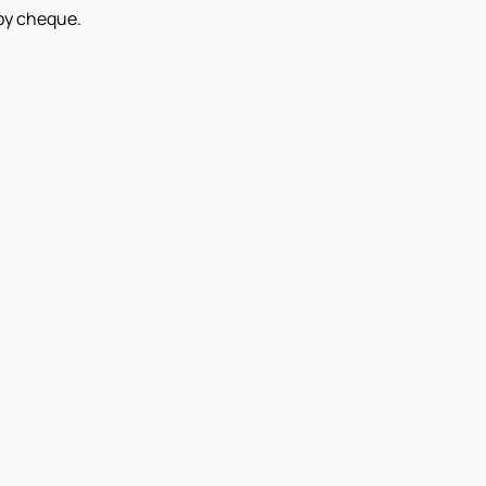
 by cheque.