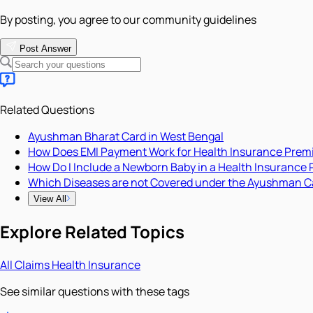
By posting, you agree to our community guidelines
Post Answer
Related Questions
Ayushman Bharat Card in West Bengal
How Does EMI Payment Work for Health Insurance Pre
How Do I Include a Newborn Baby in a Health Insurance 
Which Diseases are not Covered under the Ayushman C
View All
Explore Related Topics
All
Claims
Health Insurance
See similar questions with these tags