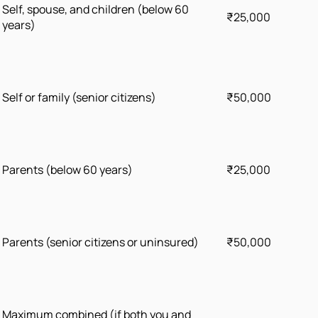
Self, spouse, and children (below 60
₹25,000
years)
Self or family (senior citizens)
₹50,000
Parents (below 60 years)
₹25,000
Parents (senior citizens or uninsured)
₹50,000
Maximum combined (if both you and