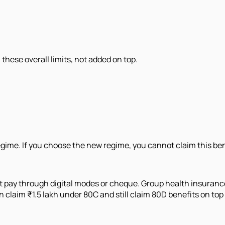
hese overall limits, not added on top.
egime. If you choose the new regime, you cannot claim this ben
t pay through digital modes or cheque. Group health insuranc
claim ₹1.5 lakh under 80C and still claim 80D benefits on top 