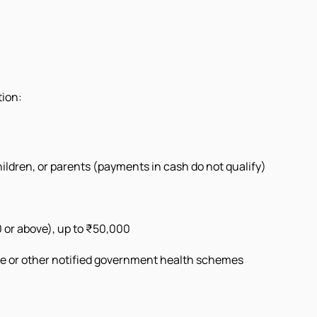
tion:
ildren, or parents (payments in cash do not qualify)
 or above), up to ₹50,000
e or other notified government health schemes