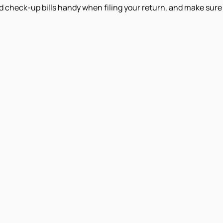
d check-up bills handy when filing your return, and make sure