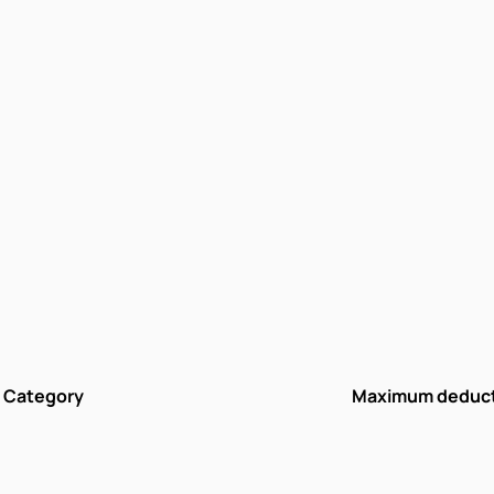
Category
Maximum deduc