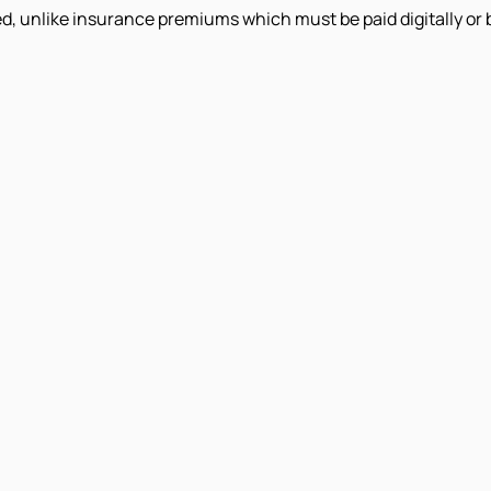
d, unlike insurance premiums which must be paid digitally or