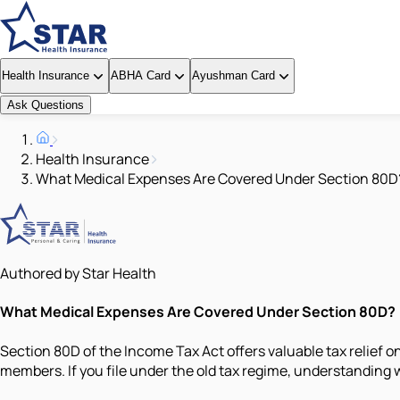
Health Insurance
ABHA Card
Ayushman Card
Ask Questions
Health Insurance
What Medical Expenses Are Covered Under Section 80D
Authored by Star Health
What Medical Expenses Are Covered Under Section 80D?
Section 80D of the Income Tax Act offers valuable tax relief o
members. If you file under the old tax regime, understanding 