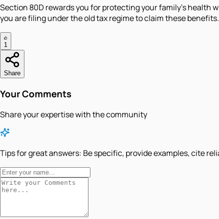
Section 80D rewards you for protecting your family's health 
you are filing under the old tax regime to claim these benefits.
1
Share
Your Comments
Share your expertise with the community
Tips for great answers:
Be specific, provide examples, cite rel