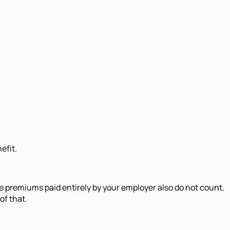
efit.
e premiums paid entirely by your employer also do not count.
of that.