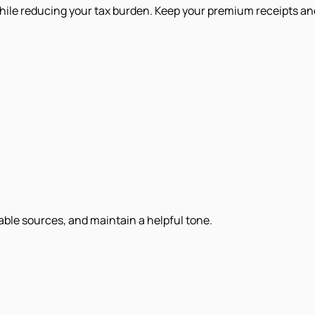
while reducing your tax burden. Keep your premium receipts an
iable sources, and maintain a helpful tone.