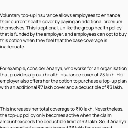
Voluntary top-up insurance allows employees to enhance
their current health cover by paying an additional premium
themselves. This is optional, unlike the group health policy
that is funded by the employer, and employees can opt to buy
this option when they feel that the base coverage is
inadequate.
For example, consider Ananya, who works for an organisation
that provides a group health insurance cover of ₹3 lakh. Her
employer also offers her the option to purchase a top-up plan
with an additional ₹7 lakh cover and a deductible of ₹3 lakh.
This increases her total coverage to ₹10 lakh. Nevertheless,
the top-up policy only becomes active when the claim
amount exceeds the deductible limit of ₹3 lakh. So, if Ananya
incurs medical expenses beyond ₹3 lakh for a covered