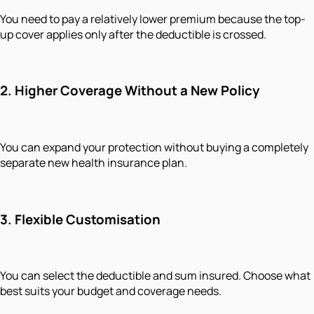
You need to pay a relatively lower premium because the top-
up cover applies only after the deductible is crossed.
2. Higher Coverage Without a New Policy
You can expand your protection without buying a completely
separate new health insurance plan.
3. Flexible Customisation
You can select the deductible and sum insured. Choose what
best suits your budget and coverage needs.