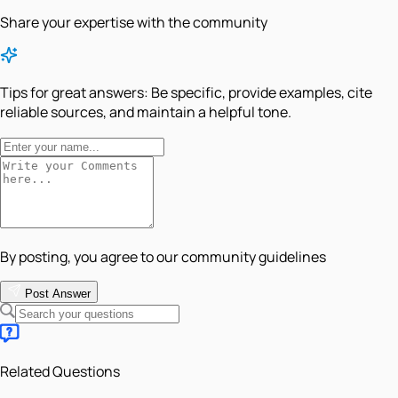
Share your expertise with the community
Tips for great answers:
Be specific, provide examples, cite
reliable sources, and maintain a helpful tone.
By posting, you agree to our community guidelines
Post Answer
Related Questions