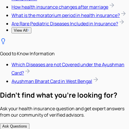
How health insurance changes after marriage
What is the moratorium period in health insurance?
Are Rare Pediatric Diseases Included in Insurance?
View All
Good to Know Information
Which Diseases are not Covered under the Ayushman
Card?
Ayushman Bharat Card in West Bengal
Didn't find what you're looking for?
Ask your health insurance question and get expert answers
from our community of verified advisors.
Ask Questions