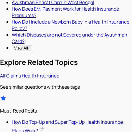
Ayushman Bharat Card in West Bengal
How Does EMI Payment Work for Health Insurance
Premiums?
How Do I Include a Newborn Baby in a Health Insurance
Policy?
Which Diseases are not Covered under the Ayushman
Card?
View All
Explore Related Topics
All
Claims
Health Insurance
See similar questions with these tags
Must-Read Posts
How Do Top-Up and Super Top-Up Health Insurance
Plans Work?