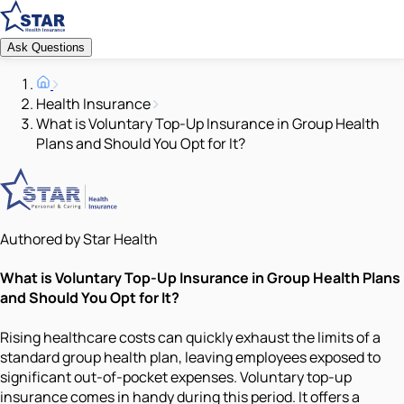
Ask Questions
Health Insurance
What is Voluntary Top-Up Insurance in Group Health
Plans and Should You Opt for It?
Authored by Star Health
What is Voluntary Top-Up Insurance in Group Health Plans
and Should You Opt for It?
Rising healthcare costs can quickly exhaust the limits of a
standard group health plan, leaving employees exposed to
significant out-of-pocket expenses. Voluntary top-up
insurance comes in handy during this period. It offers a