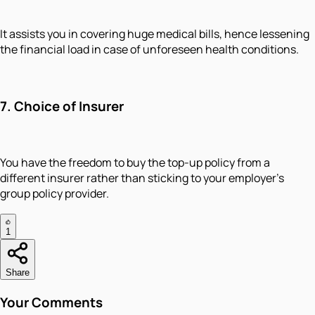
It assists you in covering huge medical bills, hence lessening
the financial load in case of unforeseen health conditions.
7. Choice of Insurer
You have the freedom to buy the top-up policy from a
different insurer rather than sticking to your employer’s
group policy provider.
1
Share
Your Comments