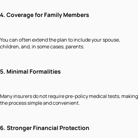
4. Coverage for Family Members
You can often extend the plan to include your spouse,
children, and, in some cases, parents.
5. Minimal Formalities
Many insurers do not require pre-policy medical tests, making
the process simple and convenient.
6. Stronger Financial Protection