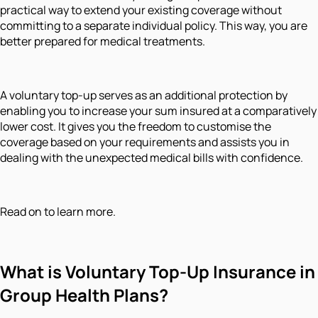
practical way to extend your existing coverage without
committing to a separate individual policy. This way, you are
better prepared for medical treatments.
A voluntary top-up serves as an additional protection by
enabling you to increase your sum insured at a comparatively
lower cost. It gives you the freedom to customise the
coverage based on your requirements and assists you in
dealing with the unexpected medical bills with confidence.
Read on to learn more.
What is Voluntary Top-Up Insurance in
Group Health Plans?