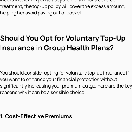
treatment, the top-up policy will cover the excess amount,
helping her avoid paying out of pocket.
Should You Opt for Voluntary Top-Up
Insurance in Group Health Plans?
You should consider opting for voluntary top-up insurance if
you want to enhance your financial protection without
significantly increasing your premium outgo. Here are the key
reasons why it can be a sensible choice:
1. Cost-Effective Premiums