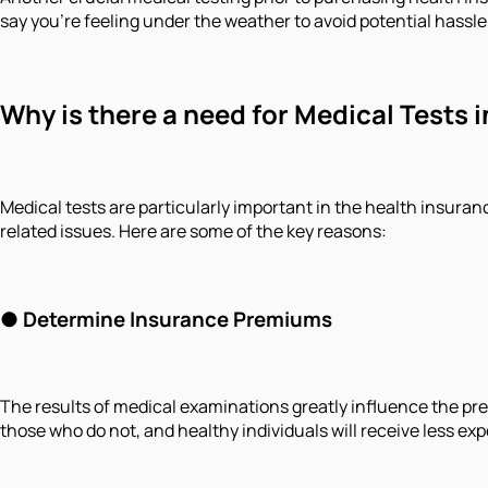
say you're feeling under the weather to avoid potential hassle.
Why is there a need for Medical Tests 
Medical tests are particularly important in the health insuran
related issues. Here are some of the key reasons:
● Determine Insurance Premiums
The results of medical examinations greatly influence the pr
those who do not, and healthy individuals will receive less exp