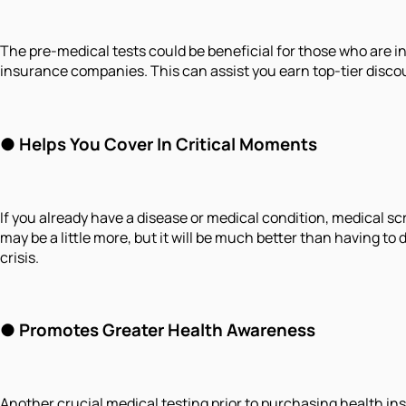
The pre-medical tests could be beneficial for those who are in 
insurance companies. This can assist you earn top-tier discou
● Helps You Cover In Critical Moments
If you already have a disease or medical condition, medical s
may be a little more, but it will be much better than having to
crisis.
● Promotes Greater Health Awareness
Another crucial medical testing prior to purchasing health in