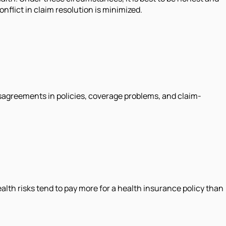
onflict in claim resolution is minimized.
 disagreements in policies, coverage problems, and claim-
th risks tend to pay more for a health insurance policy than