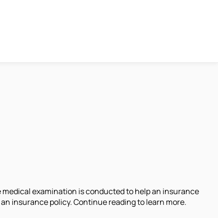
nce medical examination is conducted to help an insurance
an insurance policy. Continue reading to learn more.