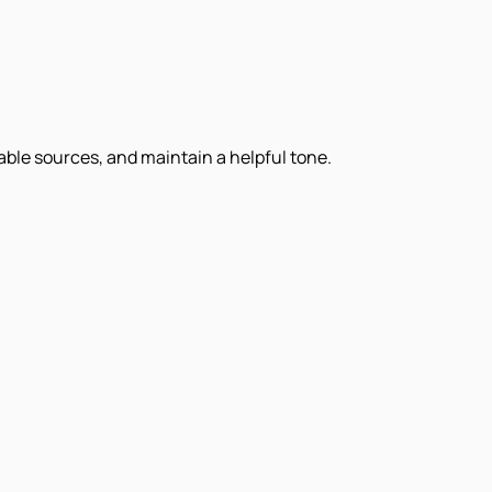
iable sources, and maintain a helpful tone.