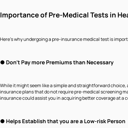
Importance of Pre-Medical Tests in He
Here’s why undergoing a pre-insurance medical test is import
● Don't Pay more Premiums than Necessary
While it might seem like a simple and straightforward choice, 
insurance plans that do not require pre-medical screening m
insurance could assist you in acquiring better coverage at a
● Helps Establish that you are a Low-risk Person