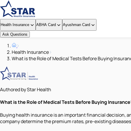
Health Insurance
ABHA Card
Ayushman Card
Ask Questions
Health Insurance
What is the Role of Medical Tests Before Buying Insura
Authored by Star Health
What is the Role of Medical Tests Before Buying Insurance
Buying health insurance is an important financial decision, a
company determine the premium rates, pre-existing diseases, 