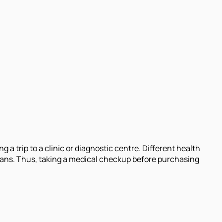
a trip to a clinic or diagnostic centre. Different health
lans. Thus, taking a medical checkup before purchasing