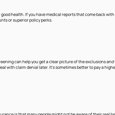
good health. If you have medical reports that come back with a 
nts or superior policy perks.
creening can help you get a clear picture of the exclusions an
 deal with claim denial later. It's sometimes better to pay a hi
surance is that many people might not be aware of their real h