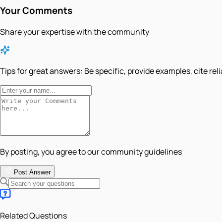
Your Comments
Share your expertise with the community
Tips for great answers:
Be specific, provide examples, cite rel
By posting, you agree to our community guidelines
Post Answer
Related Questions