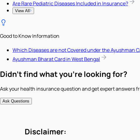
Are Rare Pediatric Diseases Included in Insurance?
View All
Good to Know Information
Which Diseases are not Covered under the Ayushman C
Ayushman Bharat Card in West Bengal
Didn't find what you're looking for?
Ask your health insurance question and get expert answers fr
Ask Questions
Disclaimer: