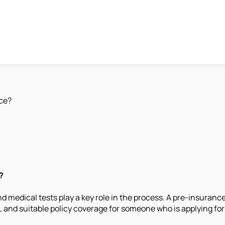
nce?
?
nd medical tests play a key role in the process. A pre-insura
and suitable policy coverage for someone who is applying for 