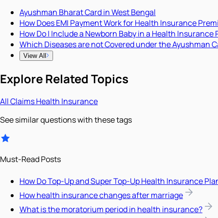
Ayushman Bharat Card in West Bengal
How Does EMI Payment Work for Health Insurance Pre
How Do I Include a Newborn Baby in a Health Insurance 
Which Diseases are not Covered under the Ayushman C
View All
Explore Related Topics
All
Claims
Health Insurance
See similar questions with these tags
Must-Read Posts
How Do Top-Up and Super Top-Up Health Insurance Pla
How health insurance changes after marriage
What is the moratorium period in health insurance?