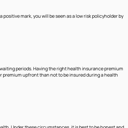
positive mark, you will be seen as a low risk policyholder by
d waiting periods. Having the right health insurance premium
gher premium upfront than not to be insured during a health
ealth. Under these circumstances, it is best to be honest and