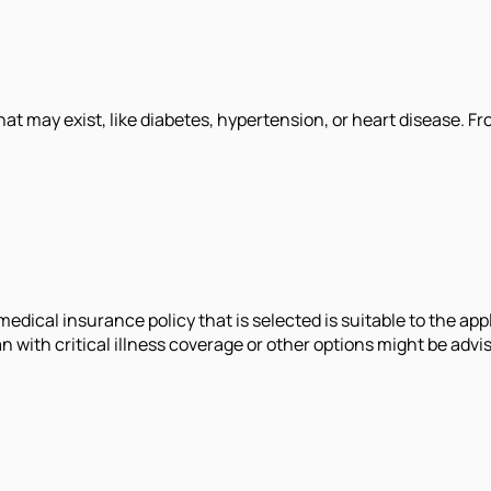
t may exist, like diabetes, hypertension, or heart disease. Fro
edical insurance policy that is selected is suitable to the app
n with critical illness coverage or other options might be advis