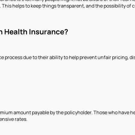
 This helps to keep things transparent, and the possibility of c
in Health Insurance?
ce process due to their ability to help prevent unfair pricing,
emium amount payable by the policyholder. Those who have heal
ensive rates.