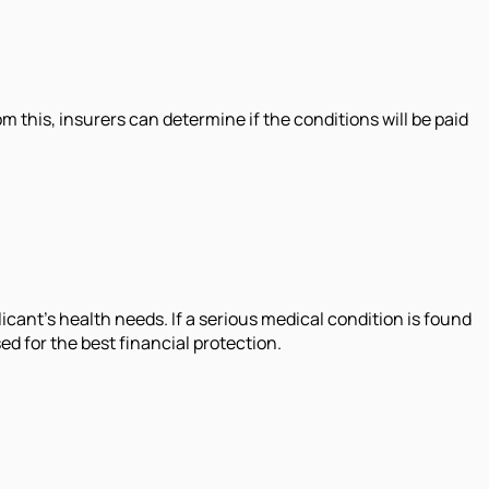
m this, insurers can determine if the conditions will be paid
licant's health needs. If a serious medical condition is found
ed for the best financial protection.