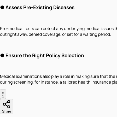
● Assess Pre-Existing Diseases
Pre-medical tests can detect any underlying medical issues tha
out right away, denied coverage, or set for a waiting period.
● Ensure the Right Policy Selection
Medical examinations also play a role in making sure that the m
during screening, for instance, a tailored health insurance pla
1
Share