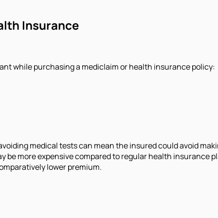
alth Insurance
ant while purchasing a mediclaim or health insurance policy:
avoiding medical tests can mean the insured could avoid making 
ay be more expensive compared to regular health insurance p
 comparatively lower premium.