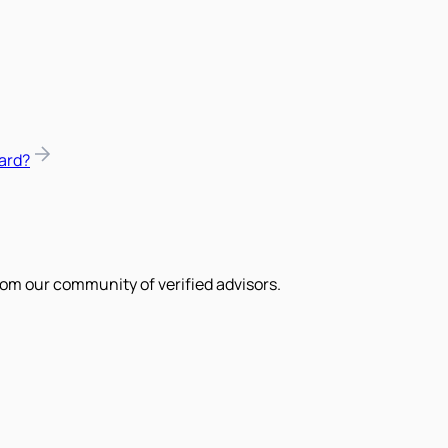
ard?
om our community of verified advisors.