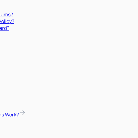
miums?
Policy?
ard?
ns Work?