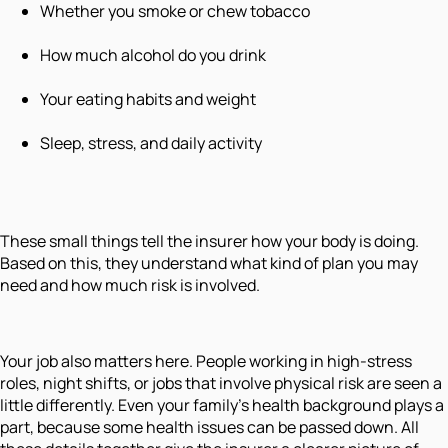
Whether you smoke or chew tobacco
How much alcohol do you drink
Your eating habits and weight
Sleep, stress, and daily activity
These small things tell the insurer how your body is doing.
Based on this, they understand what kind of plan you may
need and how much risk is involved.
Your job also matters here. People working in high-stress
roles, night shifts, or jobs that involve physical risk are seen a
little differently. Even your family's health background plays a
part, because some health issues can be passed down. All