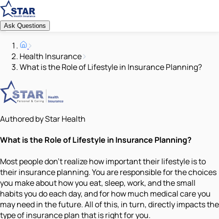
Ask Questions
Health Insurance
What is the Role of Lifestyle in Insurance Planning?
Authored by Star Health
What is the Role of Lifestyle in Insurance Planning?
Most people don’t realize how important their lifestyle is to
their insurance planning. You are responsible for the choices
you make about how you eat, sleep, work, and the small
habits you do each day, and for how much medical care you
may need in the future. All of this, in turn, directly impacts the
type of insurance plan that is right for you.