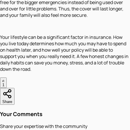
free for the bigger emergencies instead of being used over
and over for little problems. Thus, the cover will last longer,
and your family will also feel more secure.
Your lifestyle can be a significant factor in insurance. How
you live today determines how much you may have to spend
on health later, and how well your policy will be able to
support you when you really need it. A few honest changes in
daily habits can save you money, stress, and a lot of trouble
down the road.
1
Share
Your Comments
Share your expertise with the community