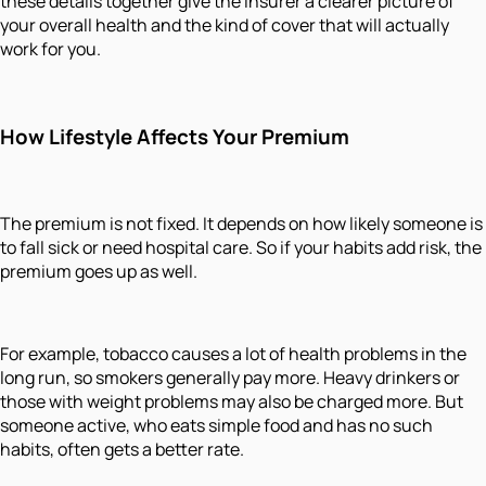
these details together give the insurer a clearer picture of
your overall health and the kind of cover that will actually
work for you.
How Lifestyle Affects Your Premium
The premium is not fixed. It depends on how likely someone is
to fall sick or need hospital care. So if your habits add risk, the
premium goes up as well.
For example, tobacco causes a lot of health problems in the
long run, so smokers generally pay more. Heavy drinkers or
those with weight problems may also be charged more. But
someone active, who eats simple food and has no such
habits, often gets a better rate.