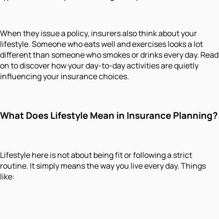
When they issue a policy, insurers also think about your
lifestyle. Someone who eats well and exercises looks a lot
different than someone who smokes or drinks every day. Read
on to discover how your day-to-day activities are quietly
influencing your insurance choices.
What Does Lifestyle Mean in Insurance Planning?
Lifestyle here is not about being fit or following a strict
routine. It simply means the way you live every day. Things
like: