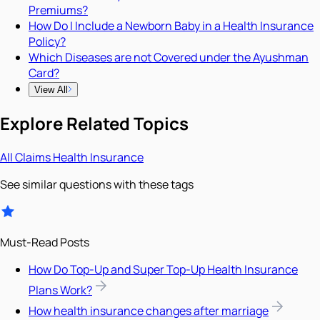
Premiums?
How Do I Include a Newborn Baby in a Health Insurance
Policy?
Which Diseases are not Covered under the Ayushman
Card?
View All
Explore Related Topics
All
Claims
Health Insurance
See similar questions with these tags
Must-Read Posts
How Do Top-Up and Super Top-Up Health Insurance
Plans Work?
How health insurance changes after marriage