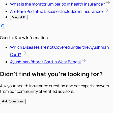
What is the moratorium period in health insurance?
Are Rare Pediatric Diseases Included in Insurance?
View All
Good to Know Information
Which Diseases are not Covered under the Ayushman
Card?
Ayushman Bharat Card in West Bengal
Didn't find what you're looking for?
Ask your health insurance question and get expert answers
from our community of verified advisors.
Ask Questions