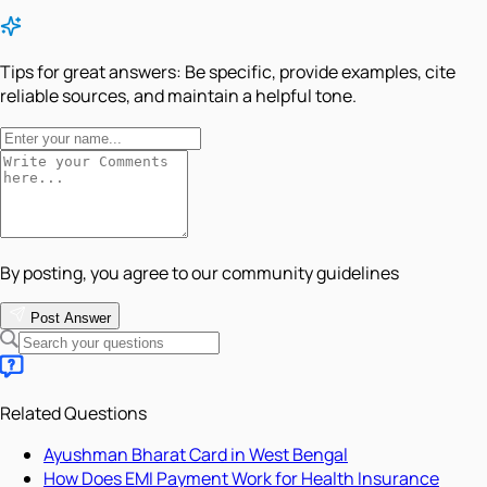
Tips for great answers:
Be specific, provide examples, cite
reliable sources, and maintain a helpful tone.
By posting, you agree to our community guidelines
Post Answer
Related Questions
Ayushman Bharat Card in West Bengal
How Does EMI Payment Work for Health Insurance