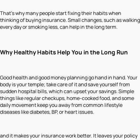
That’s why many people start fixing their habits when
thinking of buying insurance. Small changes, such as walking
every day or smoking less, can help in the long term.
Why Healthy Habits Help You in the Long Run
Good health and good money planning go hand in hand. Your
body is your temple; take care of it and save yourself from
sudden hospital bills, which can upset your savings. Simple
things like regular checkups, home-cooked food, and some
daily movement keep you away from common lifestyle
diseases like diabetes, BP, or heart issues.
and it makes your insurance work better. It leaves your policy