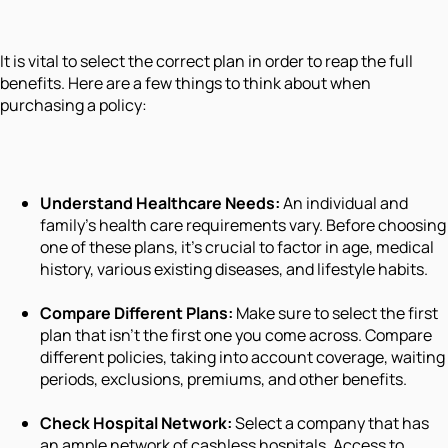
It is vital to select the correct plan in order to reap the full
benefits. Here are a few things to think about when
purchasing a policy:
Understand Healthcare Needs:
An individual and
family's health care requirements vary. Before choosing
one of these plans, it's crucial to factor in age, medical
history, various existing diseases, and lifestyle habits.
Compare Different Plans:
Make sure to select the first
plan that isn't the first one you come across. Compare
different policies, taking into account coverage, waiting
periods, exclusions, premiums, and other benefits.
Check Hospital Network:
Select a company that has
an ample network of cashless hospitals. Access to