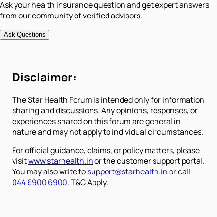
Ask your health insurance question and get expert answers
from our community of verified advisors.
Ask Questions
Disclaimer:
The Star Health Forum is intended only for information
sharing and discussions. Any opinions, responses, or
experiences shared on this forum are general in
nature and may not apply to individual circumstances.
For official guidance, claims, or policy matters, please
visit
www.starhealth.in
or the customer support portal.
You may also write to
support@starhealth.in
or call
044 6900 6900
. T&C Apply.