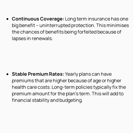
Continuous Coverage:
Long term insurance has one
big benefit – uninterrupted protection. This minimises
the chances of benefits being forfeited because of
lapses in renewals.
Stable Premium Rates:
Yearly plans can have
premiums that are higher because of age or higher
health care costs. Long-term policies typically fix the
premium amount for the plan's term. This will add to
financial stability and budgeting.