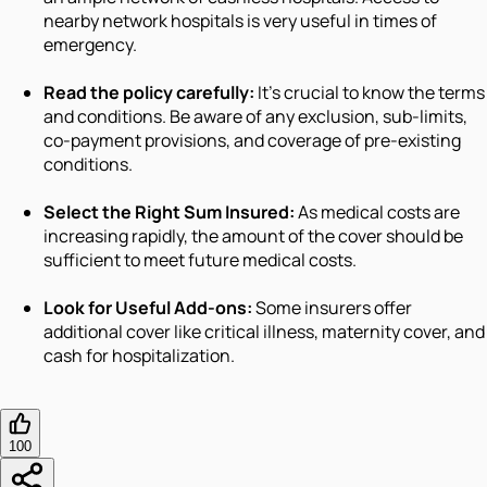
nearby network hospitals is very useful in times of
emergency.
Read the policy carefully:
It's crucial to know the terms
and conditions. Be aware of any exclusion, sub-limits,
co-payment provisions, and coverage of pre-existing
conditions.
Select the Right Sum Insured:
As medical costs are
increasing rapidly, the amount of the cover should be
sufficient to meet future medical costs.
Look for Useful Add-ons:
Some insurers offer
additional cover like critical illness, maternity cover, and
cash for hospitalization.
100