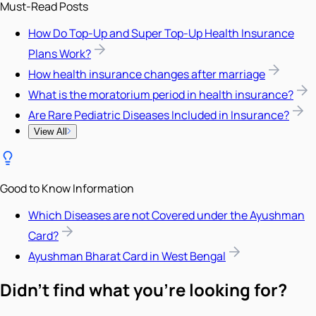
Must-Read Posts
How Do Top-Up and Super Top-Up Health Insurance
Plans Work?
How health insurance changes after marriage
What is the moratorium period in health insurance?
Are Rare Pediatric Diseases Included in Insurance?
View All
Good to Know Information
Which Diseases are not Covered under the Ayushman
Card?
Ayushman Bharat Card in West Bengal
Didn't find what you're looking for?