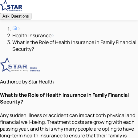
Ask Questions
Health Insurance
What is the Role of Health Insurance in Family Financial
Security?
Authored by Star Health
What is the Role of Health Insurance in Family Financial
Security?
Any sudden illness or accident can impact both physical and
financial well-being. Treatment costs are growing with each
passing year, and this is why many people are opting to have
long-term health insurance to ensure that their family is