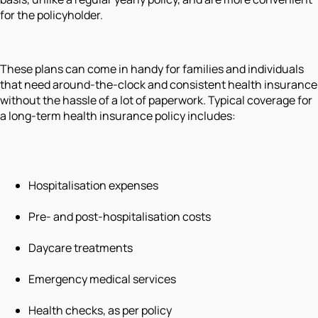
for the policyholder.
These plans can come in handy for families and individuals
that need around-the-clock and consistent health insurance
without the hassle of a lot of paperwork. Typical coverage for
a long-term health insurance policy includes:
Hospitalisation expenses
Pre- and post-hospitalisation costs
Daycare treatments
Emergency medical services
Health checks, as per policy