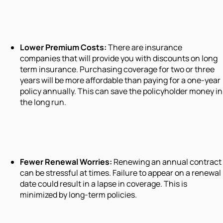
Lower Premium Costs:
There are insurance
companies that will provide you with discounts on long
term insurance. Purchasing coverage for two or three
years will be more affordable than paying for a one-year
policy annually. This can save the policyholder money in
the long run.
Fewer Renewal Worries:
Renewing an annual contract
can be stressful at times. Failure to appear on a renewal
date could result in a lapse in coverage. This is
minimized by long-term policies.