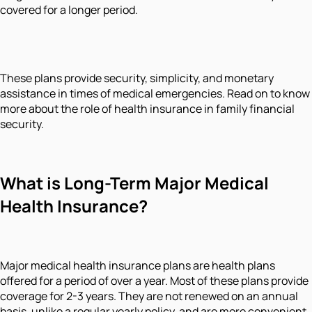
covered for a longer period.
These plans provide security, simplicity, and monetary
assistance in times of medical emergencies. Read on to know
more about the role of health insurance in family financial
security.
What is Long-Term Major Medical
Health Insurance?
Major medical health insurance plans are health plans
offered for a period of over a year. Most of these plans provide
coverage for 2-3 years. They are not renewed on an annual
basis, unlike a regular yearly policy, and are more convenient