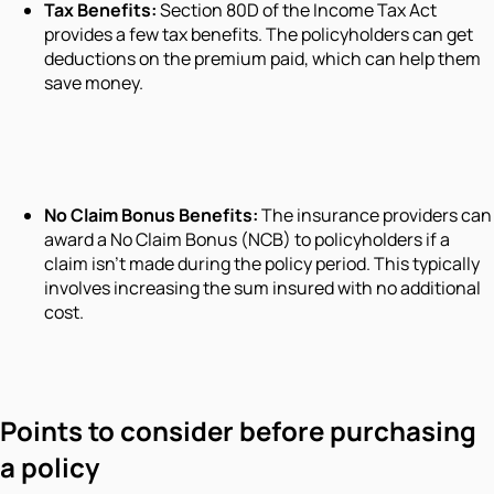
Tax Benefits:
Section 80D of the Income Tax Act
provides a few tax benefits. The policyholders can get
deductions on the premium paid, which can help them
save money.
No Claim Bonus Benefits:
The insurance providers can
award a No Claim Bonus (NCB) to policyholders if a
claim isn't made during the policy period. This typically
involves increasing the sum insured with no additional
cost.
Points to consider before purchasing
a policy