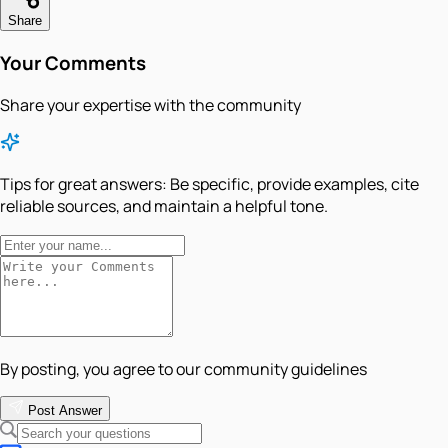
Share
Your Comments
Share your expertise with the community
Tips for great answers:
Be specific, provide examples, cite
reliable sources, and maintain a helpful tone.
By posting, you agree to our community guidelines
Post Answer