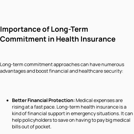
Importance of Long-Term
Commitment in Health Insurance
Long-term commitment approaches can have numerous
advantages and boost financial and healthcare security:
Better Financial Protection:
Medical expenses are
rising at a fast pace. Long-term health insurance is a
kind of financial support in emergency situations. It can
help policyholders to save on having to pay big medical
bills out of pocket.