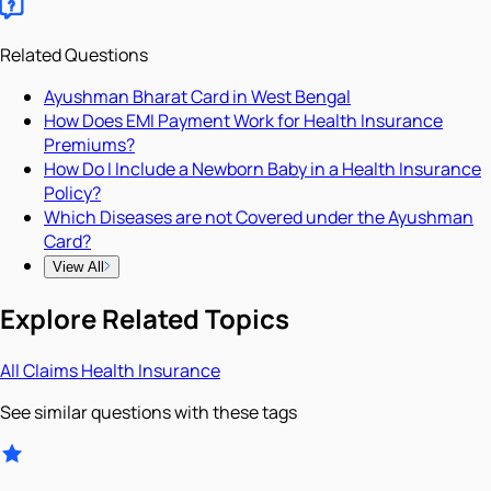
Related Questions
Ayushman Bharat Card in West Bengal
How Does EMI Payment Work for Health Insurance
Premiums?
How Do I Include a Newborn Baby in a Health Insurance
Policy?
Which Diseases are not Covered under the Ayushman
Card?
View All
Explore Related Topics
All
Claims
Health Insurance
See similar questions with these tags