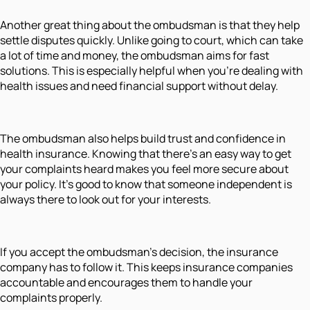
Another great thing about the ombudsman is that they help
settle disputes quickly. Unlike going to court, which can take
a lot of time and money, the ombudsman aims for fast
solutions. This is especially helpful when you’re dealing with
health issues and need financial support without delay.
The ombudsman also helps build trust and confidence in
health insurance. Knowing that there’s an easy way to get
your complaints heard makes you feel more secure about
your policy. It’s good to know that someone independent is
always there to look out for your interests.
If you accept the ombudsman’s decision, the insurance
company has to follow it. This keeps insurance companies
accountable and encourages them to handle your
complaints properly.