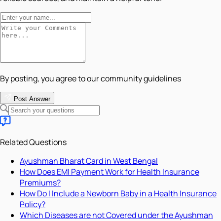
By posting, you agree to our community guidelines
Post Answer
Related Questions
Ayushman Bharat Card in West Bengal
How Does EMI Payment Work for Health Insurance
Premiums?
How Do I Include a Newborn Baby in a Health Insurance
Policy?
Which Diseases are not Covered under the Ayushman