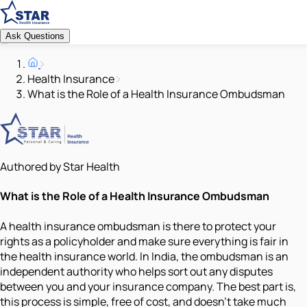
Ask Questions
Health Insurance
What is the Role of a Health Insurance Ombudsman
Authored by Star Health
What is the Role of a Health Insurance Ombudsman
A health insurance ombudsman is there to protect your
rights as a policyholder and make sure everything is fair in
the health insurance world. In India, the ombudsman is an
independent authority who helps sort out any disputes
between you and your insurance company. The best part is,
this process is simple, free of cost, and doesn’t take much