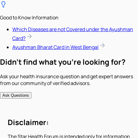
Good to Know Information
Which Diseases are not Covered under the Ayushman
Card?
Ayushman Bharat Card in West Bengal
Didn't find what you're looking for?
Ask your health insurance question and get expert answers
from our community of verified advisors.
Ask Questions
Disclaimer:
The Star Health Forum is intended only for information