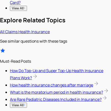
Card?
View All
Explore Related Topics
All
Claims
Health Insurance
See similar questions with these tags
Must-Read Posts
How Do Top-Up and Super Top-Up Health Insurance
Plans Work?
How health insurance changes after marriage
What is the moratorium period in health insurance?
Are Rare Pediatric Diseases Included in Insurance?
View All