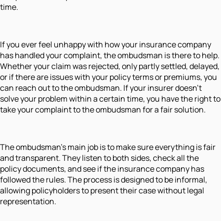
time.
If you ever feel unhappy with how your insurance company
has handled your complaint, the ombudsman is there to help.
Whether your claim was rejected, only partly settled, delayed,
or if there are issues with your policy terms or premiums, you
can reach out to the ombudsman. If your insurer doesn’t
solve your problem within a certain time, you have the right to
take your complaint to the ombudsman for a fair solution.
The ombudsman’s main job is to make sure everything is fair
and transparent. They listen to both sides, check all the
policy documents, and see if the insurance company has
followed the rules. The process is designed to be informal,
allowing policyholders to present their case without legal
representation.