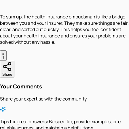
To sum up, the health insurance ombudsman is like a bridge
between you and your insurer. They make sure things are fair,
clear, and sorted out quickly. This helps you feel confident
about your health insurance and ensures your problems are
solved without any hassle.
1
Share
Your Comments
Share your expertise with the community
Tips for great answers:
Be specific, provide examples, cite
reliable sources, and maintain a helpful tone.