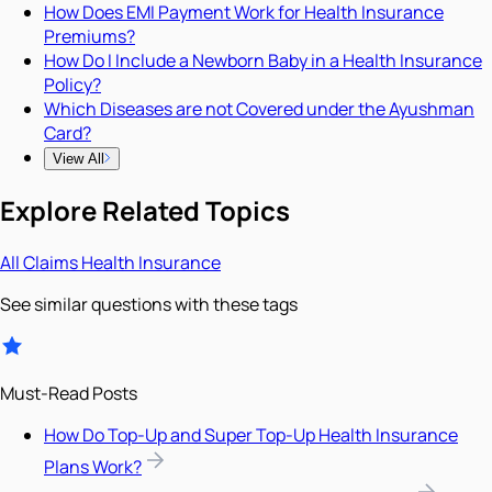
How Does EMI Payment Work for Health Insurance
Premiums?
How Do I Include a Newborn Baby in a Health Insurance
Policy?
Which Diseases are not Covered under the Ayushman
Card?
View All
Explore Related Topics
All
Claims
Health Insurance
See similar questions with these tags
Must-Read Posts
How Do Top-Up and Super Top-Up Health Insurance
Plans Work?