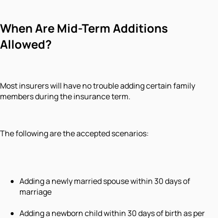
When Are Mid-Term Additions
Allowed?
Most insurers will have no trouble adding certain family
members during the insurance term.
The following are the accepted scenarios:
Adding a newly married spouse within 30 days of
marriage
Adding a newborn child within 30 days of birth as per