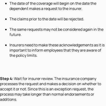
The date of the coverage will begin on the date the
dependent makes a request to the insurer.
The claims prior to the date will be rejected.
The same requests may not be considered again in the
future.
Insurers need to make these acknowledgements as it is
important to inform employees that they are aware of
the policy limits.
Step 4:
Wait for insurer review. The insurance company
processes the request and makes a decision on whether to
accept it or not. Since this is an exception request, the
process may take longer than normal endorsements or
additions.