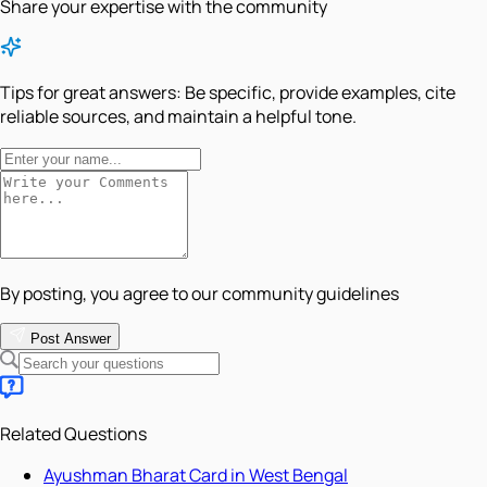
Share your expertise with the community
Tips for great answers:
Be specific, provide examples, cite
reliable sources, and maintain a helpful tone.
By posting, you agree to our community guidelines
Post Answer
Related Questions
Ayushman Bharat Card in West Bengal