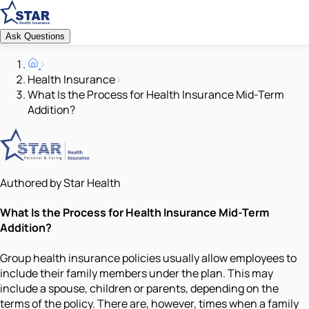
Ask Questions
Health Insurance
What Is the Process for Health Insurance Mid-Term
Addition?
Authored by Star Health
What Is the Process for Health Insurance Mid-Term
Addition?
Group health insurance policies usually allow employees to
include their family members under the plan. This may
include a spouse, children or parents, depending on the
terms of the policy. There are, however, times when a family