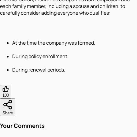
each family member, including a spouse and children, to
carefully consider adding everyone who qualifies:
At the time the company was formed.
During policy enrollment.
During renewal periods.
100
Share
Your Comments