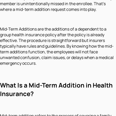
member is unintentionally missed in the enrollee. That's
where a mid-term addition request comes into play.
Mid-Term Additions are the additions of a dependent to a
group health insurance policy after the policy is already
effective. The procedure is straightforward but insurers
typically have rules and guidelines. By knowing how the mid-
term additions function, the employees will not face
unwanted confusion, claim issues, or delays when a medical
emergency occurs.
What Is a Mid-Term Addition in Health
Insurance?
Mid-term addition refers to the process of covering a family