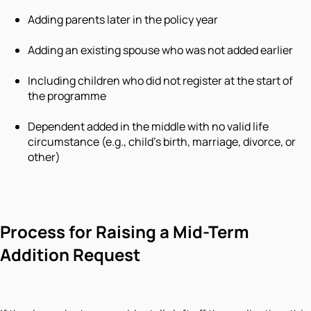
Adding parents later in the policy year
Adding an existing spouse who was not added earlier
Including children who did not register at the start of
the programme
Dependent added in the middle with no valid life
circumstance (e.g., child's birth, marriage, divorce, or
other)
Process for Raising a Mid-Term
Addition Request