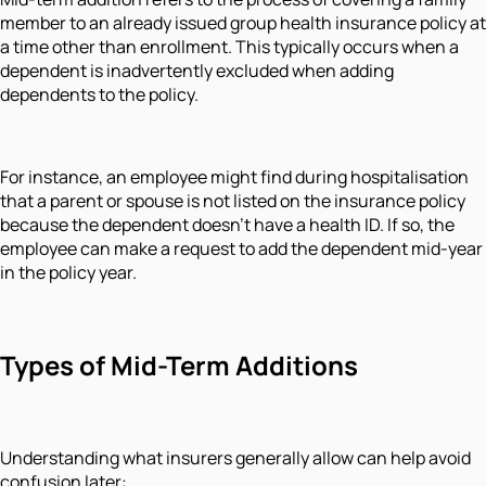
member to an already issued group health insurance policy at
a time other than enrollment. This typically occurs when a
dependent is inadvertently excluded when adding
dependents to the policy.
For instance, an employee might find during hospitalisation
that a parent or spouse is not listed on the insurance policy
because the dependent doesn't have a health ID. If so, the
employee can make a request to add the dependent mid-year
in the policy year.
Types of Mid-Term Additions
Understanding what insurers generally allow can help avoid
confusion later: