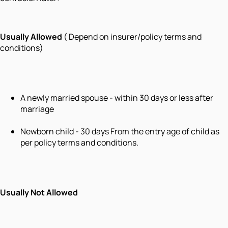
Usually Allowed
( Depend on insurer/policy terms and
conditions)
A newly married spouse - within 30 days or less after
marriage
Newborn child - 30 days From the entry age of child as
per policy terms and conditions.
Usually Not Allowed