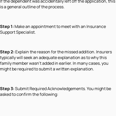
If the dependent was accidentally left off the application, this
is a general outline of the process.
Step 1:
Make an appointment to meet with an Insurance
Support Specialist.
Step 2:
Explain the reason for the missed addition. Insurers
typically will seek an adequate explanation as to why this
family member wasn't added in earlier. In many cases, you
might be required to submit a written explanation.
Step 3:
Submit Required Acknowledgements. You might be
asked to confirm the following: