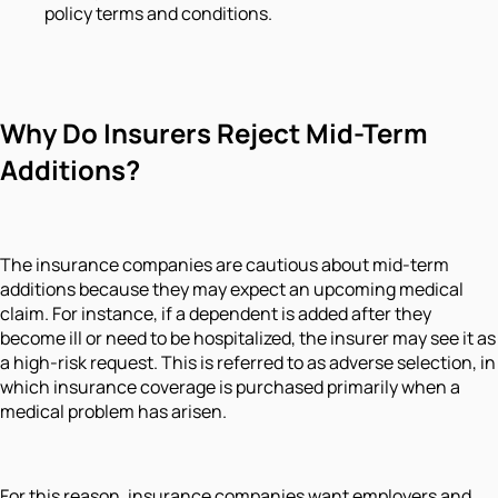
policy terms and conditions.
Why Do Insurers Reject Mid-Term
Additions?
The insurance companies are cautious about mid-term
additions because they may expect an upcoming medical
claim. For instance, if a dependent is added after they
become ill or need to be hospitalized, the insurer may see it as
a high-risk request. This is referred to as adverse selection, in
which insurance coverage is purchased primarily when a
medical problem has arisen.
For this reason, insurance companies want employers and