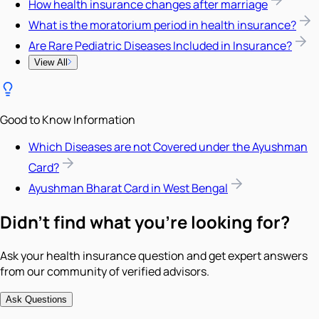
How health insurance changes after marriage
What is the moratorium period in health insurance?
Are Rare Pediatric Diseases Included in Insurance?
View All
Good to Know Information
Which Diseases are not Covered under the Ayushman
Card?
Ayushman Bharat Card in West Bengal
Didn't find what you're looking for?
Ask your health insurance question and get expert answers
from our community of verified advisors.
Ask Questions